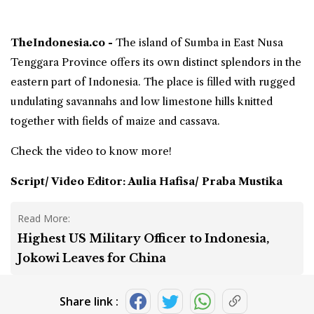
TheIndonesia.co -
The island of Sumba in
East Nusa
Tenggara Province
offers its own distinct splendors in the
eastern part of Indonesia. The place is filled with rugged
undulating savannahs and low limestone hills knitted
together with fields of maize and cassava.
Check the video to know more!
Script/ Video Editor: Aulia Hafisa/ Praba Mustika
Read More:
Highest US Military Officer to Indonesia,
Jokowi Leaves for China
Share link :