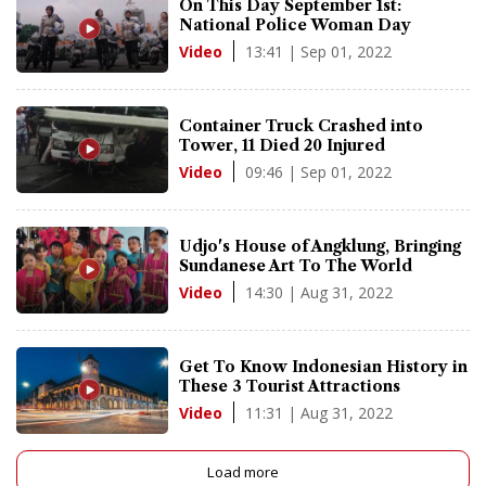
On This Day September 1st:
National Police Woman Day
13:41 | Sep 01, 2022
Video
Container Truck Crashed into
Tower, 11 Died 20 Injured
09:46 | Sep 01, 2022
Video
Udjo's House of Angklung, Bringing
Sundanese Art To The World
14:30 | Aug 31, 2022
Video
Get To Know Indonesian History in
These 3 Tourist Attractions
11:31 | Aug 31, 2022
Video
Load more