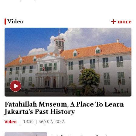
Video
more
Fatahillah Museum, A Place To Learn
Jakarta's Past History
13:36 | Sep 02, 2022
Video