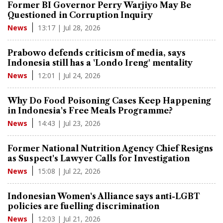
Former BI Governor Perry Warjiyo May Be
Questioned in Corruption Inquiry
13:17 | Jul 28, 2026
News
Prabowo defends criticism of media, says
Indonesia still has a 'Londo Ireng' mentality
12:01 | Jul 24, 2026
News
Why Do Food Poisoning Cases Keep Happening
in Indonesia's Free Meals Programme?
14:43 | Jul 23, 2026
News
Former National Nutrition Agency Chief Resigns
as Suspect's Lawyer Calls for Investigation
15:08 | Jul 22, 2026
News
Indonesian Women's Alliance says anti-LGBT
policies are fuelling discrimination
12:03 | Jul 21, 2026
News