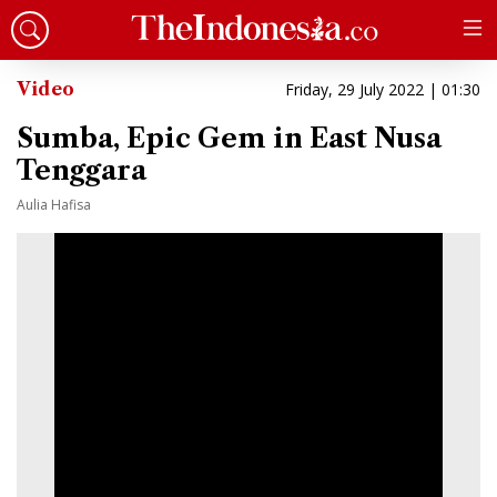
Video
Friday, 29 July 2022 | 01:30
Sumba, Epic Gem in East Nusa
Tenggara
Aulia Hafisa