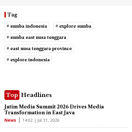
Tag
# sumba indonesia
# explore sumba
# sumba east nusa tenggara
# east nusa tenggara province
# explore indonesia
Top
Headlines
Jatim Media Summit 2026 Drives Media
Transformation in East Java
14:02 | Jul 31, 2026
News