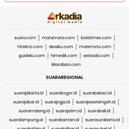
suara.com
matamata.com
bolatimes.com
hitekno.com
dewiku.com
mobimoto.com
guideku.com
himedik.com
serbada.com
iklandisini.com
SUARAREGIONAL
suarajakarta.id
suarabogor.id
suarabekaci.id
suarajabar.id
suarajogja.id
suarajawatengah.id
suaramalang.id
suarajatim.id
suarabali.id
suaralampung.id
suarabanten.id
suarasurakarta.id
suarakaltim.id
suarakalbar.id
suarasulsel.id