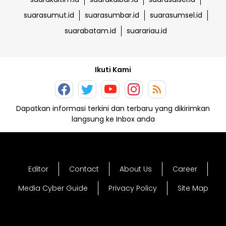
suarasumut.id
suarasumbar.id
suarasumsel.id
suarabatam.id
suarariau.id
Ikuti Kami
Dapatkan informasi terkini dan terbaru yang dikirimkan
langsung ke Inbox anda
Editor
Contact
About Us
Career
Media Cyber Guide
Privacy Policy
Site Map