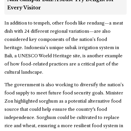
Every Visitor
In addition to tempeh, other foods like rendang—a meat
dish with 24 different regional variations—are also
considered key components of the nation’s food
heritage. Indonesia’s unique subak irrigation system in
Bali, a UNESCO World Heritage site, is another example
of how food-related practices are a critical part of the
cultural landscape.
The government is also working to diversify the nation’s
food supply to meet future food security goals. Minister
Zon highlighted sorghum as a potential alternative food
source that could help ensure the country's food
independence. Sorghum could be cultivated to replace
rice and wheat, ensuring a more resilient food system in