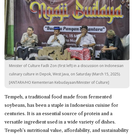
Minister of Culture Fadli Zon (first left) in a discussion on Indonesian
culinary culture in Depok, West Java, on Saturday (March 15, 2025).
[ANTARA/HO Kementerian Kebudayaan/Minister of Culture]
Tempeh, a traditional food made from fermented
soybeans, has been a staple in Indonesian cuisine for
centuries. It is an essential source of protein and a
versatile ingredient used in a wide variety of dishes.
Tempeh’s nutritional value, affordability, and sustainability