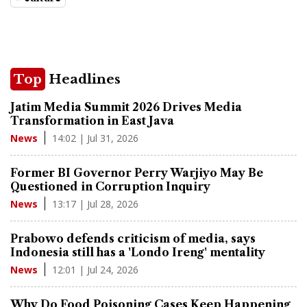
Top
Headlines
Jatim Media Summit 2026 Drives Media
Transformation in East Java
14:02 | Jul 31, 2026
News
Former BI Governor Perry Warjiyo May Be
Questioned in Corruption Inquiry
13:17 | Jul 28, 2026
News
Prabowo defends criticism of media, says
Indonesia still has a 'Londo Ireng' mentality
12:01 | Jul 24, 2026
News
Why Do Food Poisoning Cases Keep Happening