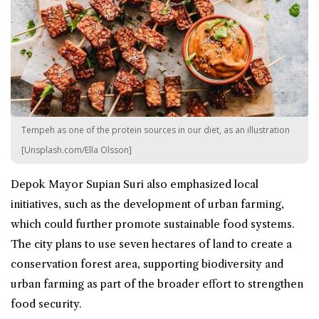
Tempeh as one of the protein sources in our diet, as an illustration
[Unsplash.com/Ella Olsson]
Depok Mayor Supian Suri also emphasized local
initiatives, such as the development of urban farming,
which could further promote sustainable food systems.
The city plans to use seven hectares of land to create a
conservation forest area, supporting biodiversity and
urban farming as part of the broader effort to strengthen
food security.