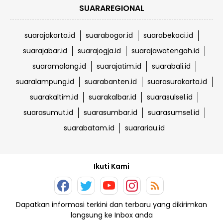
SUARAREGIONAL
suarajakarta.id
suarabogor.id
suarabekaci.id
suarajabar.id
suarajogja.id
suarajawatengah.id
suaramalang.id
suarajatim.id
suarabali.id
suaralampung.id
suarabanten.id
suarasurakarta.id
suarakaltim.id
suarakalbar.id
suarasulsel.id
suarasumut.id
suarasumbar.id
suarasumsel.id
suarabatam.id
suarariau.id
Ikuti Kami
Dapatkan informasi terkini dan terbaru yang dikirimkan
langsung ke Inbox anda