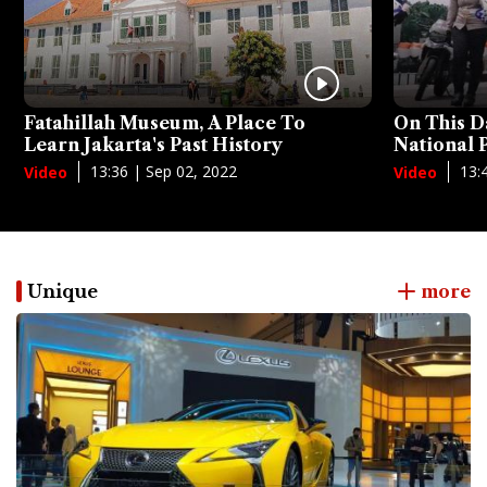
Fatahillah Museum, A Place To
On This D
Learn Jakarta's Past History
National
13:36 | Sep 02, 2022
13:
Video
Video
Unique
more