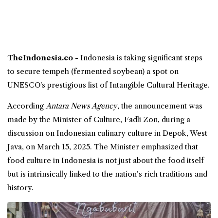
TheIndonesia.co -
Indonesia is taking significant steps
to secure
tempeh
(fermented soybean) a spot on
UNESCO
's prestigious list of Intangible Cultural Heritage.
According
Antara News Agency
, the announcement was
made by the Minister of
Culture
, Fadli Zon, during a
discussion on Indonesian
culinary
culture in Depok, West
Java, on March 15, 2025. The Minister emphasized that
food culture in Indonesia is not just about the food itself
but is intrinsically linked to the nation’s rich traditions and
history.