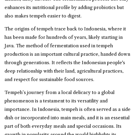
enhances its nutritional profile by adding probiotics but
also makes tempeh easier to digest.
The origins of tempeh trace back to Indonesia, where it
has been made for hundreds of years, likely starting in
Java. The method of fermentation used in tempeh
production is an important cultural practice, handed down
through generations. It reflects the Indonesian people's
deep relationship with their land, agricultural practices,
and respect for sustainable food sources.
Tempeh’s journey from a local delicacy to a global
phenomenon is a testament to its versatility and
importance. In Indonesia, tempeh is often served as a side
dish or incorporated into main meals, and it is an essential
part of both everyday meals and special occasions. Its
growth in popularity around the world highlights its