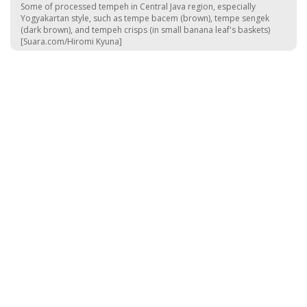
Some of processed tempeh in Central Java region, especially
Yogyakartan style, such as tempe bacem (brown), tempe sengek
(dark brown), and tempeh crisps (in small banana leaf's baskets)
[Suara.com/Hiromi Kyuna]