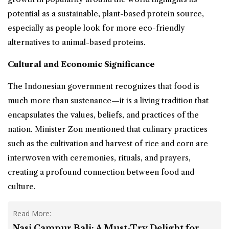
potential as a sustainable, plant-based protein source,
especially as people look for more eco-friendly
alternatives to animal-based proteins.
Cultural and Economic Significance
The Indonesian government recognizes that food is
much more than sustenance—it is a living tradition that
encapsulates the values, beliefs, and practices of the
nation. Minister Zon mentioned that culinary practices
such as the cultivation and harvest of rice and corn are
interwoven with ceremonies, rituals, and prayers,
creating a profound connection between food and
culture.
Read More:
Nasi Campur Bali: A Must-Try Delight for