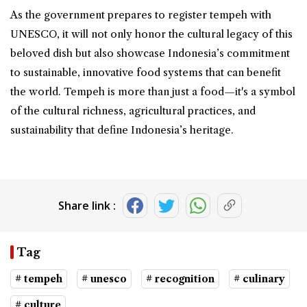
As the government prepares to register tempeh with
UNESCO, it will not only honor the cultural legacy of this
beloved dish but also showcase Indonesia’s commitment
to sustainable, innovative food systems that can benefit
the world. Tempeh is more than just a food—it's a symbol
of the cultural richness, agricultural practices, and
sustainability that define Indonesia’s heritage.
Share link :
Tag
# tempeh
# unesco
# recognition
# culinary
# culture