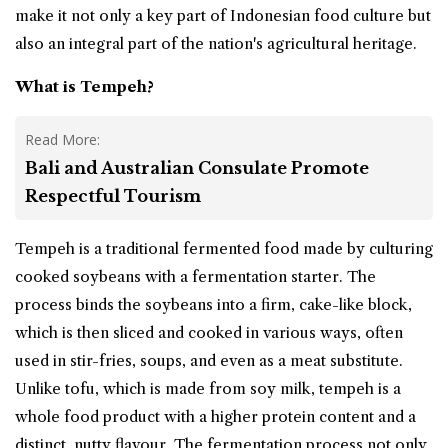
make it not only a key part of Indonesian food culture but
also an integral part of the nation's agricultural heritage.
What is Tempeh?
Read More:
Bali and Australian Consulate Promote
Respectful Tourism
Tempeh is a traditional fermented food made by culturing
cooked soybeans with a fermentation starter. The
process binds the soybeans into a firm, cake-like block,
which is then sliced and cooked in various ways, often
used in stir-fries, soups, and even as a meat substitute.
Unlike tofu, which is made from soy milk, tempeh is a
whole food product with a higher protein content and a
distinct, nutty flavour. The fermentation process not only