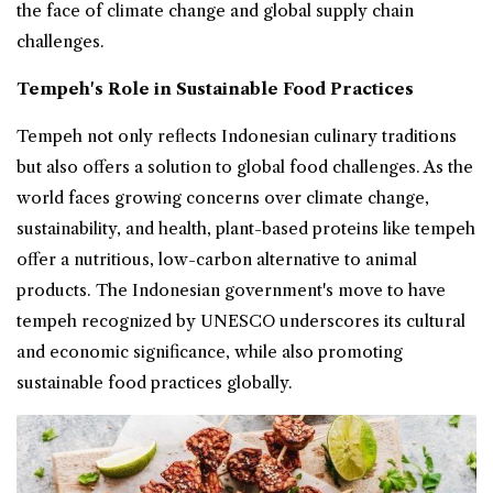
the face of climate change and global supply chain
challenges.
Tempeh's Role in Sustainable Food Practices
Tempeh not only reflects Indonesian culinary traditions
but also offers a solution to global food challenges. As the
world faces growing concerns over climate change,
sustainability, and health, plant-based proteins like tempeh
offer a nutritious, low-carbon alternative to animal
products. The Indonesian government's move to have
tempeh recognized by UNESCO underscores its cultural
and economic significance, while also promoting
sustainable food practices globally.