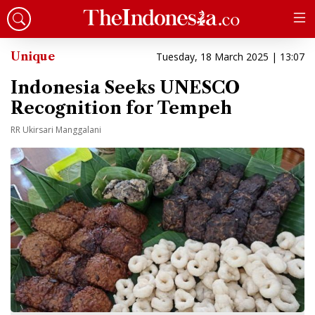
Unique
Tuesday, 18 March 2025 | 13:07
Indonesia Seeks UNESCO
Recognition for Tempeh
RR Ukirsari Manggalani