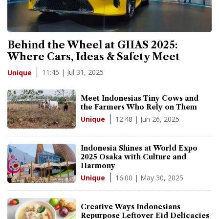
Behind the Wheel at GIIAS 2025:
Where Cars, Ideas & Safety Meet
11:45 | Jul 31, 2025
Unique
Meet Indonesias Tiny Cows and
the Farmers Who Rely on Them
12:48 | Jun 26, 2025
Unique
Indonesia Shines at World Expo
2025 Osaka with Culture and
Harmony
16:00 | May 30, 2025
Unique
Creative Ways Indonesians
Repurpose Leftover Eid Delicacies