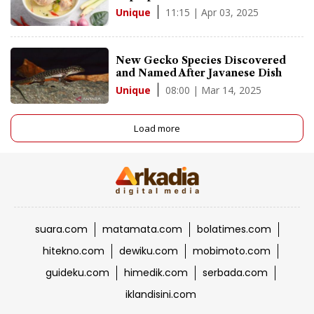
11:15 | Apr 03, 2025
Unique
New Gecko Species Discovered
and Named After Javanese Dish
08:00 | Mar 14, 2025
Unique
Load more
suara.com
matamata.com
bolatimes.com
hitekno.com
dewiku.com
mobimoto.com
guideku.com
himedik.com
serbada.com
iklandisini.com