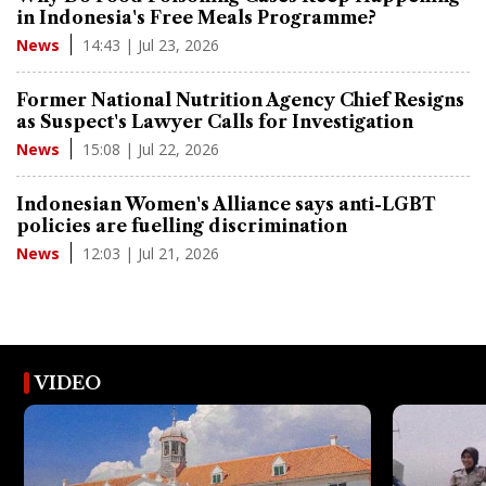
in Indonesia's Free Meals Programme?
14:43 | Jul 23, 2026
News
Former National Nutrition Agency Chief Resigns
as Suspect's Lawyer Calls for Investigation
15:08 | Jul 22, 2026
News
Indonesian Women's Alliance says anti-LGBT
policies are fuelling discrimination
12:03 | Jul 21, 2026
News
VIDEO