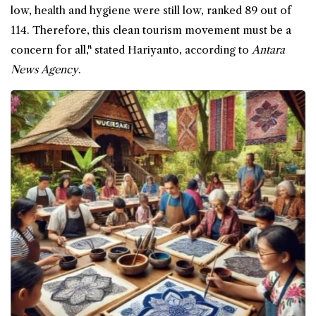
low, health and hygiene were still low, ranked 89 out of
114. Therefore, this clean tourism movement must be a
concern for all," stated Hariyanto, according to
Antara
News Agency
.