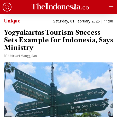
Unique
Saturday, 01 February 2025 | 11:00
Yogyakartas Tourism Success
Sets Example for Indonesia, Says
Ministry
RR Ukirsari Manggalani