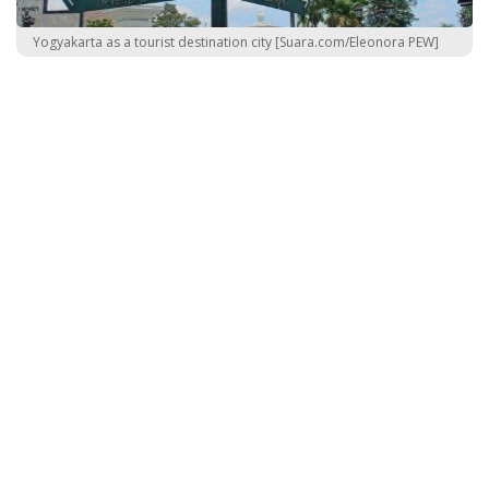
Yogyakarta as a tourist destination city [Suara.com/Eleonora PEW]