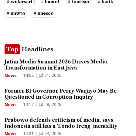
# wukirsari
# bantul
# tourism
# batik
# unwto
# unesco
Top
Headlines
Jatim Media Summit 2026 Drives Media
Transformation in East Java
14:02 | Jul 31, 2026
News
Former BI Governor Perry Warjiyo May Be
Questioned in Corruption Inquiry
13:17 | Jul 28, 2026
News
Prabowo defends criticism of media, says
Indonesia still has a 'Londo Ireng' mentality
12:01 | Jul 24, 2026
News