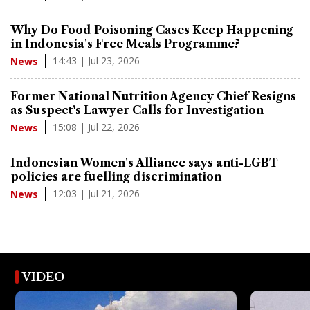
Why Do Food Poisoning Cases Keep Happening
in Indonesia's Free Meals Programme?
14:43 | Jul 23, 2026
News
Former National Nutrition Agency Chief Resigns
as Suspect's Lawyer Calls for Investigation
15:08 | Jul 22, 2026
News
Indonesian Women's Alliance says anti-LGBT
policies are fuelling discrimination
12:03 | Jul 21, 2026
News
VIDEO