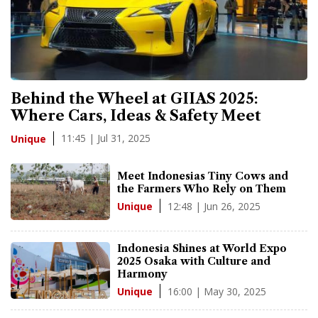
Behind the Wheel at GIIAS 2025:
Where Cars, Ideas & Safety Meet
11:45 | Jul 31, 2025
Unique
Meet Indonesias Tiny Cows and
the Farmers Who Rely on Them
12:48 | Jun 26, 2025
Unique
Indonesia Shines at World Expo
2025 Osaka with Culture and
Harmony
16:00 | May 30, 2025
Unique