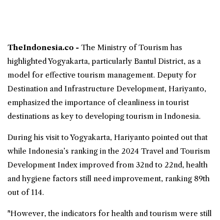
TheIndonesia.co -
The Ministry of
Tourism
has
highlighted Yogyakarta, particularly
Bantul
District, as a
model for effective tourism management. Deputy for
Destination and Infrastructure Development, Hariyanto,
emphasized the importance of cleanliness in tourist
destinations as key to developing tourism in Indonesia.
During his visit to Yogyakarta, Hariyanto pointed out that
while Indonesia’s ranking in the 2024 Travel and Tourism
Development Index improved from 32nd to 22nd, health
and hygiene factors still need improvement, ranking 89th
out of 114.
"However, the indicators for health and tourism were still