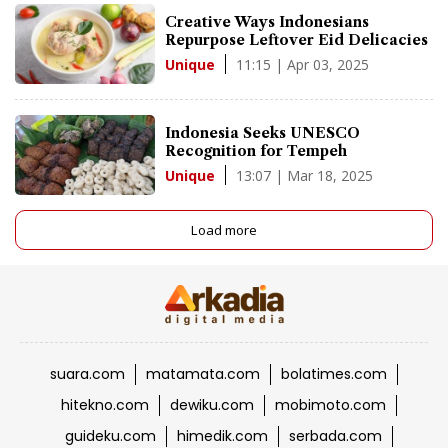
Creative Ways Indonesians
Repurpose Leftover Eid Delicacies
11:15 | Apr 03, 2025
Unique
Indonesia Seeks UNESCO
Recognition for Tempeh
13:07 | Mar 18, 2025
Unique
Load more
suara.com
matamata.com
bolatimes.com
hitekno.com
dewiku.com
mobimoto.com
guideku.com
himedik.com
serbada.com