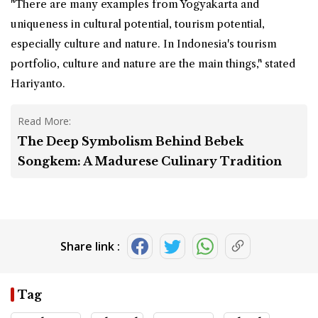
"There are many examples from Yogyakarta and
uniqueness in cultural potential, tourism potential,
especially culture and nature. In Indonesia's tourism
portfolio, culture and nature are the main things," stated
Hariyanto.
Read More:
The Deep Symbolism Behind Bebek
Songkem: A Madurese Culinary Tradition
Share link :
Tag