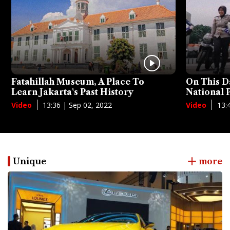
Fatahillah Museum, A Place To
On This D
Learn Jakarta's Past History
National
13:36 | Sep 02, 2022
13:
Video
Video
Unique
more