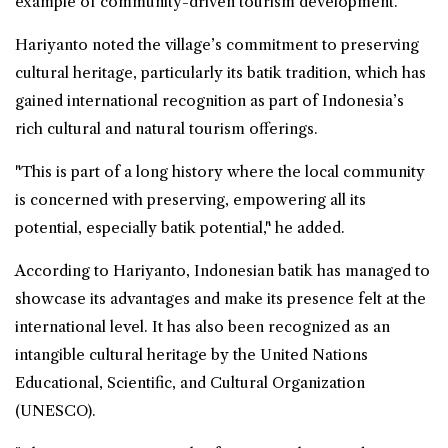
example of community-driven tourism development.
Hariyanto noted the village’s commitment to preserving
cultural heritage, particularly its batik tradition, which has
gained international recognition as part of Indonesia’s
rich cultural and natural tourism offerings.
"This is part of a long history where the local community
is concerned with preserving, empowering all its
potential, especially batik potential," he added.
According to Hariyanto, Indonesian batik has managed to
showcase its advantages and make its presence felt at the
international level. It has also been recognized as an
intangible cultural heritage by the United Nations
Educational, Scientific, and Cultural Organization
(
UNESCO
).