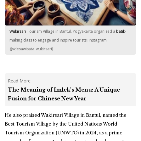
Wukirsari
Tourism Village in Bantul, Yogyakarta organized a
batik
-
making class to engage and inspire tourists [Instagram
@/desawisata_wukirsari]
Read More:
The Meaning of Imlek's Menu: A Unique
Fusion for Chinese New Year
He also praised Wukirsari Village in Bantul, named the
Best Tourism Village by the United Nations World
Tourism Organization (
UNWTO
) in 2024, as a prime