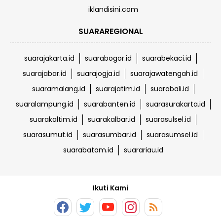
iklandisini.com
SUARAREGIONAL
suarajakarta.id
suarabogor.id
suarabekaci.id
suarajabar.id
suarajogja.id
suarajawatengah.id
suaramalang.id
suarajatim.id
suarabali.id
suaralampung.id
suarabanten.id
suarasurakarta.id
suarakaltim.id
suarakalbar.id
suarasulsel.id
suarasumut.id
suarasumbar.id
suarasumsel.id
suarabatam.id
suarariau.id
Ikuti Kami