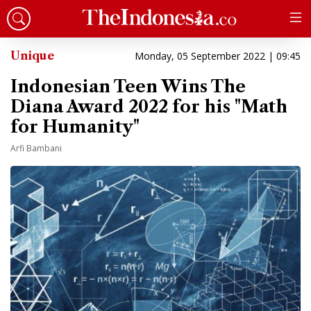
Unique
Monday, 05 September 2022 | 09:45
Indonesian Teen Wins The
Diana Award 2022 for his "Math
for Humanity"
Arfi Bambani