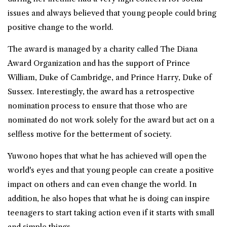
issues and always believed that young people could bring
positive change to the world.
The award is managed by a charity called The Diana
Award Organization and has the support of Prince
William, Duke of Cambridge, and Prince Harry, Duke of
Sussex. Interestingly, the award has a retrospective
nomination process to ensure that those who are
nominated do not work solely for the award but act on a
selfless motive for the betterment of society.
Yuwono hopes that what he has achieved will open the
world's eyes and that young people can create a positive
impact on others and can even change the world. In
addition, he also hopes that what he is doing can inspire
teenagers to start taking action even if it starts with small
and simple things.