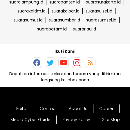
suaralampung.id
suarabanten.id
suarasurakarta.id
suarakaltim.id
suarakalbar.id
suarasulsel.id
suarasumut.id
suarasumbar.id
suarasumsel.id
suarabatam.id
suarariau.id
Ikuti Kami
Dapatkan informasi terkini dan terbaru yang dikirimkan
langsung ke Inbox anda
Editor
Contact
About Us
Career
Media Cyber Guide
Privacy Policy
Site Map