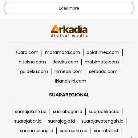
Load more
suara.com
matamata.com
bolatimes.com
hitekno.com
dewiku.com
mobimoto.com
guideku.com
himedik.com
serbada.com
iklandisini.com
SUARAREGIONAL
suarajakarta.id
suarabogor.id
suarabekaci.id
suarajabar.id
suarajogja.id
suarajawatengah.id
suaramalang.id
suarajatim.id
suarabali.id