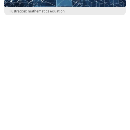
Illustration: mathematics equation