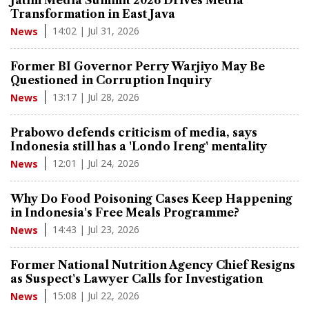
Transformation in East Java
14:02 | Jul 31, 2026
News
Former BI Governor Perry Warjiyo May Be
Questioned in Corruption Inquiry
13:17 | Jul 28, 2026
News
Prabowo defends criticism of media, says
Indonesia still has a 'Londo Ireng' mentality
12:01 | Jul 24, 2026
News
Why Do Food Poisoning Cases Keep Happening
in Indonesia's Free Meals Programme?
14:43 | Jul 23, 2026
News
Former National Nutrition Agency Chief Resigns
as Suspect's Lawyer Calls for Investigation
15:08 | Jul 22, 2026
News