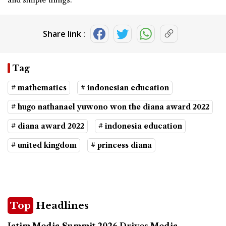
Share link :
Tag
# mathematics
# indonesian education
# hugo nathanael yuwono won the diana award 2022
# diana award 2022
# indonesia education
# united kingdom
# princess diana
Top
Headlines
Jatim Media Summit 2026 Drives Media