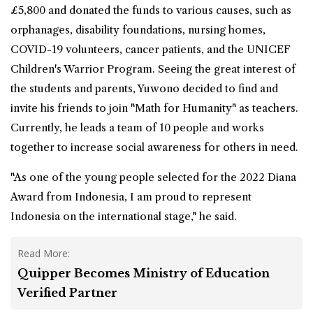
£5,800 and donated the funds to various causes, such as
orphanages, disability foundations, nursing homes,
COVID-19 volunteers, cancer patients, and the UNICEF
Children's Warrior Program. Seeing the great interest of
the students and parents, Yuwono decided to find and
invite his friends to join "Math for Humanity" as teachers.
Currently, he leads a team of 10 people and works
together to increase social awareness for others in need.
"As one of the young people selected for the 2022 Diana
Award from Indonesia, I am proud to represent
Indonesia on the international stage," he said.
Read More:
Quipper Becomes Ministry of Education
Verified Partner