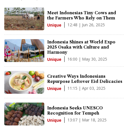
Meet Indonesias Tiny Cows and
the Farmers Who Rely on Them
12:48 | Jun 26, 2025
Unique
Indonesia Shines at World Expo
2025 Osaka with Culture and
Harmony
16:00 | May 30, 2025
Unique
Creative Ways Indonesians
Repurpose Leftover Eid Delicacies
11:15 | Apr 03, 2025
Unique
Indonesia Seeks UNESCO
Recognition for Tempeh
13:07 | Mar 18, 2025
Unique