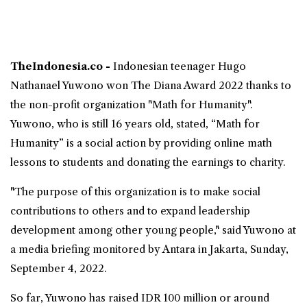
TheIndonesia.co -
Indonesian teenager
Hugo
Nathanael Yuwono won The Diana Award 2022
thanks to
the non-profit organization "Math for Humanity".
Yuwono, who is still 16 years old, stated, “Math for
Humanity” is a social action by providing online math
lessons to students and donating the earnings to charity.
"The purpose of this organization is to make social
contributions to others and to expand leadership
development among other young people," said Yuwono at
a media briefing monitored by Antara in Jakarta, Sunday,
September 4, 2022.
So far, Yuwono has raised IDR 100 million or around