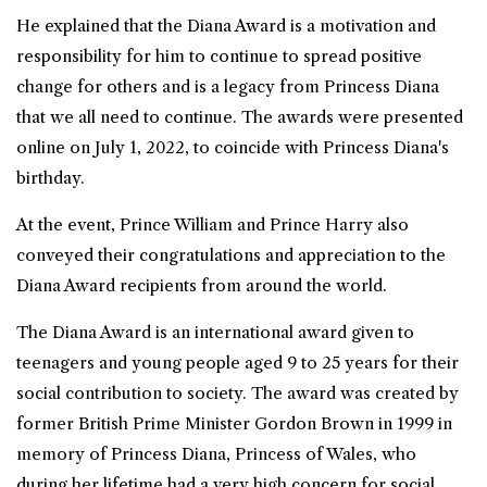
He explained that the Diana Award is a motivation and
responsibility for him to continue to spread positive
change for others and is a legacy from
Princess Diana
that we all need to continue. The awards were presented
online on July 1, 2022, to coincide with Princess Diana's
birthday.
At the event, Prince William and Prince Harry also
conveyed their congratulations and appreciation to the
Diana Award recipients from around the world.
The Diana Award is an international award given to
teenagers and young people aged 9 to 25 years for their
social contribution to society. The award was created by
former British Prime Minister Gordon Brown in 1999 in
memory of Princess Diana, Princess of Wales, who
during her lifetime had a very high concern for social