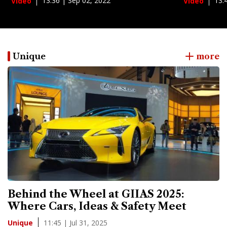
13:36 | Sep 02, 2022
13:
Video
Video
Unique
more
Behind the Wheel at GIIAS 2025:
Where Cars, Ideas & Safety Meet
11:45 | Jul 31, 2025
Unique