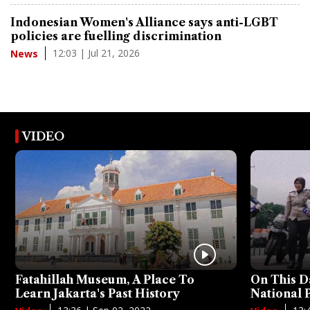
Indonesian Women's Alliance says anti-LGBT
policies are fuelling discrimination
12:03 | Jul 21, 2026
News
VIDEO
Fatahillah Museum, A Place To
On This D
Learn Jakarta's Past History
National