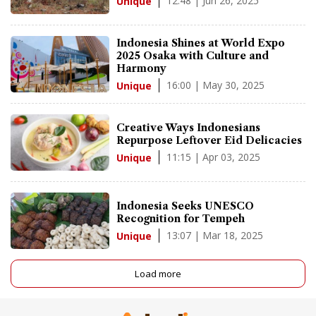
12:48 | Jun 26, 2025
Unique
Indonesia Shines at World Expo
2025 Osaka with Culture and
Harmony
16:00 | May 30, 2025
Unique
Creative Ways Indonesians
Repurpose Leftover Eid Delicacies
11:15 | Apr 03, 2025
Unique
Indonesia Seeks UNESCO
Recognition for Tempeh
13:07 | Mar 18, 2025
Unique
Load more