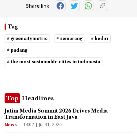
Share link :
Tag
# greencitymetric
# semarang
# kediri
# padang
# the most sustainable cities in indonesia
Top
Headlines
Jatim Media Summit 2026 Drives Media
Transformation in East Java
14:02 | Jul 31, 2026
News