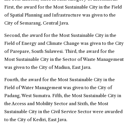
First, the award for the Most Sustainable City in the Field
of Spatial Planning and Infrastructure was given to the
City of Semarang, Central Java.
Second, the award for the Most Sustainable City in the
Field of Energy and Climate Change was given to the City
of Parepare, South Sulawesi. Third, the award for the
Most Sustainable City in the Sector of Waste Management
was given to the City of Madiun, East Java.
Fourth, the award for the Most Sustainable City in the
Field of Water Management was given to the City of
Padang, West Sumatra. Fifth, the Most Sustainable City in
the Access and Mobility Sector and Sixth, the Most
Sustainable City in the Civil Service Sector were awarded
to the City of Kediri, East Java.