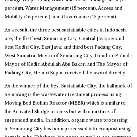
percent), Water Management (15 percent), Access and
Mobility (16 percent), and Governance (15 percent).
As a result, the three best sustainable cities in Indonesia
are, the first best,
Semarang
City, Central Java; second
best
Kediri
City, East Java; and third best
Padang
City,
West Sumatra. Mayor of Semarang City, Hendrar Prihadi;
Mayor of Kediri Abdullah Abu Bakar; and The Mayor of
Padang City, Hendri Septa, received the award directly.
As the winner of the best Sustainable City, the hallmark of
Semarang is the wastewater treatment process using
Moving Bed Biofilm Reactor (MBBR) which is similar to
the Activated Sludge process but with a mixture of
suspended media. In addition, organic waste processing
in Semarang City has been processed into compost using