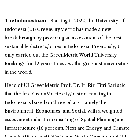
TheIndonesia.co -
Starting in 2022, the University of
Indonesia (UI)
GreenCityMetric
has made a new
breakthrough by providing an assessment of the best
sustainable districts/ cities in Indonesia. Previously, UI
only carried out the GreenMetric World University
Rankings for 12 years to assess the greenest universities
in the world.
Head of UI GreenMetric Prof. Dr. Ir. Riri Fitri Sari said
that the first GreenMetric city/ district ranking in
Indonesia is based on three pillars, namely the
Environment, Economics, and Social, with a weighted
assessment indicator consisting of Spatial Planning and
Infrastructure (16 percent). Next are Energy and Climate
Change (19 percent), Waste and Waste Management (19