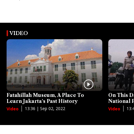
VIDEO
Fatahillah Museum, A Place To
On This D
Learn Jakarta's Past History
National
13:36 | Sep 02, 2022
13:
Video
Video