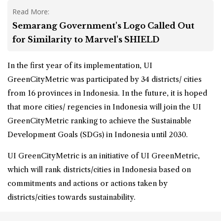
Read More:
Semarang Government's Logo Called Out
for Similarity to Marvel's SHIELD
In the first year of its implementation, UI
GreenCityMetric was participated by 34 districts/ cities
from 16 provinces in Indonesia. In the future, it is hoped
that more cities/ regencies in Indonesia will join the UI
GreenCityMetric ranking to achieve the Sustainable
Development Goals (SDGs) in Indonesia until 2030.
UI GreenCityMetric is an initiative of UI GreenMetric,
which will rank districts/cities in Indonesia based on
commitments and actions or actions taken by
districts/cities towards sustainability.