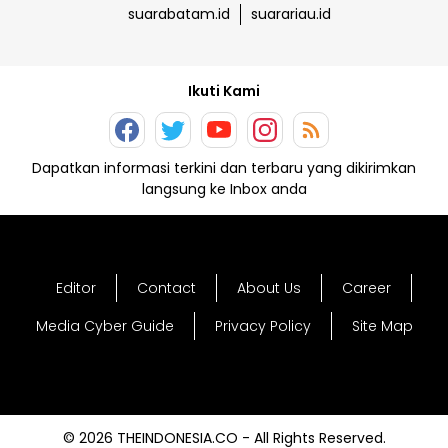
suarabatam.id
suarariau.id
Ikuti Kami
Dapatkan informasi terkini dan terbaru yang dikirimkan
langsung ke Inbox anda
Editor
Contact
About Us
Career
Media Cyber Guide
Privacy Policy
Site Map
© 2026 THEINDONESIA.CO - All Rights Reserved.