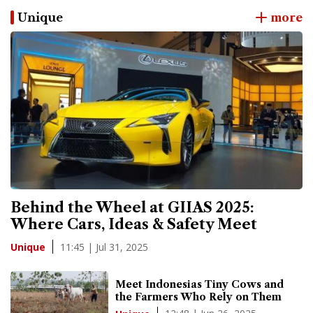
Unique
more
Behind the Wheel at GIIAS 2025:
Where Cars, Ideas & Safety Meet
11:45 | Jul 31, 2025
Unique
Meet Indonesias Tiny Cows and
the Farmers Who Rely on Them