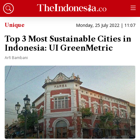
Unique
Monday, 25 July 2022 | 11:07
Top 3 Most Sustainable Cities in
Indonesia: UI GreenMetric
Arfi Bambani