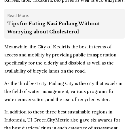
barrels, tubs, Takakura, bio pores as well as eco enzymes.
Read More:
Tips for Eating Nasi Padang Without
Worrying about Cholesterol
Meanwhile, the City of Kediri is the best in terms of
access and mobility by providing public transportation
specifically for the elderly and disabled as well as the
availability of bicycle lanes on the road.
As the third best city, Padang City is the city that excels in
the field of water management, various programs for
water conservation, and the use of recycled water.
In addition to these three best sustainable regions in
Indonesia, UI GreenCityMetric also gave six awards for
the best districts/ cities in each category of assessment.