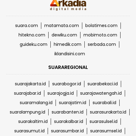
suara.com
matamata.com
bolatimes.com
hitekno.com
dewiku.com
mobimoto.com
guideku.com
himedik.com
serbada.com
iklandisini.com
SUARAREGIONAL
suarajakarta.id
suarabogor.id
suarabekaci.id
suarajabar.id
suarajogja.id
suarajawatengah.id
suaramalang.id
suarajatim.id
suarabali.id
suaralampung.id
suarabanten.id
suarasurakarta.id
suarakaltim.id
suarakalbar.id
suarasulsel.id
suarasumut.id
suarasumbar.id
suarasumsel.id