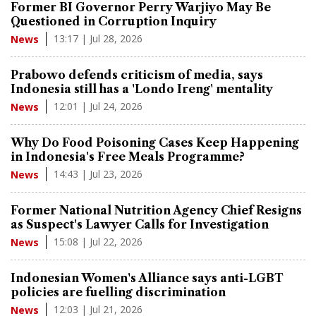
Former BI Governor Perry Warjiyo May Be
Questioned in Corruption Inquiry
13:17 | Jul 28, 2026
News
Prabowo defends criticism of media, says
Indonesia still has a 'Londo Ireng' mentality
12:01 | Jul 24, 2026
News
Why Do Food Poisoning Cases Keep Happening
in Indonesia's Free Meals Programme?
14:43 | Jul 23, 2026
News
Former National Nutrition Agency Chief Resigns
as Suspect's Lawyer Calls for Investigation
15:08 | Jul 22, 2026
News
Indonesian Women's Alliance says anti-LGBT
policies are fuelling discrimination
12:03 | Jul 21, 2026
News