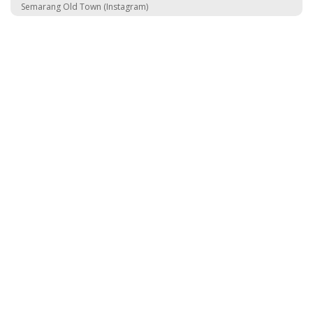
Semarang Old Town (Instagram)