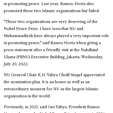
in promoting peace. Last year, Ramos-Horta also
promoted these two Islamic organizations but failed.
"These two organizations are very deserving of the
Nobel
Peace Prize. I have seen that NU and
Muhammadiyah have always played a very important role
in promoting peace," said Ramos Horta when giving a
press statement after a friendly visit at the Nahdlatul
Ulama (PBNU) Executive Building, Jakarta, Wednesday,
July 20, 2022.
NU General Chair K.H. Yahya Cholil Staquf appreciated
the nomination plan. It is an honor as well as an
extraordinary moment for NU as the largest Islamic
organization in the world.
Previously, in 2021, said Gus Yahya, President Ramos