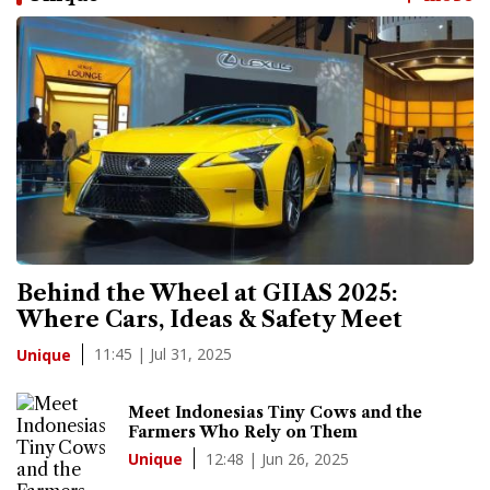
Behind the Wheel at GIIAS 2025:
Where Cars, Ideas & Safety Meet
11:45 | Jul 31, 2025
Unique
Meet Indonesias Tiny Cows and the
Farmers Who Rely on Them
12:48 | Jun 26, 2025
Unique