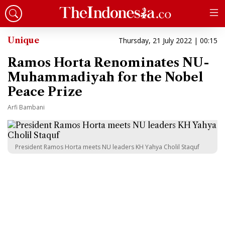
Unique
Thursday, 21 July 2022 | 00:15
Ramos Horta Renominates NU-
Muhammadiyah for the Nobel
Peace Prize
Arfi Bambani
President Ramos Horta meets NU leaders KH Yahya Cholil Staquf