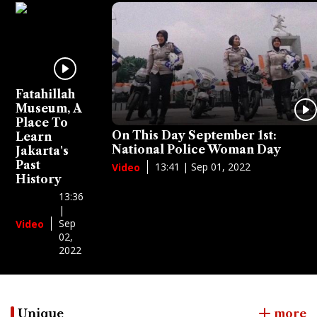
Fatahillah
Museum, A
Place To
On This Day September 1st:
Learn
National Police Woman Day
Jakarta's
Past
13:41 | Sep 01, 2022
Video
History
13:36
|
Sep
Video
02,
2022
Unique
more