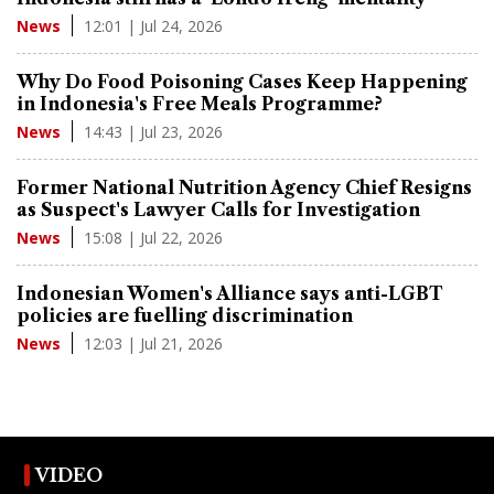
12:01 | Jul 24, 2026
News
Why Do Food Poisoning Cases Keep Happening
in Indonesia's Free Meals Programme?
14:43 | Jul 23, 2026
News
Former National Nutrition Agency Chief Resigns
as Suspect's Lawyer Calls for Investigation
15:08 | Jul 22, 2026
News
Indonesian Women's Alliance says anti-LGBT
policies are fuelling discrimination
12:03 | Jul 21, 2026
News
VIDEO