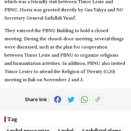
which was a friendly visit between Timor Leste and
PBNU, Horta was greeted directly by Gus Yahya and NU
Secretary General Saifullah Yusuf.
They entered the PBNU Building to hold a closed
meeting. During the closed-door meeting, several things
were discussed, such as the plan for cooperation
between Timor Leste and PBNU to organize religious
and humanitarian activities. In addition, PBNU also invited
Timor Lester to attend the Religion of Twenty (G20)
meeting in Bali on November 2 and 3.
Share link :
Tag
# nobel peace prize
# nobel
# nahdlatul ulama