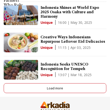
Indonesia Shines at World Expo
2025 Osaka with Culture and
Harmony
16:00 | May 30, 2025
Unique
Creative Ways Indonesians
Repurpose Leftover Eid Delicacies
11:15 | Apr 03, 2025
Unique
Indonesia Seeks UNESCO
Recognition for Tempeh
13:07 | Mar 18, 2025
Unique
Load more