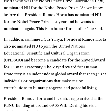
Horta who was the Nobel Peace Prize Laureate in 1996,
nominated NU for the Nobel Peace Prize. "As we know
before that President Ramos Horta has nominated NU
for the Nobel Peace Prize last year and he wants to
nominate it again. This is an honor for all of us," he said.
In addition, continued Gus Yahya, President Ramos Horta
also nominated NU to join the United Nations
Educational, Scientific and Cultural Organization
(UNESCO) and become a candidate for the Zayed Award
for Human Fraternity. The Zayed Award for Human
Fraternity is an independent global award that recognizes
individuals or organizations that make major
contributions to human progress and peaceful living.
President Ramos Horta and his entourage arrived at the
PBNU Building at around 09.05 WIB. During his visit,