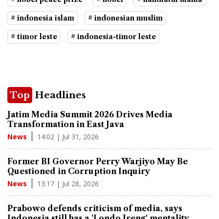
# indonesia islam
# indonesian muslim
# timor leste
# indonesia-timor leste
Top
Headlines
Jatim Media Summit 2026 Drives Media
Transformation in East Java
14:02 | Jul 31, 2026
News
Former BI Governor Perry Warjiyo May Be
Questioned in Corruption Inquiry
13:17 | Jul 28, 2026
News
Prabowo defends criticism of media, says
Indonesia still has a 'Londo Ireng' mentality