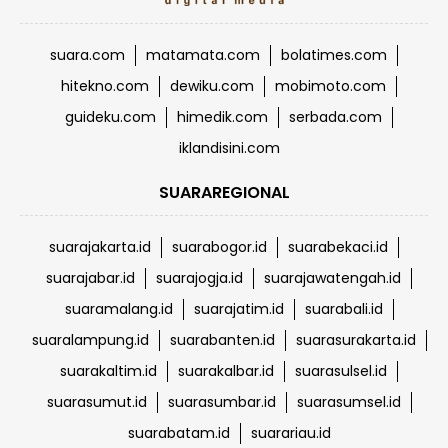
suara.com
matamata.com
bolatimes.com
hitekno.com
dewiku.com
mobimoto.com
guideku.com
himedik.com
serbada.com
iklandisini.com
SUARAREGIONAL
suarajakarta.id
suarabogor.id
suarabekaci.id
suarajabar.id
suarajogja.id
suarajawatengah.id
suaramalang.id
suarajatim.id
suarabali.id
suaralampung.id
suarabanten.id
suarasurakarta.id
suarakaltim.id
suarakalbar.id
suarasulsel.id
suarasumut.id
suarasumbar.id
suarasumsel.id
suarabatam.id
suarariau.id