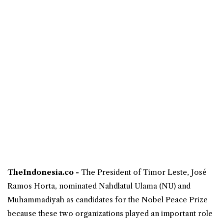
TheIndonesia.co -
The President of
Timor Leste
, José
Ramos Horta, nominated
Nahdlatul Ulama
(NU) and
Muhammadiyah as candidates for the
Nobel Peace Prize
because these two organizations played an important role