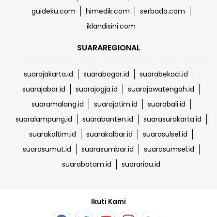
guideku.com
himedik.com
serbada.com
iklandisini.com
SUARAREGIONAL
suarajakarta.id
suarabogor.id
suarabekaci.id
suarajabar.id
suarajogja.id
suarajawatengah.id
suaramalang.id
suarajatim.id
suarabali.id
suaralampung.id
suarabanten.id
suarasurakarta.id
suarakaltim.id
suarakalbar.id
suarasulsel.id
suarasumut.id
suarasumbar.id
suarasumsel.id
suarabatam.id
suarariau.id
Ikuti Kami