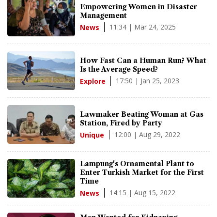
Empowering Women in Disaster
Management
11:34 | Mar 24, 2025
News
How Fast Can a Human Run? What
Is the Average Speed?
17:50 | Jan 25, 2023
Explore
Lawmaker Beating Woman at Gas
Station, Fired by Party
12:00 | Aug 29, 2022
Unique
Lampung's Ornamental Plant to
Enter Turkish Market for the First
Time
14:15 | Aug 15, 2022
News