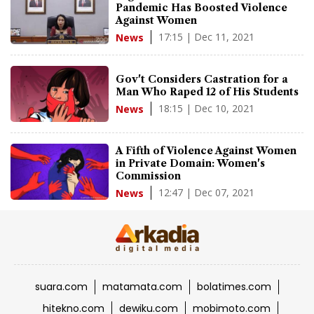
Pandemic Has Boosted Violence
Against Women
17:15 | Dec 11, 2021
News
Gov't Considers Castration for a
Man Who Raped 12 of His Students
18:15 | Dec 10, 2021
News
A Fifth of Violence Against Women
in Private Domain: Women's
Commission
12:47 | Dec 07, 2021
News
suara.com
matamata.com
bolatimes.com
hitekno.com
dewiku.com
mobimoto.com