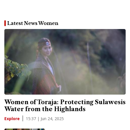
Latest News Women
Women of Toraja: Protecting Sulawesis
Water from the Highlands
15:37 | Jun 24, 2025
Explore