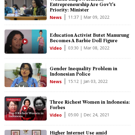
Entrepreneurship Are Gov't's
Priority: Minister
11:37 | Mar 09, 2022
News
Education Activist Butet Manurung
Becomes A Barbie Doll Figure
03:30 | Mar 08, 2022
Video
Gender Inequality Problem in
Indonesian Police
15:12 | Jan 03, 2022
News
Three Richest Women in Indonesia:
Forbes
05:00 | Dec 24, 2021
Video
Higher Internet Use amid