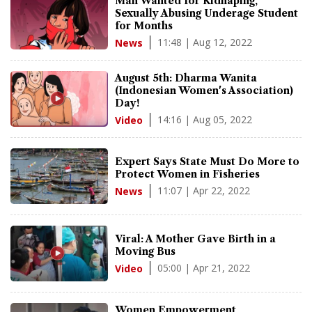
Man Wanted for Kidnaping,
Sexually Abusing Underage Student
for Months
11:48 | Aug 12, 2022
News
August 5th: Dharma Wanita
(Indonesian Women's Association)
Day!
14:16 | Aug 05, 2022
Video
Expert Says State Must Do More to
Protect Women in Fisheries
11:07 | Apr 22, 2022
News
Viral: A Mother Gave Birth in a
Moving Bus
05:00 | Apr 21, 2022
Video
Women Empowerment,