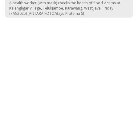
A health worker (with mask) checks the health of flood victims at
Kalangligar Village, Telukjambe, Karawang, West Java, Friday
(7/3/2025) [ANTARA FOTO/Bayu Pratama S]