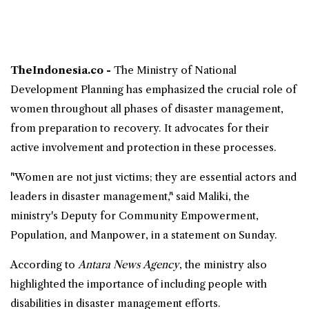
TheIndonesia.co -
The Ministry of National
Development Planning has emphasized the crucial role of
women
throughout all phases of
disaster management
,
from preparation to
recovery
. It advocates for their
active involvement and protection in these processes.
"Women are not just victims; they are essential actors and
leaders in disaster management," said Maliki, the
ministry's Deputy for Community Empowerment,
Population, and Manpower, in a statement on Sunday.
According to
Antara News Agency
, the ministry also
highlighted the importance of including people with
disabilities in disaster management efforts.