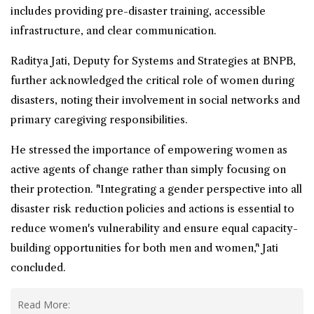
includes providing pre-disaster training, accessible
infrastructure, and clear communication.
Raditya Jati, Deputy for Systems and Strategies at BNPB,
further acknowledged the critical role of women during
disasters, noting their involvement in social networks and
primary
caregiving
responsibilities.
He stressed the importance of
empowering
women as
active agents of change rather than simply focusing on
their protection. "Integrating a gender perspective into all
disaster risk reduction policies and actions is essential to
reduce women's vulnerability and ensure equal capacity-
building opportunities for both men and women," Jati
concluded.
Read More: