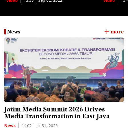
13:36 | Sep 02, 2022
13:
Video
Video
News
more
Jatim Media Summit 2026 Drives
Media Transformation in East Java
14:02 | Jul 31, 2026
News