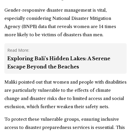
Gender-responsive disaster management is vital,
especially considering National Disaster Mitigation
Agency (BNPB) data that reveals women are 14 times
more likely to be victims of disasters than men.
Read More:
Exploring Bali's Hidden Lakes: A Serene
Escape Beyond the Beaches
Maliki pointed out that women and people with disabilities
are particularly vulnerable to the effects of climate
change and disaster risks due to limited access and social
exclusion, which further weaken their safety nets.
To protect these vulnerable groups, ensuring inclusive
access to disaster preparedness services is essential. This