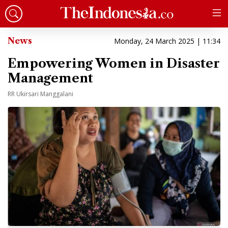
News
Monday, 24 March 2025 | 11:34
Empowering Women in Disaster
Management
RR Ukirsari Manggalani