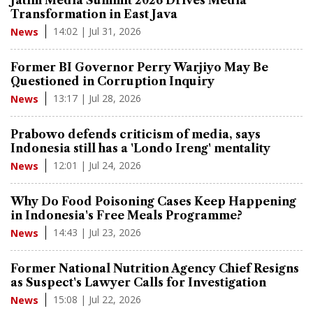
Transformation in East Java
14:02 | Jul 31, 2026
News
Former BI Governor Perry Warjiyo May Be
Questioned in Corruption Inquiry
13:17 | Jul 28, 2026
News
Prabowo defends criticism of media, says
Indonesia still has a 'Londo Ireng' mentality
12:01 | Jul 24, 2026
News
Why Do Food Poisoning Cases Keep Happening
in Indonesia's Free Meals Programme?
14:43 | Jul 23, 2026
News
Former National Nutrition Agency Chief Resigns
as Suspect's Lawyer Calls for Investigation
15:08 | Jul 22, 2026
News