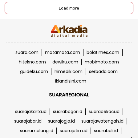
Load more
suara.com
matamata.com
bolatimes.com
hitekno.com
dewiku.com
mobimoto.com
guideku.com
himedik.com
serbada.com
iklandisini.com
SUARAREGIONAL
suarajakarta.id
suarabogor.id
suarabekaci.id
suarajabar.id
suarajogja.id
suarajawatengah.id
suaramalang.id
suarajatim.id
suarabali.id