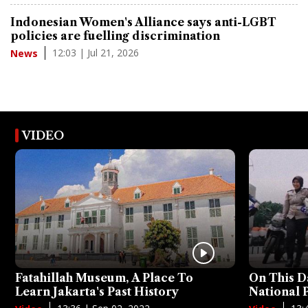
Indonesian Women's Alliance says anti-LGBT
policies are fuelling discrimination
12:03 | Jul 21, 2026
News
VIDEO
Fatahillah Museum, A Place To
On This D
Learn Jakarta's Past History
National