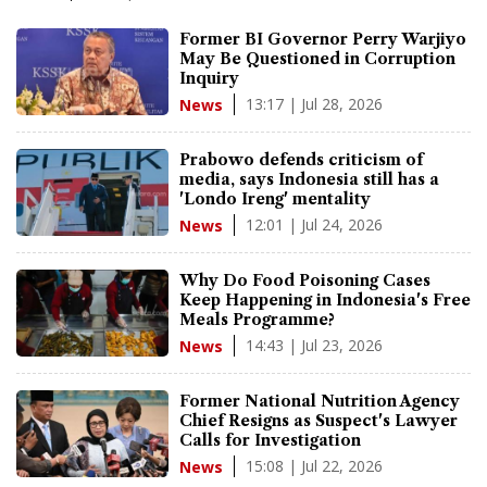
Former BI Governor Perry Warjiyo
May Be Questioned in Corruption
Inquiry
13:17 | Jul 28, 2026
News
Prabowo defends criticism of
media, says Indonesia still has a
'Londo Ireng' mentality
12:01 | Jul 24, 2026
News
Why Do Food Poisoning Cases
Keep Happening in Indonesia's Free
Meals Programme?
14:43 | Jul 23, 2026
News
Former National Nutrition Agency
Chief Resigns as Suspect's Lawyer
Calls for Investigation
15:08 | Jul 22, 2026
News