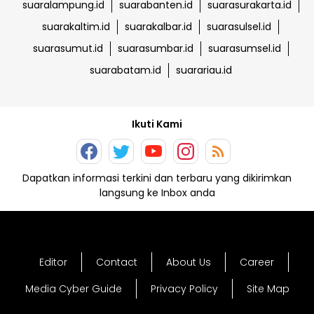
suaralampung.id
suarabanten.id
suarasurakarta.id
suarakaltim.id
suarakalbar.id
suarasulsel.id
suarasumut.id
suarasumbar.id
suarasumsel.id
suarabatam.id
suarariau.id
Ikuti Kami
Dapatkan informasi terkini dan terbaru yang dikirimkan
langsung ke Inbox anda
Editor
Contact
About Us
Career
Media Cyber Guide
Privacy Policy
Site Map