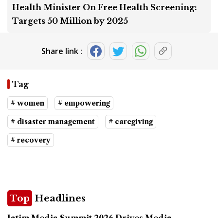
Health Minister On Free Health Screening:
Targets 50 Million by 2025
Share link :
Tag
# women
# empowering
# disaster management
# caregiving
# recovery
Top
Headlines
Jatim Media Summit 2026 Drives Media