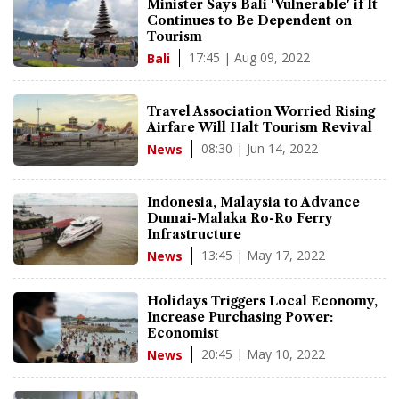
Minister Says Bali 'Vulnerable' if It
Continues to Be Dependent on
Tourism
17:45 | Aug 09, 2022
Bali
Travel Association Worried Rising
Airfare Will Halt Tourism Revival
08:30 | Jun 14, 2022
News
Indonesia, Malaysia to Advance
Dumai-Malaka Ro-Ro Ferry
Infrastructure
13:45 | May 17, 2022
News
Holidays Triggers Local Economy,
Increase Purchasing Power:
Economist
20:45 | May 10, 2022
News