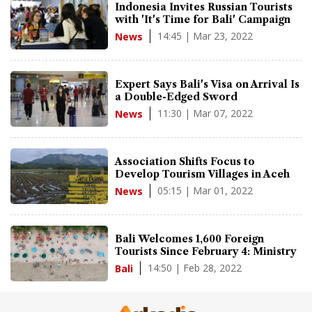
Indonesia Invites Russian Tourists
with 'It's Time for Bali' Campaign
14:45 | Mar 23, 2022
News
Expert Says Bali's Visa on Arrival Is
a Double-Edged Sword
11:30 | Mar 07, 2022
News
Association Shifts Focus to
Develop Tourism Villages in Aceh
05:15 | Mar 01, 2022
News
Bali Welcomes 1,600 Foreign
Tourists Since February 4: Ministry
14:50 | Feb 28, 2022
Bali