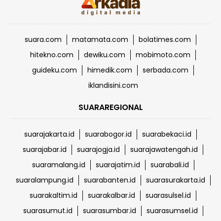
suara.com
matamata.com
bolatimes.com
hitekno.com
dewiku.com
mobimoto.com
guideku.com
himedik.com
serbada.com
iklandisini.com
SUARAREGIONAL
suarajakarta.id
suarabogor.id
suarabekaci.id
suarajabar.id
suarajogja.id
suarajawatengah.id
suaramalang.id
suarajatim.id
suarabali.id
suaralampung.id
suarabanten.id
suarasurakarta.id
suarakaltim.id
suarakalbar.id
suarasulsel.id
suarasumut.id
suarasumbar.id
suarasumsel.id