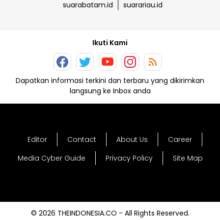
suarabatam.id
suarariau.id
Ikuti Kami
Dapatkan informasi terkini dan terbaru yang dikirimkan
langsung ke Inbox anda
Editor
Contact
About Us
Career
Media Cyber Guide
Privacy Policy
Site Map
© 2026 THEINDONESIA.CO - All Rights Reserved.