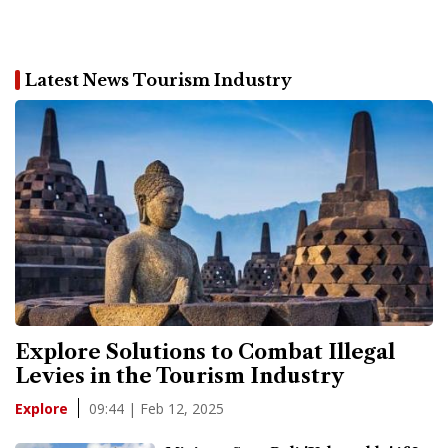
Latest News Tourism Industry
Explore Solutions to Combat Illegal
Levies in the Tourism Industry
09:44 | Feb 12, 2025
Explore