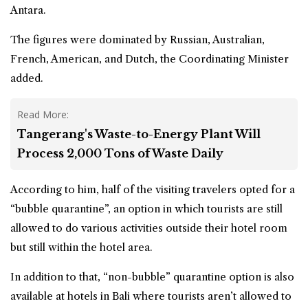
Antara.
The figures were dominated by Russian, Australian,
French, American, and Dutch, the Coordinating Minister
added.
Read More:
Tangerang's Waste-to-Energy Plant Will
Process 2,000 Tons of Waste Daily
According to him, half of the visiting travelers opted for a
“bubble quarantine”, an option in which tourists are still
allowed to do various activities outside their hotel room
but still within the hotel area.
In addition to that, “non-bubble” quarantine option is also
available at hotels in Bali where tourists aren’t allowed to