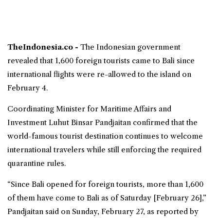
TheIndonesia.co -
The Indonesian government
revealed that 1,600 foreign tourists came to Bali since
international flights
were re-allowed to the island on
February 4.
Coordinating Minister for Maritime Affairs and
Investment
Luhut Binsar Pandjaitan
confirmed that the
world-famous tourist destination continues to welcome
international travelers while still enforcing the required
quarantine rules.
“Since Bali opened for foreign tourists, more than 1,600
of them have come to Bali as of Saturday [February 26],”
Pandjaitan said on Sunday, February 27, as reported by