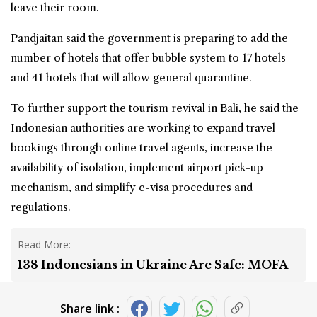
leave their room.
Pandjaitan said the government is preparing to add the
number of hotels that offer bubble system to 17 hotels
and 41 hotels that will allow general quarantine.
To further support the tourism revival in Bali, he said the
Indonesian authorities are working to expand travel
bookings through online travel agents, increase the
availability of isolation, implement airport pick-up
mechanism, and simplify e-visa procedures and
regulations.
Read More:
138 Indonesians in Ukraine Are Safe: MOFA
Share link :