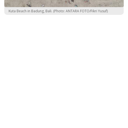
Kuta Beach in Badung, Bali. (Photo: ANTARA FOTO/Fikri Yusuf)