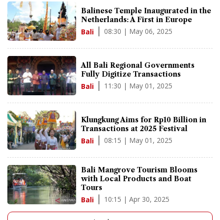
Balinese Temple Inaugurated in the
Netherlands: A First in Europe
08:30 | May 06, 2025
Bali
All Bali Regional Governments
Fully Digitize Transactions
11:30 | May 01, 2025
Bali
Klungkung Aims for Rp10 Billion in
Transactions at 2025 Festival
08:15 | May 01, 2025
Bali
Bali Mangrove Tourism Blooms
with Local Products and Boat
Tours
10:15 | Apr 30, 2025
Bali