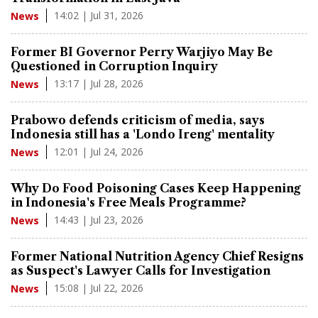
14:02 | Jul 31, 2026
News
Former BI Governor Perry Warjiyo May Be
Questioned in Corruption Inquiry
13:17 | Jul 28, 2026
News
Prabowo defends criticism of media, says
Indonesia still has a 'Londo Ireng' mentality
12:01 | Jul 24, 2026
News
Why Do Food Poisoning Cases Keep Happening
in Indonesia's Free Meals Programme?
14:43 | Jul 23, 2026
News
Former National Nutrition Agency Chief Resigns
as Suspect's Lawyer Calls for Investigation
15:08 | Jul 22, 2026
News