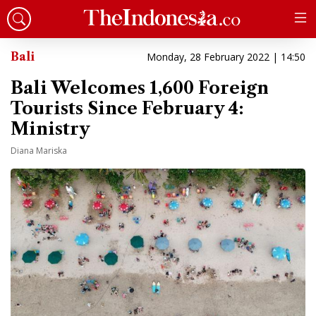
Bali
Monday, 28 February 2022 | 14:50
Bali Welcomes 1,600 Foreign
Tourists Since February 4:
Ministry
Diana Mariska