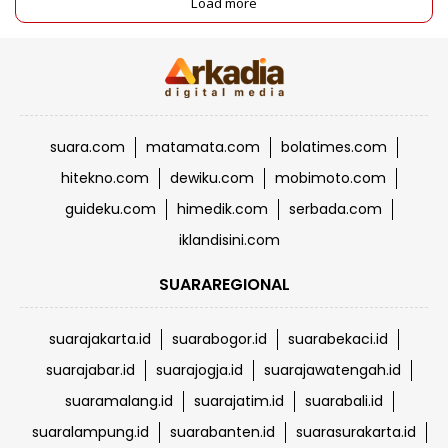
Load more
suara.com
matamata.com
bolatimes.com
hitekno.com
dewiku.com
mobimoto.com
guideku.com
himedik.com
serbada.com
iklandisini.com
SUARAREGIONAL
suarajakarta.id
suarabogor.id
suarabekaci.id
suarajabar.id
suarajogja.id
suarajawatengah.id
suaramalang.id
suarajatim.id
suarabali.id
suaralampung.id
suarabanten.id
suarasurakarta.id