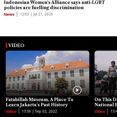
Indonesian Women's Alliance says anti-LGBT
policies are fuelling discrimination
12:03 | Jul 21, 2026
News
VIDEO
Fatahillah Museum, A Place To
On This D
Learn Jakarta's Past History
National
13:36 | Sep 02, 2022
13:
Video
Video