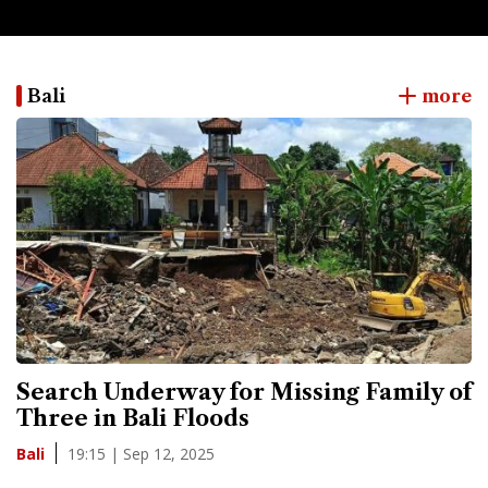
Bali
more
Search Underway for Missing Family of
Three in Bali Floods
19:15 | Sep 12, 2025
Bali