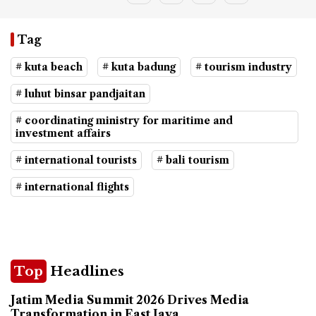
Tag
# kuta beach
# kuta badung
# tourism industry
# luhut binsar pandjaitan
# coordinating ministry for maritime and
investment affairs
# international tourists
# bali tourism
# international flights
Top
Headlines
Jatim Media Summit 2026 Drives Media
Transformation in East Java