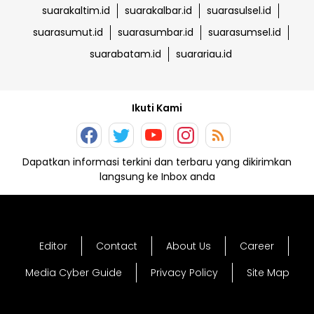
suarakaltim.id
suarakalbar.id
suarasulsel.id
suarasumut.id
suarasumbar.id
suarasumsel.id
suarabatam.id
suarariau.id
Ikuti Kami
Dapatkan informasi terkini dan terbaru yang dikirimkan
langsung ke Inbox anda
Editor
Contact
About Us
Career
Media Cyber Guide
Privacy Policy
Site Map