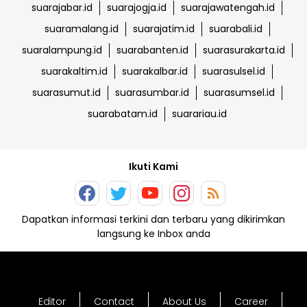
suarajabar.id
suarajogja.id
suarajawatengah.id
suaramalang.id
suarajatim.id
suarabali.id
suaralampung.id
suarabanten.id
suarasurakarta.id
suarakaltim.id
suarakalbar.id
suarasulsel.id
suarasumut.id
suarasumbar.id
suarasumsel.id
suarabatam.id
suarariau.id
Ikuti Kami
Dapatkan informasi terkini dan terbaru yang dikirimkan
langsung ke Inbox anda
Editor
Contact
About Us
Career