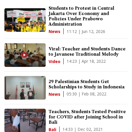
Students to Protest in Central
Jakarta Over Economy and
Policies Under Prabowo
Administration
11:12 | Jun 12, 2026
News
Viral: Teacher and Students Dance
to Javanese Traditional Melody
14:23 | Apr 18, 2022
Video
29 Palestinian Students Get
Scholarships to Study in Indonesia
05:30 | Feb 08, 2022
News
Teachers, Students Tested Positive
for COVID after Joining School in
Bali
14:33 | Dec 02, 2021
Bali