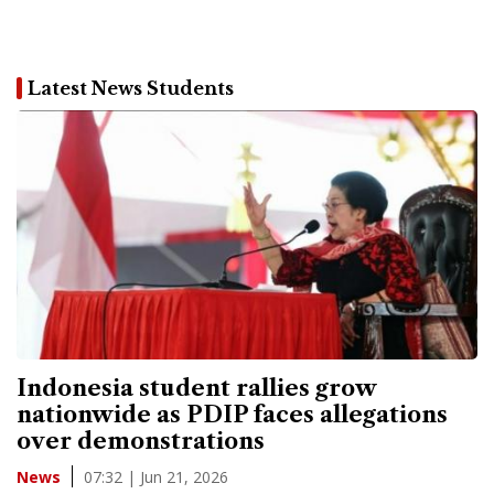
Latest News Students
Indonesia student rallies grow
nationwide as PDIP faces allegations
over demonstrations
07:32 | Jun 21, 2026
News