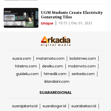
UGM Students Create Electricity
Generating Tiles
10:15 | Dec 01, 2021
Unique
suara.com
matamata.com
bolatimes.com
hitekno.com
dewiku.com
mobimoto.com
guideku.com
himedik.com
serbada.com
iklandisini.com
SUARAREGIONAL
suarajakarta.id
suarabogor.id
suarabekaci.id