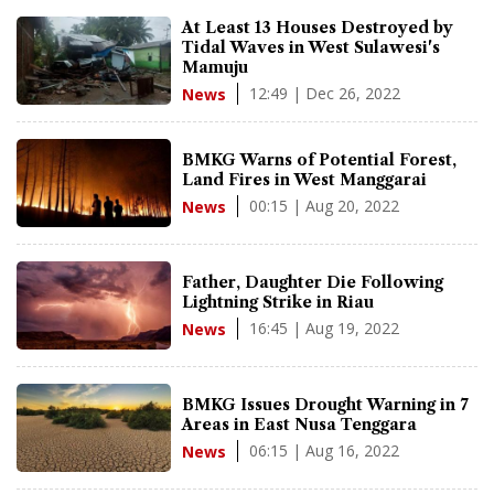
At Least 13 Houses Destroyed by
Tidal Waves in West Sulawesi's
Mamuju
12:49 | Dec 26, 2022
News
BMKG Warns of Potential Forest,
Land Fires in West Manggarai
00:15 | Aug 20, 2022
News
Father, Daughter Die Following
Lightning Strike in Riau
16:45 | Aug 19, 2022
News
BMKG Issues Drought Warning in 7
Areas in East Nusa Tenggara
06:15 | Aug 16, 2022
News