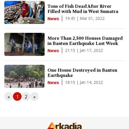
Tons of Fish Dead After River
Filled with Mud in West Sumatra
19:45 | Mar 01, 2022
News
More Than 2,500 Houses Damaged
in Banten Earthquake Last Week
21:15 | Jan 17, 2022
News
One House Destroyed in Banten
Earthquake
18:15 | Jan 14, 2022
News
«
1
2
»