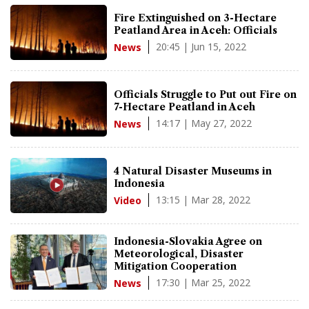
Fire Extinguished on 3-Hectare
Peatland Area in Aceh: Officials
20:45 | Jun 15, 2022
News
Officials Struggle to Put out Fire on
7-Hectare Peatland in Aceh
14:17 | May 27, 2022
News
4 Natural Disaster Museums in
Indonesia
13:15 | Mar 28, 2022
Video
Indonesia-Slovakia Agree on
Meteorological, Disaster
Mitigation Cooperation
17:30 | Mar 25, 2022
News