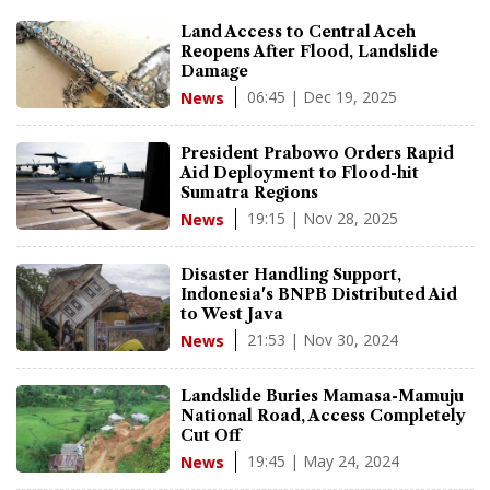
Land Access to Central Aceh
Reopens After Flood, Landslide
Damage
06:45 | Dec 19, 2025
News
President Prabowo Orders Rapid
Aid Deployment to Flood-hit
Sumatra Regions
19:15 | Nov 28, 2025
News
Disaster Handling Support,
Indonesia's BNPB Distributed Aid
to West Java
21:53 | Nov 30, 2024
News
Landslide Buries Mamasa-Mamuju
National Road, Access Completely
Cut Off
19:45 | May 24, 2024
News