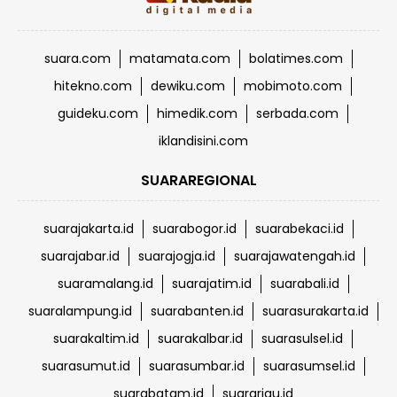
suara.com
matamata.com
bolatimes.com
hitekno.com
dewiku.com
mobimoto.com
guideku.com
himedik.com
serbada.com
iklandisini.com
SUARAREGIONAL
suarajakarta.id
suarabogor.id
suarabekaci.id
suarajabar.id
suarajogja.id
suarajawatengah.id
suaramalang.id
suarajatim.id
suarabali.id
suaralampung.id
suarabanten.id
suarasurakarta.id
suarakaltim.id
suarakalbar.id
suarasulsel.id
suarasumut.id
suarasumbar.id
suarasumsel.id
suarabatam.id
suarariau.id