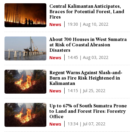
Central Kalimantan Anticipates,
Braces for Potential Forest, Land
Fires
19:30 | Aug 10, 2022
News
About 700 Houses in West Sumatra
at Risk of Coastal Abrasion
Disasters
14:45 | Aug 03, 2022
News
Regent Warns Against Slash-and-
Burn as Fire Risk Heightened in
Kalimantan
14:15 | Jul 25, 2022
News
Up to 67% of South Sumatra Prone
to Land and Forest Fires: Forestry
Office
13:34 | Jul 07, 2022
News