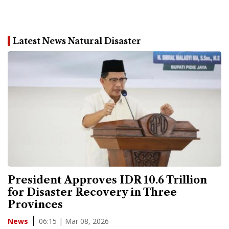
Latest News Natural Disaster
President Approves IDR 10.6 Trillion
for Disaster Recovery in Three
Provinces
06:15 | Mar 08, 2026
News