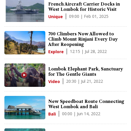
French Aircraft Carrier Docks in
West Lombok for Historic Visit
09:00 | Feb 01, 2025
Unique
700 Climbers Now Allowed to
Climb Mount Rinjani Every Day
After Reopening
12:15 | Jul 28, 2022
Explore
Lombok Elephant Park, Sanctuary
for The Gentle Giants
20:30 | Jul 21, 2022
Video
New Speedboat Route Connecting
West Lombok and Bali
00:00 | Jun 14, 2022
Bali