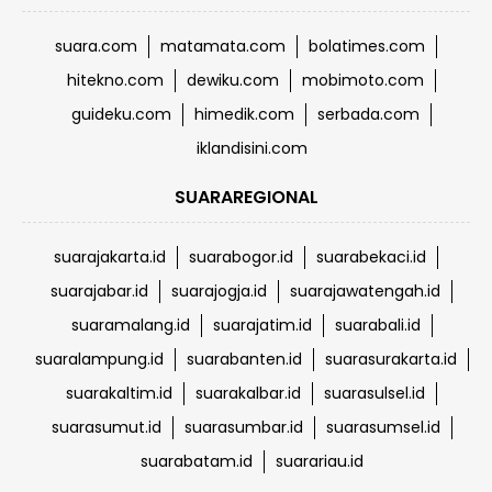
suara.com
matamata.com
bolatimes.com
hitekno.com
dewiku.com
mobimoto.com
guideku.com
himedik.com
serbada.com
iklandisini.com
SUARAREGIONAL
suarajakarta.id
suarabogor.id
suarabekaci.id
suarajabar.id
suarajogja.id
suarajawatengah.id
suaramalang.id
suarajatim.id
suarabali.id
suaralampung.id
suarabanten.id
suarasurakarta.id
suarakaltim.id
suarakalbar.id
suarasulsel.id
suarasumut.id
suarasumbar.id
suarasumsel.id
suarabatam.id
suarariau.id