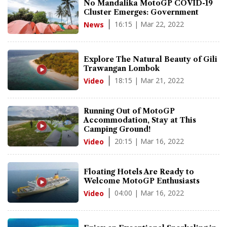
No Mandalika MotoGP COVID-19
Cluster Emerges: Government
16:15 | Mar 22, 2022
News
Explore The Natural Beauty of Gili
Trawangan Lombok
18:15 | Mar 21, 2022
Video
Running Out of MotoGP
Accommodation, Stay at This
Camping Ground!
20:15 | Mar 16, 2022
Video
Floating Hotels Are Ready to
Welcome MotoGP Enthusiasts
04:00 | Mar 16, 2022
Video