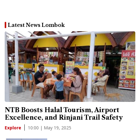
Latest News Lombok
NTB Boosts Halal Tourism, Airport
Excellence, and Rinjani Trail Safety
10:00 | May 19, 2025
Explore