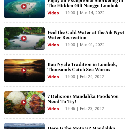
Enjoy an Exceptional Snorkeling in
The Hidden Gili Nanggu Lombok
19:00 | Mar 14, 2022
Video
Feel the Cold Water at the Aik Nyet
Water Recreation
19:00 | Mar 01, 2022
Video
Bau Nyale Tradition in Lombok,
Thousands Catch Sea Worms
19:00 | Feb 24, 2022
Video
7 Delicious Mandalika Foods You
Need To Try!
19:46 | Feb 23, 2022
Video
Here Is the MotoGP Mandalika