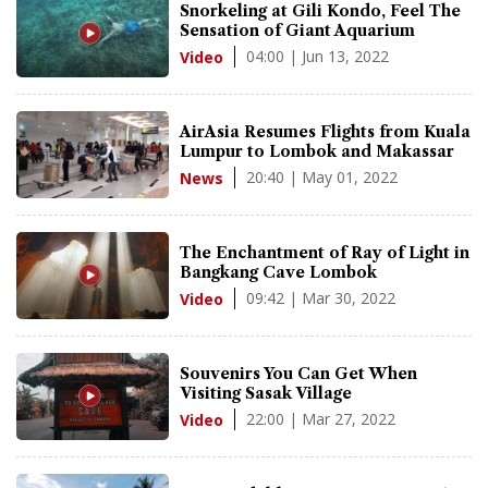
Snorkeling at Gili Kondo, Feel The
Sensation of Giant Aquarium
04:00 | Jun 13, 2022
Video
AirAsia Resumes Flights from Kuala
Lumpur to Lombok and Makassar
20:40 | May 01, 2022
News
The Enchantment of Ray of Light in
Bangkang Cave Lombok
09:42 | Mar 30, 2022
Video
Souvenirs You Can Get When
Visiting Sasak Village
22:00 | Mar 27, 2022
Video