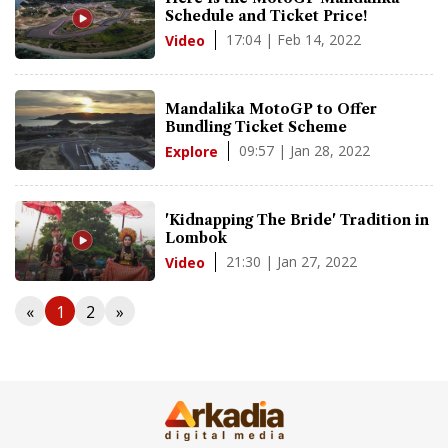
Schedule and Ticket Price!
17:04 | Feb 14, 2022
Video
Mandalika MotoGP to Offer
Bundling Ticket Scheme
09:57 | Jan 28, 2022
Explore
'Kidnapping The Bride' Tradition in
Lombok
21:30 | Jan 27, 2022
Video
«
1
2
»