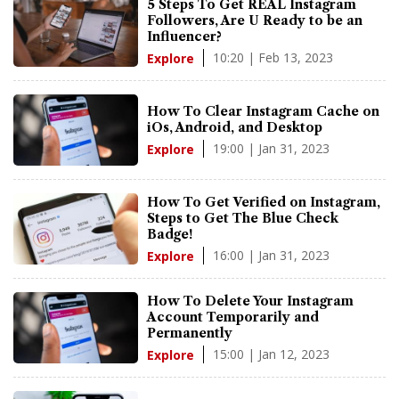
5 Steps To Get REAL Instagram
Followers, Are U Ready to be an
Influencer?
10:20 | Feb 13, 2023
Explore
How To Clear Instagram Cache on
iOs, Android, and Desktop
19:00 | Jan 31, 2023
Explore
How To Get Verified on Instagram,
Steps to Get The Blue Check
Badge!
16:00 | Jan 31, 2023
Explore
How To Delete Your Instagram
Account Temporarily and
Permanently
15:00 | Jan 12, 2023
Explore