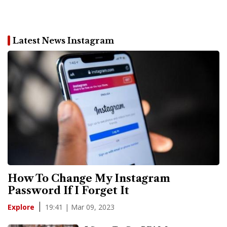
Latest News Instagram
How To Change My Instagram
Password If I Forget It
19:41 | Mar 09, 2023
Explore