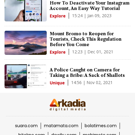
How To Deactivate Your Instagram
Account, An Easy Way Tutorial
15:24 | Jan 09, 2023
Explore
Mount Bromo to Reopen for
Tourists, Check This Regulation
Before You Come
12:23 | Dec 01, 2021
Explore
A Police Caught on Camera for
Taking a Bribe: A Sack of Shallots
14:56 | Nov 02, 2021
Unique
suara.com
matamata.com
bolatimes.com