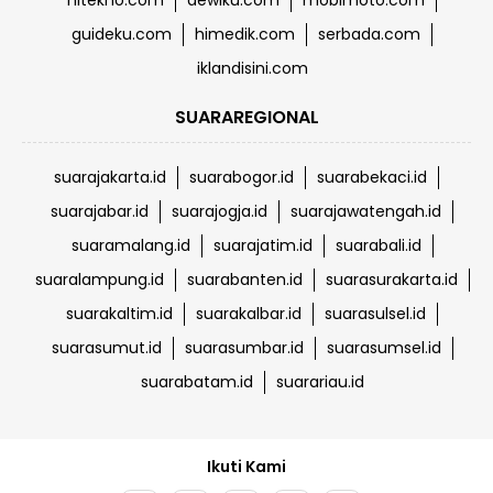
hitekno.com
dewiku.com
mobimoto.com
guideku.com
himedik.com
serbada.com
iklandisini.com
SUARAREGIONAL
suarajakarta.id
suarabogor.id
suarabekaci.id
suarajabar.id
suarajogja.id
suarajawatengah.id
suaramalang.id
suarajatim.id
suarabali.id
suaralampung.id
suarabanten.id
suarasurakarta.id
suarakaltim.id
suarakalbar.id
suarasulsel.id
suarasumut.id
suarasumbar.id
suarasumsel.id
suarabatam.id
suarariau.id
Ikuti Kami