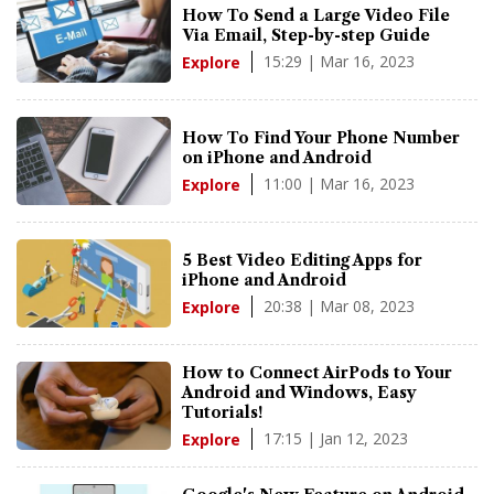
How To Send a Large Video File
Via Email, Step-by-step Guide
15:29 | Mar 16, 2023
Explore
How To Find Your Phone Number
on iPhone and Android
11:00 | Mar 16, 2023
Explore
5 Best Video Editing Apps for
iPhone and Android
20:38 | Mar 08, 2023
Explore
How to Connect AirPods to Your
Android and Windows, Easy
Tutorials!
17:15 | Jan 12, 2023
Explore