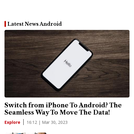
Latest News Android
Switch from iPhone To Android? The
Seamless Way To Move The Data!
16:12 | Mar 30, 2023
Explore