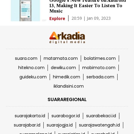
Google's New Feature on Android
13, Making It Easier To Listen To
Music
20:59 | Jan 09, 2023
Explore
suara.com
matamata.com
bolatimes.com
hitekno.com
dewiku.com
mobimoto.com
guideku.com
himedik.com
serbada.com
iklandisini.com
SUARAREGIONAL
suarajakarta.id
suarabogor.id
suarabekaci.id
suarajabar.id
suarajogja.id
suarajawatengah.id