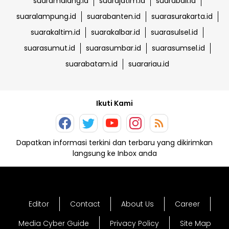
suaramalang.id
suarajatim.id
suarabali.id
suaralampung.id
suarabanten.id
suarasurakarta.id
suarakaltim.id
suarakalbar.id
suarasulsel.id
suarasumut.id
suarasumbar.id
suarasumsel.id
suarabatam.id
suarariau.id
Ikuti Kami
Dapatkan informasi terkini dan terbaru yang dikirimkan
langsung ke Inbox anda
Editor
Contact
About Us
Career
Media Cyber Guide
Privacy Policy
Site Map