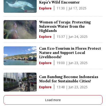
Kepa's Wild Encounter
11:30 | Jul 17, 2025
Explore
Women of Toraja: Protecting
Sulawesis Water from the
Highlands
15:37 | Jun 24, 2025
Explore
Can Eco-Tourism in Flores Protect
Nature and Support Local
Livelihoods?
19:00 | Jun 23, 2025
Explore
Can Bandung Become Indonesias
Model for Sustainable Cities?
13:48 | Jun 23, 2025
Explore
Load more