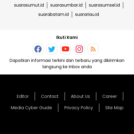
suarasumut.id
suarasumbar.id
suarasumsel.id
suarabatam.id
suarariau.id
Ikuti Kami
Dapatkan informasi terkini dan terbaru yang dikirimkan
langsung ke Inbox anda
Editor
Contact
About Us
Career
Media Cyber Guide
Privacy Policy
Site Map