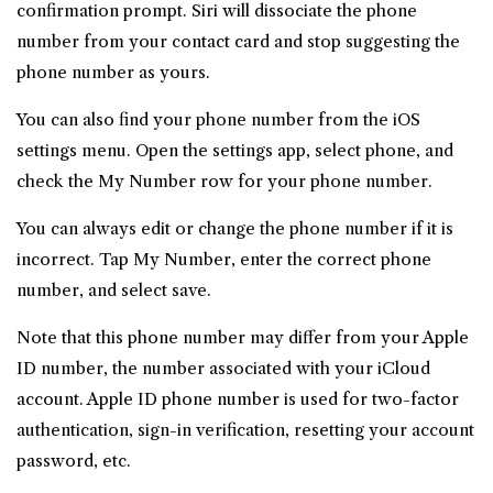
confirmation prompt. Siri will dissociate the phone
number from your contact card and stop suggesting the
phone number as yours.
You can also find your phone number from the iOS
settings menu. Open the settings app, select phone, and
check the My Number row for your phone number.
You can always edit or change the phone number if it is
incorrect. Tap My Number, enter the correct phone
number, and select save.
Note that this phone number may differ from your Apple
ID number, the number associated with your iCloud
account. Apple ID phone number is used for two-factor
authentication, sign-in verification, resetting your account
password, etc.