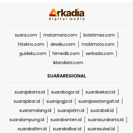
suara.com
matamata.com
bolatimes.com
hitekno.com
dewiku.com
mobimoto.com
guideku.com
himedik.com
serbada.com
iklandisini.com
SUARAREGIONAL
suarajakarta.id
suarabogor.id
suarabekaci.id
suarajabar.id
suarajogja.id
suarajawatengah.id
suaramalang.id
suarajatim.id
suarabali.id
suaralampung.id
suarabanten.id
suarasurakarta.id
suarakaltim.id
suarakalbar.id
suarasulsel.id