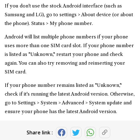
If you don't use the stock Android interface (such as
Samsung and LG), go to settings > About device (or about
the phone). Status > My phone number.
Android will list multiple phone numbers if your phone
uses more than one SIM card slot. If your phone number
is listed as "Unknown," restart your phone and check
again. You can also try removing and reinserting your
SIM card.
If your phone number remains listed as "Unknown,"
check if it's running the latest Android version. Otherwise,
go to Settings > System > Advanced > System update and
ensure your phone has the latest Android version.
Share link :