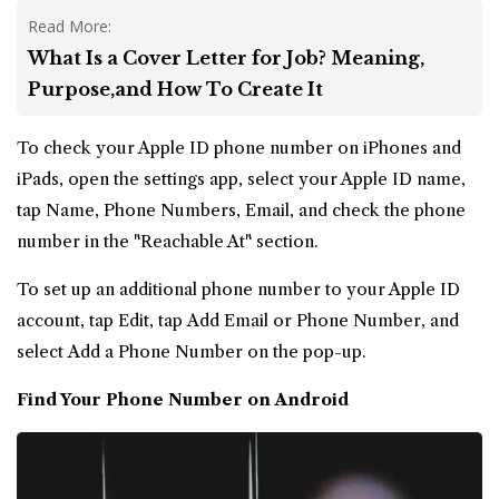
Read More:
What Is a Cover Letter for Job? Meaning,
Purpose,and How To Create It
To check your Apple ID phone number on iPhones and
iPads, open the settings app, select your Apple ID name,
tap Name, Phone Numbers, Email, and check the phone
number in the "Reachable At" section.
To set up an additional phone number to your Apple ID
account, tap Edit, tap Add Email or Phone Number, and
select Add a Phone Number on the pop-up.
Find Your Phone Number on Android