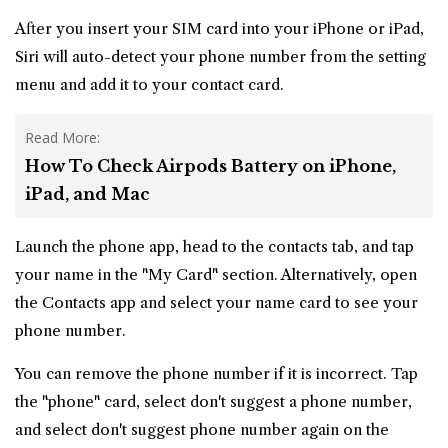
After you insert your SIM card into your iPhone or iPad,
Siri will auto-detect your phone number from the setting
menu and add it to your contact card.
Read More:
How To Check Airpods Battery on iPhone,
iPad, and Mac
Launch the phone app, head to the contacts tab, and tap
your name in the "My Card" section. Alternatively, open
the Contacts app and select your name card to see your
phone number.
You can remove the phone number if it is incorrect. Tap
the "phone" card, select don't suggest a phone number,
and select don't suggest phone number again on the