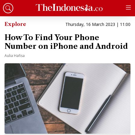
Explore
Thursday, 16 March 2023 | 11:00
How To Find Your Phone
Number on iPhone and Android
Aulia Hafisa