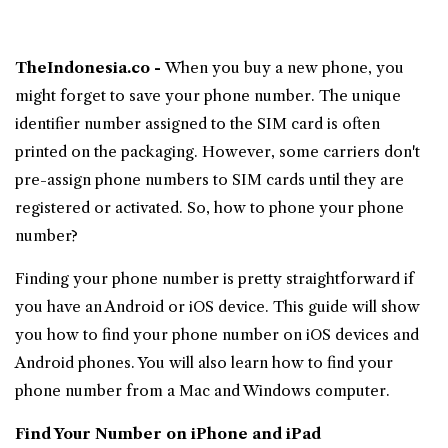
TheIndonesia.co -
When you buy a new phone, you
might forget to save your
phone number
. The unique
identifier number assigned to the SIM card is often
printed on the packaging. However, some carriers don't
pre-assign phone numbers to SIM cards until they are
registered or activated. So, how to phone your phone
number?
Finding your phone number is pretty straightforward if
you have an
Android
or iOS device. This guide will show
you
how to find your phone number
on iOS devices and
Android phones. You will also learn how to find your
phone number from a Mac and Windows computer.
Find Your Number on
iPhone
and iPad