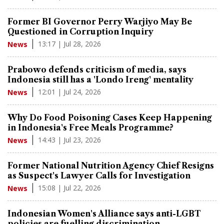
Former BI Governor Perry Warjiyo May Be
Questioned in Corruption Inquiry
13:17 | Jul 28, 2026
News
Prabowo defends criticism of media, says
Indonesia still has a 'Londo Ireng' mentality
12:01 | Jul 24, 2026
News
Why Do Food Poisoning Cases Keep Happening
in Indonesia's Free Meals Programme?
14:43 | Jul 23, 2026
News
Former National Nutrition Agency Chief Resigns
as Suspect's Lawyer Calls for Investigation
15:08 | Jul 22, 2026
News
Indonesian Women's Alliance says anti-LGBT
policies are fuelling discrimination