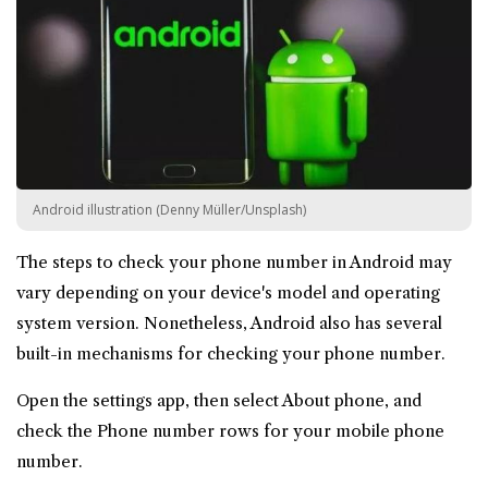
Android illustration (Denny Müller/Unsplash)
The steps to check your phone number in Android may
vary depending on your device's model and operating
system version. Nonetheless, Android also has several
built-in mechanisms for checking your phone number.
Open the settings app, then select About phone, and
check the Phone number rows for your mobile phone
number.