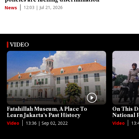
12:03 | Jul 21, 2026
News
VIDEO
Fatahillah Museum, A Place To
On This D
Learn Jakarta's Past History
National
13:36 | Sep 02, 2022
13:
Video
Video