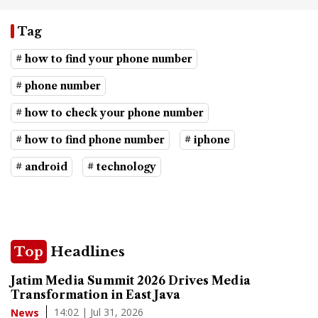
Tag
# how to find your phone number
# phone number
# how to check your phone number
# how to find phone number
# iphone
# android
# technology
Top
Headlines
Jatim Media Summit 2026 Drives Media
Transformation in East Java
14:02 | Jul 31, 2026
News