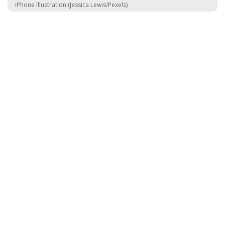
iPhone Illustration (Jessica Lewis/Pexels)