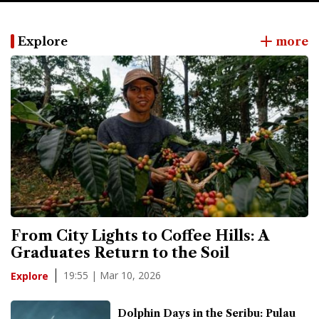
Explore
more
From City Lights to Coffee Hills: A
Graduates Return to the Soil
19:55 | Mar 10, 2026
Explore
Dolphin Days in the Seribu: Pulau