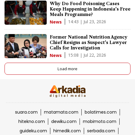
Why Do Food Poisoning Cases
Keep Happening in Indonesia's Free
Meals Programme?
14:43 | Jul 23, 2026
News
Former National Nutrition Agency
Chief Resigns as Suspect's Lawyer
Calls for Investigation
15:08 | Jul 22, 2026
News
Load more
suara.com
matamata.com
bolatimes.com
hitekno.com
dewiku.com
mobimoto.com
guideku.com
himedik.com
serbada.com