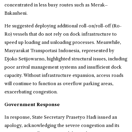
concentrated in less busy routes such as Merak–
Bakauheni.
He suggested deploying additional roll-on/roll-off (Ro-
Ro) vessels that do not rely on dock infrastructure to
speed up loading and unloading processes. Meanwhile,
Masyarakat Transportasi Indonesia, represented by
Djoko Setijowarno, highlighted structural issues, including
poor arrival management systems and insufficient dock
capacity. Without infrastructure expansion, access roads
will continue to function as overflow parking areas,
exacerbating congestion.
Government Response
In response, State Secretary Prasetyo Hadi issued an
apology, acknowledging the severe congestion and its