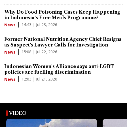
Why Do Food Poisoning Cases Keep Happening
in Indonesia's Free Meals Programme?
14:43 | Jul 23, 2026
News
Former National Nutrition Agency Chief Resigns
as Suspect's Lawyer Calls for Investigation
15:08 | Jul 22, 2026
News
Indonesian Women's Alliance says anti-LGBT
policies are fuelling discrimination
12:03 | Jul 21, 2026
News
VIDEO