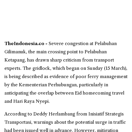
TheIndonesia.co -
Severe congestion at Pelabuhan
Gilimanuk
, the main crossing point to Pelabuhan
Ketapang
, has drawn sharp criticism from transport
experts. The gridlock, which began on Sunday (15 March),
is being described as evidence of poor ferry management
by the Kementerian Perhubungan, particularly in
anticipating the overlap between
Eid
homecoming travel
and Hari Raya Nyepi.
According to Deddy Herlambang from Inisiatif Strategis
Transportasi, warnings about the potential surge in traffic
had been issued well in advance. However, mitigation