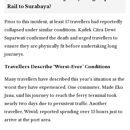
Rail to Surabaya?
Prior to this incident, at least 17 travellers had reportedly
collapsed under similar conditions. Kadek Citra Dewi
Suparwati confirmed the death and urged travellers to
ensure they are physically fit before undertaking long
journeys.
Travellers Describe ‘Worst-Ever’ Conditions
Many travellers have described this year’s situation as the
worst they have experienced. One commuter, Made Eko
Juna, said his journey to reach the ferry terminal took
nearly two days due to persistent traffic. Another
traveller, Wiwid, reported spending over 15 hours just to
arrive at the port area.