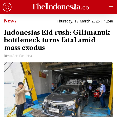
News
Thursday, 19 March 2026 | 12:48
Indonesias Eid rush: Gilimanuk
bottleneck turns fatal amid
mass exodus
Bimo Aria Fundrika