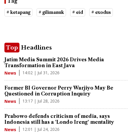
Tag
# ketapang
# gilimanuk
# eid
# exodus
Top
Headlines
Jatim Media Summit 2026 Drives Media
Transformation in East Java
14:02 | Jul 31, 2026
News
Former BI Governor Perry Warjiyo May Be
Questioned in Corruption Inquiry
13:17 | Jul 28, 2026
News
Prabowo defends criticism of media, says
Indonesia still has a 'Londo Ireng' mentality
12:01 | Jul 24, 2026
News