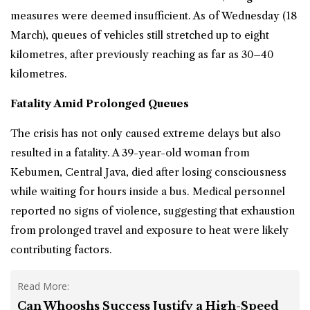
measures were deemed insufficient. As of Wednesday (18
March), queues of vehicles still stretched up to eight
kilometres, after previously reaching as far as 30–40
kilometres.
Fatality Amid Prolonged Queues
The crisis has not only caused extreme delays but also
resulted in a fatality. A 39-year-old woman from
Kebumen, Central Java, died after losing consciousness
while waiting for hours inside a bus. Medical personnel
reported no signs of violence, suggesting that exhaustion
from prolonged travel and exposure to heat were likely
contributing factors.
Read More:
Can Whooshs Success Justify a High-Speed