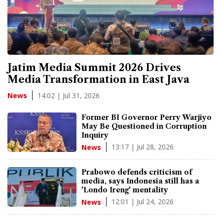
Jatim Media Summit 2026 Drives
Media Transformation in East Java
14:02 | Jul 31, 2026
News
Former BI Governor Perry Warjiyo
May Be Questioned in Corruption
Inquiry
13:17 | Jul 28, 2026
News
Prabowo defends criticism of
media, says Indonesia still has a
'Londo Ireng' mentality
12:01 | Jul 24, 2026
News