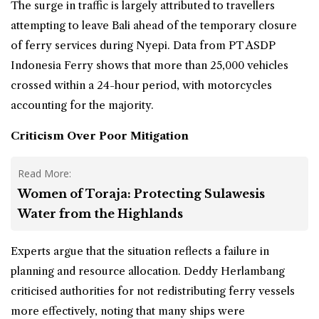
The surge in traffic is largely attributed to travellers
attempting to leave Bali ahead of the temporary closure
of ferry services during Nyepi. Data from PT ASDP
Indonesia Ferry shows that more than 25,000 vehicles
crossed within a 24-hour period, with motorcycles
accounting for the majority.
Criticism Over Poor Mitigation
Read More:
Women of Toraja: Protecting Sulawesis
Water from the Highlands
Experts argue that the situation reflects a failure in
planning and resource allocation. Deddy Herlambang
criticised authorities for not redistributing ferry vessels
more effectively, noting that many ships were