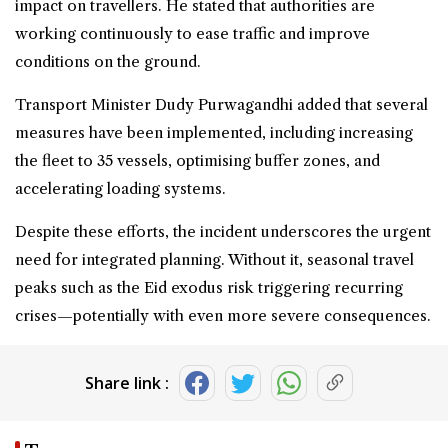
impact on travellers. He stated that authorities are
working continuously to ease traffic and improve
conditions on the ground.
Transport Minister Dudy Purwagandhi added that several
measures have been implemented, including increasing
the fleet to 35 vessels, optimising buffer zones, and
accelerating loading systems.
Despite these efforts, the incident underscores the urgent
need for integrated planning. Without it, seasonal travel
peaks such as the Eid
exodus
risk triggering recurring
crises—potentially with even more severe consequences.
Share link :