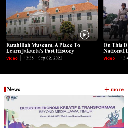
Fatahillah Museum, A Place To
On This D
Learn Jakarta's Past History
National
13:36 | Sep 02, 2022
13:
Video
Video
News
more