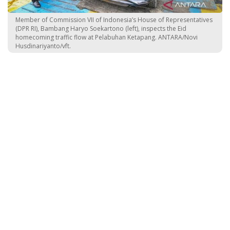
Member of Commission VII of Indonesia’s House of Representatives
(DPR RI), Bambang Haryo Soekartono (left), inspects the Eid
homecoming traffic flow at Pelabuhan Ketapang. ANTARA/Novi
Husdinariyanto/vft.