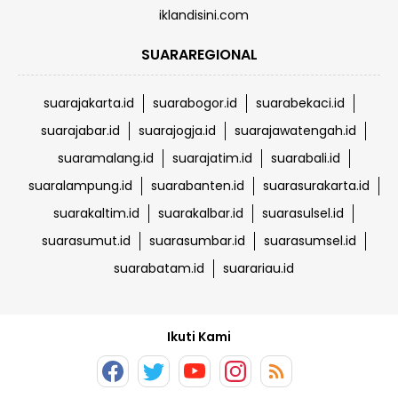
iklandisini.com
SUARAREGIONAL
suarajakarta.id
suarabogor.id
suarabekaci.id
suarajabar.id
suarajogja.id
suarajawatengah.id
suaramalang.id
suarajatim.id
suarabali.id
suaralampung.id
suarabanten.id
suarasurakarta.id
suarakaltim.id
suarakalbar.id
suarasulsel.id
suarasumut.id
suarasumbar.id
suarasumsel.id
suarabatam.id
suarariau.id
Ikuti Kami