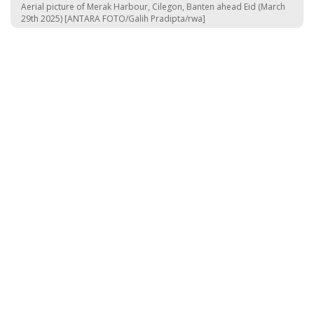
Aerial picture of Merak Harbour, Cilegon, Banten ahead Eid (March
29th 2025) [ANTARA FOTO/Galih Pradipta/rwa]