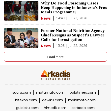
Why Do Food Poisoning Cases
Keep Happening in Indonesia's Free
Meals Programme?
14:43 | Jul 23, 2026
News
Former National Nutrition Agency
Chief Resigns as Suspect's Lawyer
Calls for Investigation
15:08 | Jul 22, 2026
News
Load more
suara.com
matamata.com
bolatimes.com
hitekno.com
dewiku.com
mobimoto.com
guideku.com
himedik.com
serbada.com