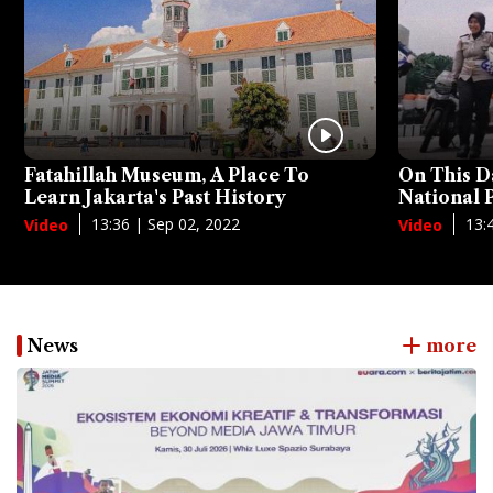
Fatahillah Museum, A Place To
On This D
Learn Jakarta's Past History
National
13:36 | Sep 02, 2022
13:
Video
Video
News
more