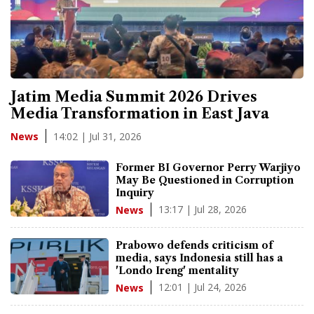
Jatim Media Summit 2026 Drives
Media Transformation in East Java
14:02 | Jul 31, 2026
News
Former BI Governor Perry Warjiyo
May Be Questioned in Corruption
Inquiry
13:17 | Jul 28, 2026
News
Prabowo defends criticism of
media, says Indonesia still has a
'Londo Ireng' mentality
12:01 | Jul 24, 2026
News