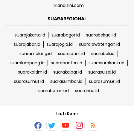
iklandisini.com
SUARAREGIONAL
suarajakarta.id
suarabogor.id
suarabekaci.id
suarajabar.id
suarajogja.id
suarajawatengah.id
suaramalang.id
suarajatim.id
suarabali.id
suaralampung.id
suarabanten.id
suarasurakarta.id
suarakaltim.id
suarakalbar.id
suarasulsel.id
suarasumut.id
suarasumbar.id
suarasumsel.id
suarabatam.id
suarariau.id
Ikuti Kami