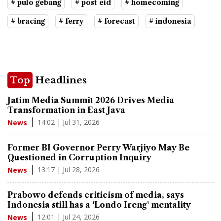
# pulo gebang
# post eid
# homecoming
# bracing
# ferry
# forecast
# indonesia
Top
Headlines
Jatim Media Summit 2026 Drives Media
Transformation in East Java
14:02 | Jul 31, 2026
News
Former BI Governor Perry Warjiyo May Be
Questioned in Corruption Inquiry
13:17 | Jul 28, 2026
News
Prabowo defends criticism of media, says
Indonesia still has a 'Londo Ireng' mentality
12:01 | Jul 24, 2026
News