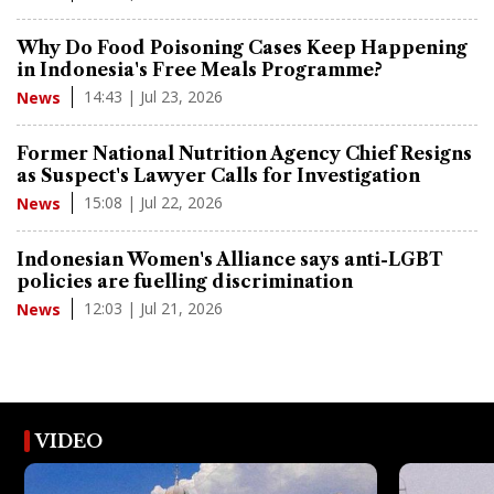
Why Do Food Poisoning Cases Keep Happening
in Indonesia's Free Meals Programme?
14:43 | Jul 23, 2026
News
Former National Nutrition Agency Chief Resigns
as Suspect's Lawyer Calls for Investigation
15:08 | Jul 22, 2026
News
Indonesian Women's Alliance says anti-LGBT
policies are fuelling discrimination
12:03 | Jul 21, 2026
News
VIDEO