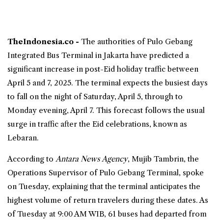
TheIndonesia.co -
The authorities of
Pulo Gebang
Integrated Bus Terminal in Jakarta have predicted a
significant increase in post-Eid holiday traffic between
April 5 and 7, 2025. The terminal expects the busiest days
to fall on the night of Saturday, April 5, through to
Monday evening, April 7. This
forecast
follows the usual
surge in traffic after the Eid celebrations, known as
Lebaran.
According to
Antara News Agency
, Mujib Tambrin, the
Operations Supervisor of Pulo Gebang Terminal, spoke
on Tuesday, explaining that the terminal anticipates the
highest volume of return travelers during these dates. As
of Tuesday at 9:00 AM WIB, 61 buses had departed from