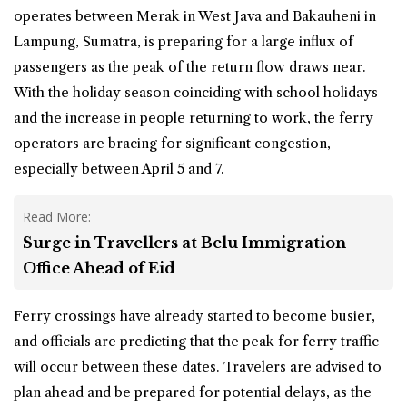
operates between Merak in West Java and Bakauheni in
Lampung, Sumatra, is preparing for a large influx of
passengers as the peak of the return flow draws near.
With the holiday season coinciding with school holidays
and the increase in people returning to work, the ferry
operators are
bracing
for significant congestion,
especially between April 5 and 7.
Read More:
Surge in Travellers at Belu Immigration
Office Ahead of Eid
Ferry crossings have already started to become busier,
and officials are predicting that the peak for ferry traffic
will occur between these dates. Travelers are advised to
plan ahead and be prepared for potential delays, as the