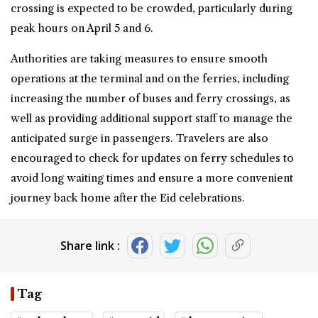
crossing is expected to be crowded, particularly during
peak hours on April 5 and 6.
Authorities are taking measures to ensure smooth
operations at the terminal and on the ferries, including
increasing the number of buses and ferry crossings, as
well as providing additional support staff to manage the
anticipated surge in passengers. Travelers are also
encouraged to check for updates on ferry schedules to
avoid long waiting times and ensure a more convenient
journey back home after the Eid celebrations.
Share link :
Tag