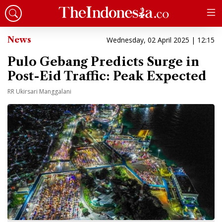
News
Wednesday, 02 April 2025 | 12:15
Pulo Gebang Predicts Surge in
Post-Eid Traffic: Peak Expected
RR Ukirsari Manggalani