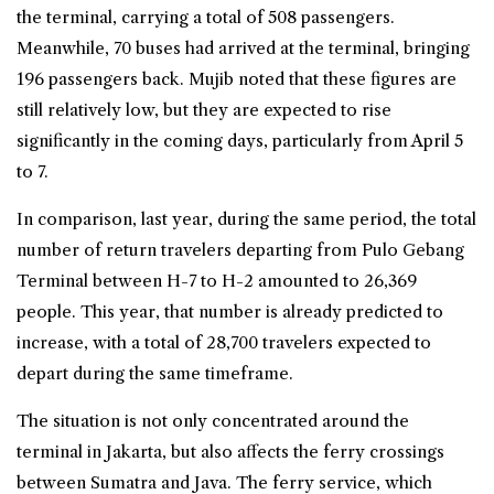
the terminal, carrying a total of 508 passengers.
Meanwhile, 70 buses had arrived at the terminal, bringing
196 passengers back. Mujib noted that these figures are
still relatively low, but they are expected to rise
significantly in the coming days, particularly from April 5
to 7.
In comparison, last year, during the same period, the total
number of return travelers departing from Pulo Gebang
Terminal between H-7 to H-2 amounted to 26,369
people. This year, that number is already predicted to
increase, with a total of 28,700 travelers expected to
depart during the same timeframe.
The situation is not only concentrated around the
terminal in Jakarta, but also affects the
ferry
crossings
between Sumatra and Java. The ferry service, which