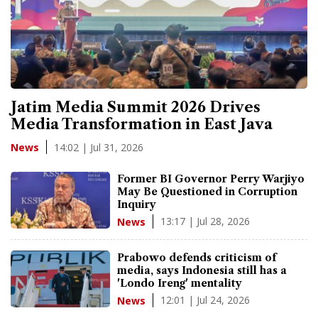
Jatim Media Summit 2026 Drives
Media Transformation in East Java
14:02 | Jul 31, 2026
News
Former BI Governor Perry Warjiyo
May Be Questioned in Corruption
Inquiry
13:17 | Jul 28, 2026
News
Prabowo defends criticism of
media, says Indonesia still has a
'Londo Ireng' mentality
12:01 | Jul 24, 2026
News