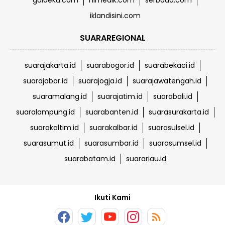
guideku.com
himedik.com
serbada.com
iklandisini.com
SUARAREGIONAL
suarajakarta.id
suarabogor.id
suarabekaci.id
suarajabar.id
suarajogja.id
suarajawatengah.id
suaramalang.id
suarajatim.id
suarabali.id
suaralampung.id
suarabanten.id
suarasurakarta.id
suarakaltim.id
suarakalbar.id
suarasulsel.id
suarasumut.id
suarasumbar.id
suarasumsel.id
suarabatam.id
suarariau.id
Ikuti Kami