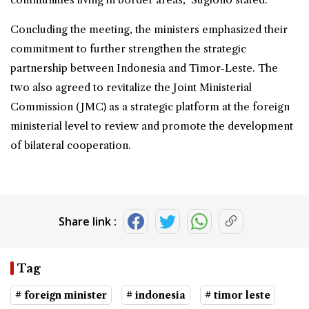
Concluding the meeting, the ministers emphasized their
commitment to further strengthen the strategic
partnership between Indonesia and Timor-Leste. The
two also agreed to revitalize the Joint Ministerial
Commission (JMC) as a strategic platform at the foreign
ministerial level to review and promote the development
of bilateral cooperation.
Share link :
Tag
# foreign minister
# indonesia
# timor leste