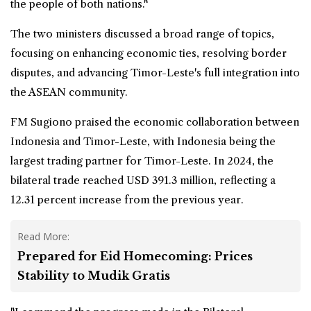
the people of both nations."
The two ministers discussed a broad range of topics,
focusing on enhancing economic ties, resolving border
disputes, and advancing Timor-Leste's full integration into
the ASEAN community.
FM Sugiono praised the economic collaboration between
Indonesia and Timor-Leste, with Indonesia being the
largest trading partner for Timor-Leste. In 2024, the
bilateral trade reached USD 391.3 million, reflecting a
12.31 percent increase from the previous year.
Read More:
Prepared for Eid Homecoming: Prices
Stability to Mudik Gratis