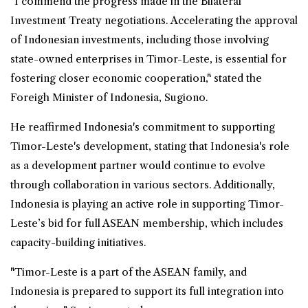
"I commend the progress made in the Bilateral
Investment Treaty negotiations. Accelerating the approval
of Indonesian investments, including those involving
state-owned enterprises in Timor-Leste, is essential for
fostering closer economic cooperation," stated the
Foreigh Minister of Indonesia, Sugiono.
He reaffirmed Indonesia's commitment to supporting
Timor-Leste's development, stating that Indonesia's role
as a development partner would continue to evolve
through collaboration in various sectors. Additionally,
Indonesia is playing an active role in supporting Timor-
Leste’s bid for full ASEAN membership, which includes
capacity-building initiatives.
"Timor-Leste is a part of the ASEAN family, and
Indonesia is prepared to support its full integration into