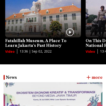
Fatahillah Museum, A Place To
On This D
Learn Jakarta's Past History
National
13:36 | Sep 02, 2022
13:
Video
Video
News
more