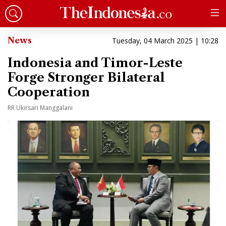
News
Tuesday, 04 March 2025 | 10:28
Indonesia and Timor-Leste
Forge Stronger Bilateral
Cooperation
RR Ukirsari Manggalani