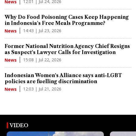
12:01 | Jul 24, 2026
News
Why Do Food Poisoning Cases Keep Happening
in Indonesia's Free Meals Programme?
14:43 | Jul 23, 2026
News
Former National Nutrition Agency Chief Resigns
as Suspect's Lawyer Calls for Investigation
15:08 | Jul 22, 2026
News
Indonesian Women's Alliance says anti-LGBT
policies are fuelling discrimination
12:03 | Jul 21, 2026
News
VIDEO