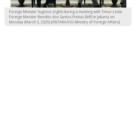
Foreign Minister Sugiono (right) during a meeting with Timor-Leste
Foreign Minister Bendito dos Santos Freitas (left) in Jakarta on
Monday (March 3, 2025) [ANTARA/HO-Ministry of Foreign Affairs]