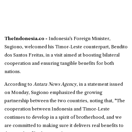
TheIndonesia.co -
Indonesia
's
Foreign Minister
,
Sugiono
, welcomed his Timor-Leste counterpart,
Bendito
dos Santos Freitas
, in a visit aimed at boosting
bilateral
cooperation
and ensuring tangible benefits for both
nations.
According to
Antara News Agency
, in a statement issued
on Monday, Sugiono emphasized the growing
partnership between the two countries, noting that, "The
cooperation between Indonesia and Timor-Leste
continues to develop in a spirit of brotherhood, and we
are committed to making sure it delivers real benefits to