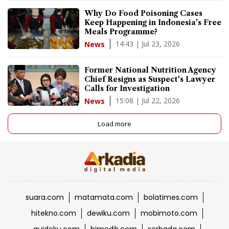
Why Do Food Poisoning Cases
Keep Happening in Indonesia's Free
Meals Programme?
14:43 | Jul 23, 2026
News
Former National Nutrition Agency
Chief Resigns as Suspect's Lawyer
Calls for Investigation
15:08 | Jul 22, 2026
News
Load more
suara.com
matamata.com
bolatimes.com
hitekno.com
dewiku.com
mobimoto.com