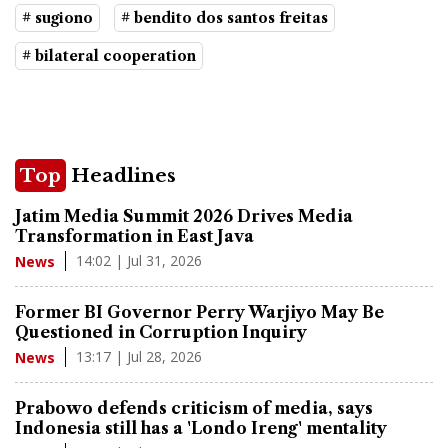
# sugiono
# bendito dos santos freitas
# bilateral cooperation
Top
Headlines
Jatim Media Summit 2026 Drives Media
Transformation in East Java
14:02 | Jul 31, 2026
News
Former BI Governor Perry Warjiyo May Be
Questioned in Corruption Inquiry
13:17 | Jul 28, 2026
News
Prabowo defends criticism of media, says
Indonesia still has a 'Londo Ireng' mentality