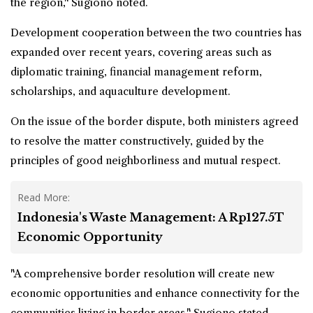
the region," Sugiono noted.
Development cooperation between the two countries has
expanded over recent years, covering areas such as
diplomatic training, financial management reform,
scholarships, and aquaculture development.
On the issue of the border dispute, both ministers agreed
to resolve the matter constructively, guided by the
principles of good neighborliness and mutual respect.
Read More:
Indonesia's Waste Management: A Rp127.5T
Economic Opportunity
"A comprehensive border resolution will create new
economic opportunities and enhance connectivity for the
communities living in border areas," Sugiono stated.