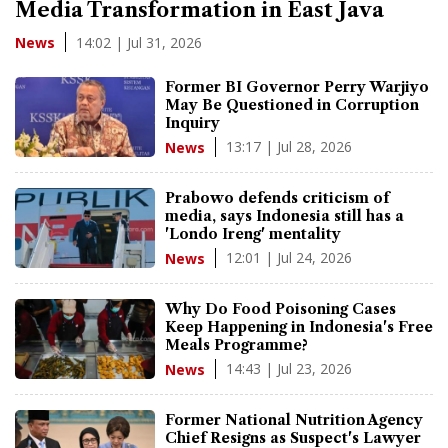
Media Transformation in East Java
14:02 | Jul 31, 2026
News
Former BI Governor Perry Warjiyo
May Be Questioned in Corruption
Inquiry
13:17 | Jul 28, 2026
News
Prabowo defends criticism of
media, says Indonesia still has a
'Londo Ireng' mentality
12:01 | Jul 24, 2026
News
Why Do Food Poisoning Cases
Keep Happening in Indonesia's Free
Meals Programme?
14:43 | Jul 23, 2026
News
Former National Nutrition Agency
Chief Resigns as Suspect's Lawyer