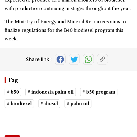
with production continuing in stages throughout the year.
The Ministry of Energy and Mineral Resources aims to
finalize regulations for the B40 biodiesel program this
week.
Share link :
Tag
# b50
# indonesia palm oil
# b50 program
# biodiesel
# diesel
# palm oil