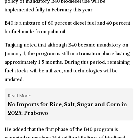
policy of mandatory B40 biodiesel use will be
implemented fully in February this year.
B40 is a mixture of 60 percent diesel fuel and 40 percent
biofuel made from
palm oil
.
Tanjung noted that although B40 became mandatory on
January 1, the program is still in a transition phase lasting
approximately 1.5 months. During this period, remaining
fuel stocks will be utilized, and technologies will be
updated.
Read More:
No Imports for Rice, Salt, Sugar and Corn in
2025: Prabowo
He added that the first phase of the B40 program is
expected to produce 15.6 million kiloliters of biodiesel,