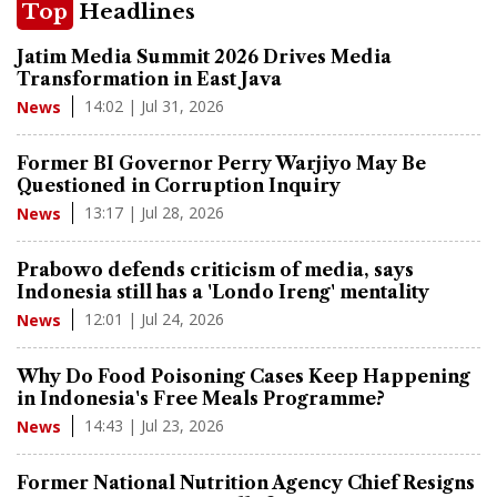
Top
Headlines
Jatim Media Summit 2026 Drives Media
Transformation in East Java
14:02 | Jul 31, 2026
News
Former BI Governor Perry Warjiyo May Be
Questioned in Corruption Inquiry
13:17 | Jul 28, 2026
News
Prabowo defends criticism of media, says
Indonesia still has a 'Londo Ireng' mentality
12:01 | Jul 24, 2026
News
Why Do Food Poisoning Cases Keep Happening
in Indonesia's Free Meals Programme?
14:43 | Jul 23, 2026
News
Former National Nutrition Agency Chief Resigns