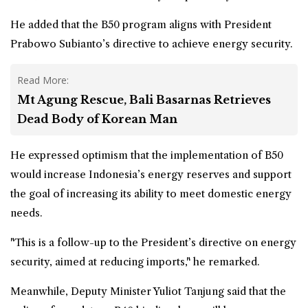
He added that the
B50 program
aligns with President
Prabowo Subianto’s directive to achieve energy security.
Read More:
Mt Agung Rescue, Bali Basarnas Retrieves
Dead Body of Korean Man
He expressed optimism that the implementation of B50
would increase Indonesia’s energy reserves and support
the goal of increasing its ability to meet domestic energy
needs.
"This is a follow-up to the President’s directive on energy
security, aimed at reducing imports," he remarked.
Meanwhile, Deputy Minister Yuliot Tanjung said that the