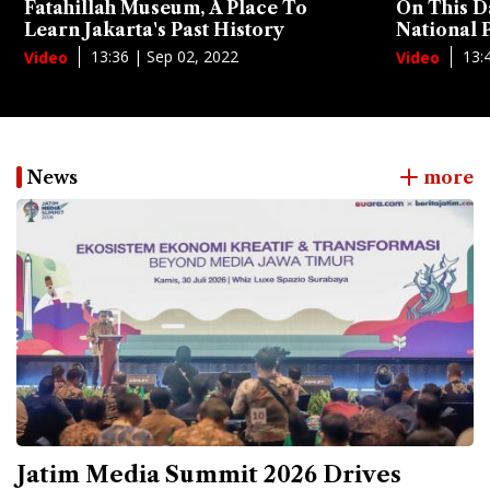
Fatahillah Museum, A Place To
On This D
Learn Jakarta's Past History
National
13:36 | Sep 02, 2022
13:
Video
Video
News
more
Jatim Media Summit 2026 Drives