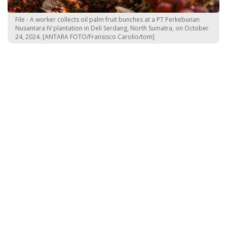
File - A worker collects oil palm fruit bunches at a PT Perkebunan
Nusantara IV plantation in Deli Serdang, North Sumatra, on October
24, 2024. [ANTARA FOTO/Fransisco Carolio/tom]