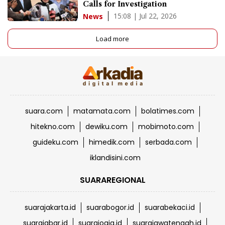
Calls for Investigation
15:08 | Jul 22, 2026
News
Load more
suara.com
matamata.com
bolatimes.com
hitekno.com
dewiku.com
mobimoto.com
guideku.com
himedik.com
serbada.com
iklandisini.com
SUARAREGIONAL
suarajakarta.id
suarabogor.id
suarabekaci.id
suarajabar.id
suarajogja.id
suarajawatengah.id