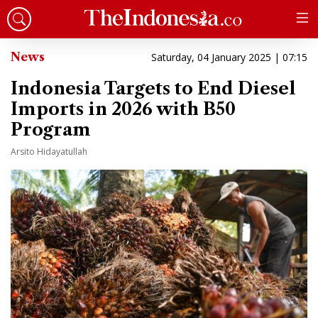
News
Saturday, 04 January 2025 | 07:15
Indonesia Targets to End Diesel
Imports in 2026 with B50
Program
Arsito Hidayatullah