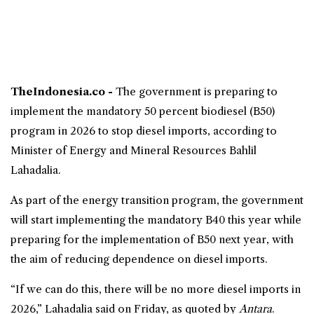
TheIndonesia.co -
The government is preparing to
implement the mandatory 50 percent
biodiesel
(
B50
)
program in 2026 to stop
diesel
imports, according to
Minister of Energy and Mineral Resources Bahlil
Lahadalia.
As part of the energy transition program, the government
will start implementing the mandatory B40 this year while
preparing for the implementation of B50 next year, with
the aim of reducing dependence on diesel imports.
“If we can do this, there will be no more diesel imports in
2026,” Lahadalia said on Friday, as quoted by
Antara
.