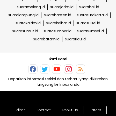
suaramalang.id
suarajatim.id
suarabali.id
suaralampung.id
suarabanten.id
suarasurakarta.id
suarakaltim.id
suarakalbar.id
suarasulsel.id
suarasumut.id
suarasumbar.id
suarasumsel.id
suarabatam.id
suarariau.id
Ikuti Kami
Dapatkan informasi terkini dan terbaru yang dikirimkan
langsung ke Inbox anda
Editor
Contact
About Us
Career