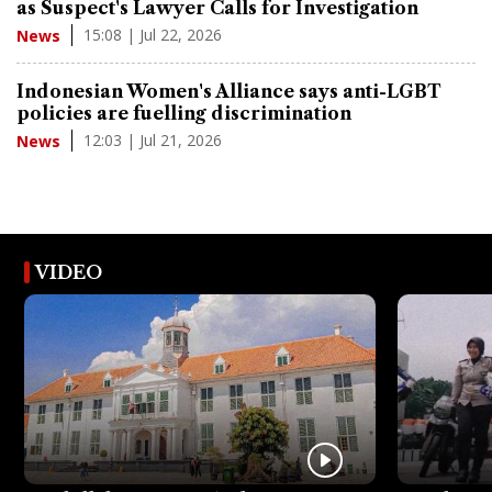
as Suspect's Lawyer Calls for Investigation
15:08 | Jul 22, 2026
News
Indonesian Women's Alliance says anti-LGBT
policies are fuelling discrimination
12:03 | Jul 21, 2026
News
VIDEO