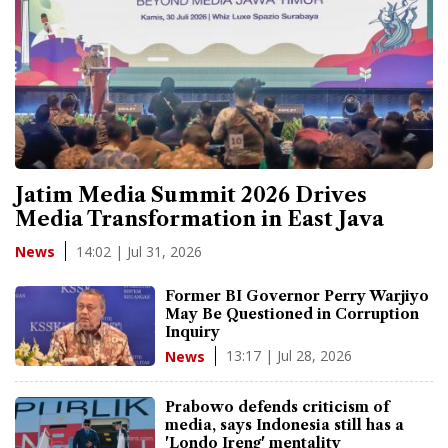
Jatim Media Summit 2026 Drives
Media Transformation in East Java
14:02 | Jul 31, 2026
News
Former BI Governor Perry Warjiyo
May Be Questioned in Corruption
Inquiry
13:17 | Jul 28, 2026
News
Prabowo defends criticism of
media, says Indonesia still has a
'Londo Ireng' mentality