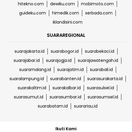
hitekno.com
dewiku.com
mobimoto.com
guideku.com
himedik.com
serbada.com
iklandisini.com
SUARAREGIONAL
suarajakarta.id
suarabogor.id
suarabekaci.id
suarajabar.id
suarajogja.id
suarajawatengah.id
suaramalang.id
suarajatim.id
suarabali.id
suaralampung.id
suarabanten.id
suarasurakarta.id
suarakaltim.id
suarakalbar.id
suarasulsel.id
suarasumut.id
suarasumbar.id
suarasumsel.id
suarabatam.id
suarariau.id
Ikuti Kami