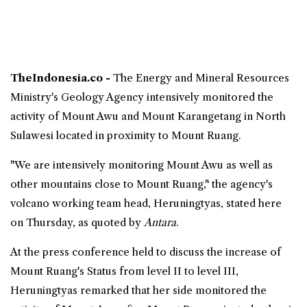
TheIndonesia.co -
The Energy and Mineral Resources
Ministry's Geology Agency intensively monitored the
activity of Mount Awu and Mount Karangetang in
North
Sulawesi
located in proximity to
Mount Ruang
.
"We are intensively monitoring Mount Awu as well as
other mountains close to Mount Ruang," the agency's
volcano working team head, Heruningtyas, stated here
on Thursday, as quoted by
Antara
.
At the press conference held to discuss the increase of
Mount Ruang's Status from level II to level III,
Heruningtyas remarked that her side monitored the