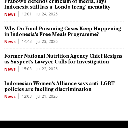
Prabowo defends criticism of media, says
Indonesia still has a 'Londo Ireng' mentality
12:01 | Jul 24, 2026
News
Why Do Food Poisoning Cases Keep Happening
in Indonesia's Free Meals Programme?
14:43 | Jul 23, 2026
News
Former National Nutrition Agency Chief Resigns
as Suspect's Lawyer Calls for Investigation
15:08 | Jul 22, 2026
News
Indonesian Women's Alliance says anti-LGBT
policies are fuelling discrimination
12:03 | Jul 21, 2026
News