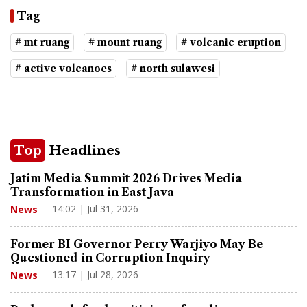
Tag
# mt ruang
# mount ruang
# volcanic eruption
# active volcanoes
# north sulawesi
Top
Headlines
Jatim Media Summit 2026 Drives Media
Transformation in East Java
14:02 | Jul 31, 2026
News
Former BI Governor Perry Warjiyo May Be
Questioned in Corruption Inquiry
13:17 | Jul 28, 2026
News