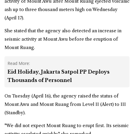
activity of Mount Awu after Mount Ruang ejected volcanic
ash up to three thousand meters high on Wednesday
(April 17).
She stated that the agency also detected an increase in
seismic activity at Mount Awu before the eruption of
Mount Ruang.
Read More:
Eid Holiday, Jakarta Satpol PP Deploys
Thousands of Personnel
On Tuesday (April 16), the agency raised the status of
Mount Awu and Mount Ruang from Level II (Alert) to III
(Standby).
"We did not expect Mount Ruang to erupt first. Its seismic
activity escalated quickly," she remarked.