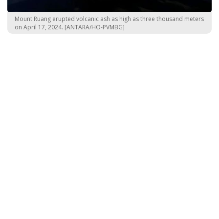
Mount Ruang erupted volcanic ash as high as three thousand meters
on April 17, 2024. [ANTARA/HO-PVMBG]