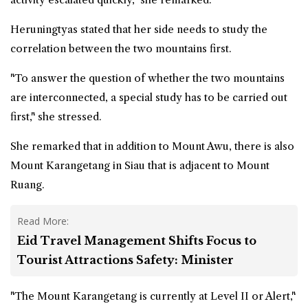
Heruningtyas stated that her side needs to study the
correlation between the two mountains first.
"To answer the question of whether the two mountains
are interconnected, a special study has to be carried out
first," she stressed.
She remarked that in addition to Mount Awu, there is also
Mount Karangetang in Siau that is adjacent to Mount
Ruang.
Read More:
Eid Travel Management Shifts Focus to
Tourist Attractions Safety: Minister
"The Mount Karangetang is currently at Level II or Alert,"