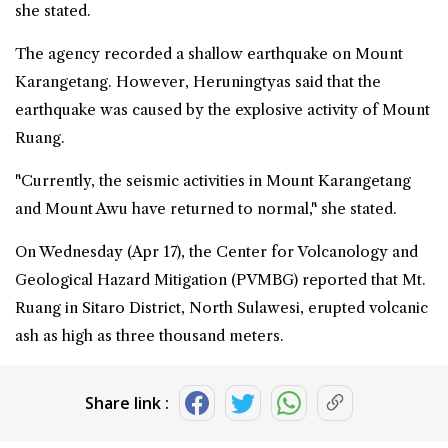
she stated.
The agency recorded a shallow earthquake on Mount
Karangetang. However, Heruningtyas said that the
earthquake was caused by the explosive activity of Mount
Ruang.
"Currently, the seismic activities in Mount Karangetang
and Mount Awu have returned to normal," she stated.
On Wednesday (Apr 17), the Center for Volcanology and
Geological Hazard Mitigation (PVMBG) reported that Mt.
Ruang in Sitaro District, North Sulawesi, erupted volcanic
ash as high as three thousand meters.
Share link :