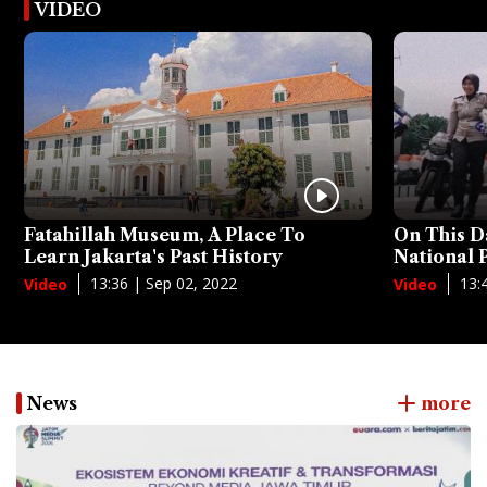
VIDEO
Fatahillah Museum, A Place To
On This D
Learn Jakarta's Past History
National
13:36 | Sep 02, 2022
13:
Video
Video
News
more