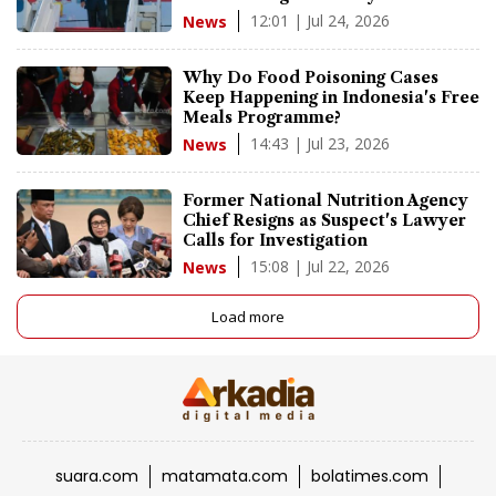
12:01 | Jul 24, 2026
News
Why Do Food Poisoning Cases
Keep Happening in Indonesia's Free
Meals Programme?
14:43 | Jul 23, 2026
News
Former National Nutrition Agency
Chief Resigns as Suspect's Lawyer
Calls for Investigation
15:08 | Jul 22, 2026
News
Load more
suara.com
matamata.com
bolatimes.com