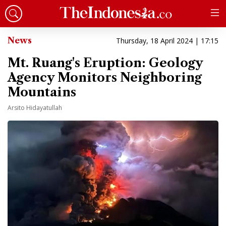
News
Thursday, 18 April 2024 | 17:15
Mt. Ruang's Eruption: Geology
Agency Monitors Neighboring
Mountains
Arsito Hidayatullah