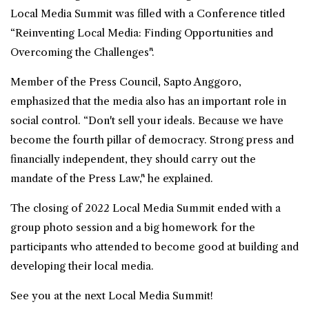
Local Media Summit was filled with a Conference titled
“Reinventing Local Media: Finding Opportunities and
Overcoming the Challenges".
Member of the Press Council, Sapto Anggoro,
emphasized that the media also has an important role in
social control. “Don't sell your ideals. Because we have
become the fourth pillar of democracy. Strong press and
financially independent, they should carry out the
mandate of the Press Law," he explained.
The closing of 2022 Local Media Summit ended with a
group photo session and a big homework for the
participants who attended to become good at building and
developing their local media.
See you at the next Local Media Summit!