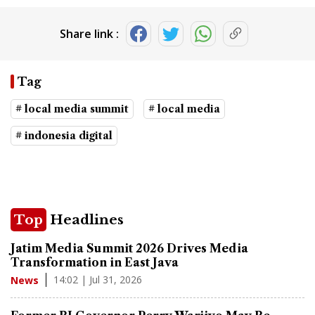
Share link :
Tag
# local media summit
# local media
# indonesia digital
Top
Headlines
Jatim Media Summit 2026 Drives Media
Transformation in East Java
14:02 | Jul 31, 2026
News