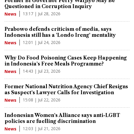
Former BI Governor Perry Warjiyo May Be
Questioned in Corruption Inquiry
13:17 | Jul 28, 2026
News
Prabowo defends criticism of media, says
Indonesia still has a 'Londo Ireng' mentality
12:01 | Jul 24, 2026
News
Why Do Food Poisoning Cases Keep Happening
in Indonesia's Free Meals Programme?
14:43 | Jul 23, 2026
News
Former National Nutrition Agency Chief Resigns
as Suspect's Lawyer Calls for Investigation
15:08 | Jul 22, 2026
News
Indonesian Women's Alliance says anti-LGBT
policies are fuelling discrimination
12:03 | Jul 21, 2026
News