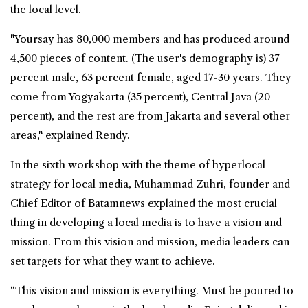
the local level.
"Yoursay has 80,000 members and has produced around
4,500 pieces of content. (The user's demography is) 37
percent male, 63 percent female, aged 17-30 years. They
come from Yogyakarta (35 percent), Central Java (20
percent), and the rest are from Jakarta and several other
areas," explained Rendy.
In the sixth workshop with the theme of hyperlocal
strategy for local media, Muhammad Zuhri, founder and
Chief Editor of Batamnews explained the most crucial
thing in developing a local media is to have a vision and
mission. From this vision and mission, media leaders can
set targets for what they want to achieve.
“This vision and mission is everything. Must be poured to