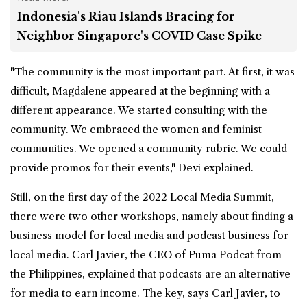
Indonesia's Riau Islands Bracing for
Neighbor Singapore's COVID Case Spike
"The community is the most important part. At first, it was
difficult, Magdalene appeared at the beginning with a
different appearance. We started consulting with the
community. We embraced the women and feminist
communities. We opened a community rubric. We could
provide promos for their events," Devi explained.
Still, on the first day of the 2022 Local Media Summit,
there were two other workshops, namely about finding a
business model for local media and podcast business for
local media. Carl Javier, the CEO of Puma Podcat from
the Philippines, explained that podcasts are an alternative
for media to earn income. The key, says Carl Javier, to