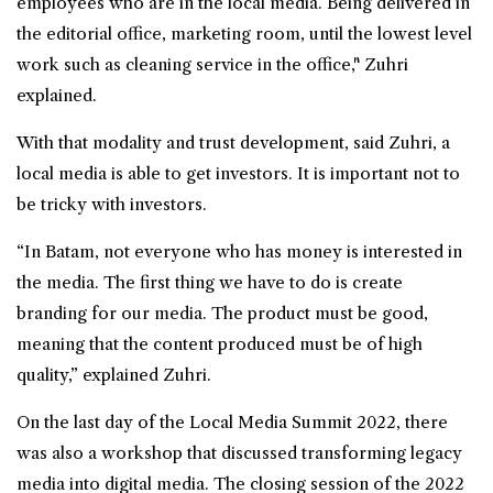
employees who are in the local media. Being delivered in
the editorial office, marketing room, until the lowest level
work such as cleaning service in the office," Zuhri
explained.
With that modality and trust development, said Zuhri, a
local media is able to get investors. It is important not to
be tricky with investors.
“In Batam, not everyone who has money is interested in
the media. The first thing we have to do is create
branding for our media. The product must be good,
meaning that the content produced must be of high
quality,” explained Zuhri.
On the last day of the Local Media Summit 2022, there
was also a workshop that discussed transforming legacy
media into digital media. The closing session of the 2022