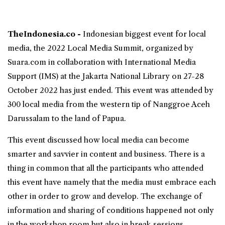
TheIndonesia.co -
Indonesian biggest event for
local
media
, the 2022
Local Media Summit
, organized by
Suara.com in collaboration with International Media
Support (IMS) at the Jakarta National Library on 27-28
October 2022 has just ended. This event was attended by
300 local media from the western tip of Nanggroe Aceh
Darussalam to the land of Papua.
This event discussed how local media can become
smarter and savvier in content and business. There is a
thing in common that all the participants who attended
this event have namely that the media must embrace each
other in order to grow and develop. The exchange of
information and sharing of conditions happened not only
in the workshop room but also in break sessions.