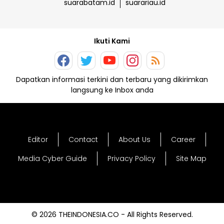
suarabatam.id
suarariau.id
Ikuti Kami
Dapatkan informasi terkini dan terbaru yang dikirimkan
langsung ke Inbox anda
Editor
Contact
About Us
Career
Media Cyber Guide
Privacy Policy
Site Map
© 2026 THEINDONESIA.CO - All Rights Reserved.