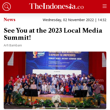
News
Wednesday, 02 November 2022 | 14:32
See You at the 2023 Local Media
Summit!
Arfi Bambani