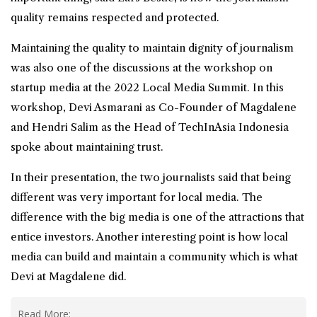
quality remains respected and protected.
Maintaining the quality to maintain dignity of journalism
was also one of the discussions at the workshop on
startup media at the 2022 Local Media Summit. In this
workshop, Devi Asmarani as Co-Founder of Magdalene
and Hendri Salim as the Head of TechInAsia Indonesia
spoke about maintaining trust.
In their presentation, the two journalists said that being
different was very important for local media. The
difference with the big media is one of the attractions that
entice investors. Another interesting point is how local
media can build and maintain a community which is what
Devi at Magdalene did.
Read More: