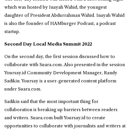
which was hosted by Inayah Wahid, the youngest
daughter of President Abdurrahman Wahid. Inayah Wahid
is also the founder of HAMburger Podcast, a podcast
startup.
Second Day Local Media Summit 2022
On the second day, the first session discussed how to
collaborate with Suara.com. Also presented in the session
Yoursay.id Community Development Manager, Randy
Sadikin. Yoursay is a user-generated content platform
under Suara.com.
Sadikin said that the most important thing for
collaboration is breaking up barriers between readers
and writers. Suara.com built Yoursay.id to create
opportunities to collaborate with journalists and writers at