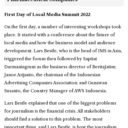
First Day of Local Media Summit 2022
On the first day, a number of interesting workshops took
place. It started with a conference about the future of
local media and how the business model and audience
development. Lars Bestle, who is the head of IMS in Asia,
triggered the forum then followed by Saptini
Darmaningrum as the business director of BeritaJatim;
Janoe Arijanto, the chairman of the Indonesian
Advertising Companies Association; and Gunawan
Susanto, the Country Manager of AWS Indonesia.
Lars Bestle explained that one of the biggest problems
for journalism is the financial crisis. All stakeholders
should find a solution to this problem. The most
important thing, said Lars Bestle, is how the journalism