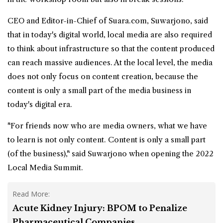
CEO and Editor-in-Chief of Suara.com, Suwarjono, said
that in today's digital world, local media are also required
to think about infrastructure so that the content produced
can reach massive audiences. At the local level, the media
does not only focus on content creation, because the
content is only a small part of the media business in
today's digital era.
"For friends now who are media owners, what we have
to learn is not only content. Content is only a small part
(of the business)," said Suwarjono when opening the 2022
Local Media Summit.
Read More:
Acute Kidney Injury: BPOM to Penalize
Pharmaceutical Companies