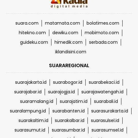
suara.com
matamata.com
bolatimes.com
hitekno.com
dewiku.com
mobimoto.com
guideku.com
himedik.com
serbada.com
iklandisini.com
SUARAREGIONAL
suarajakarta.id
suarabogor.id
suarabekaci.id
suarajabar.id
suarajogja.id
suarajawatengah.id
suaramalang.id
suarajatim.id
suarabali.id
suaralampung.id
suarabanten.id
suarasurakarta.id
suarakaltim.id
suarakalbar.id
suarasulsel.id
suarasumut.id
suarasumbar.id
suarasumsel.id