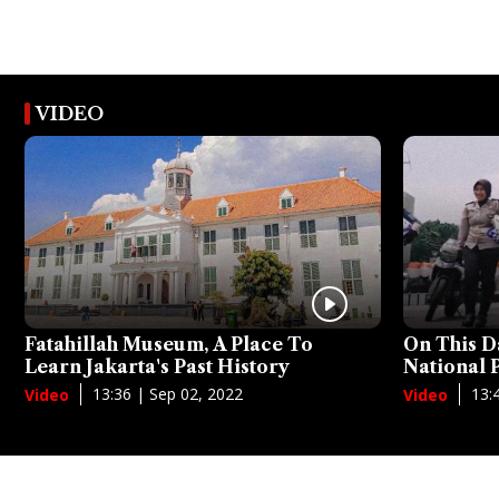
VIDEO
Fatahillah Museum, A Place To
On This D
Learn Jakarta's Past History
National
13:36 | Sep 02, 2022
13:
Video
Video