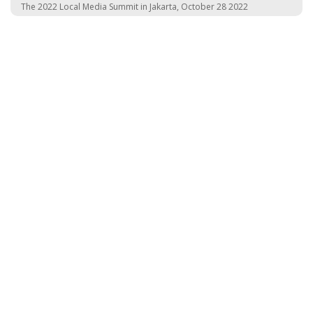
The 2022 Local Media Summit in Jakarta, October 28 2022