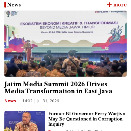
News
more
Jatim Media Summit 2026 Drives
Media Transformation in East Java
14:02 | Jul 31, 2026
News
Former BI Governor Perry Warjiyo
May Be Questioned in Corruption
Inquiry