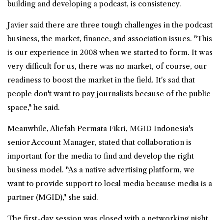
building and developing a podcast, is consistency.
Javier said there are three tough challenges in the podcast
business, the market, finance, and association issues. "This
is our experience in 2008 when we started to form. It was
very difficult for us, there was no market, of course, our
readiness to boost the market in the field. It's sad that
people don't want to pay journalists because of the public
space," he said.
Meanwhile, Aliefah Permata Fikri, MGID Indonesia's
senior Account Manager, stated that collaboration is
important for the media to find and develop the right
business model. "As a native advertising platform, we
want to provide support to local media because media is a
partner (MGID)," she said.
The first-day session was closed with a networking night