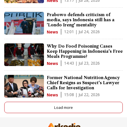
13:17 | Jul 28, 2026
News
Prabowo defends criticism of
media, says Indonesia still has a
'Londo Ireng' mentality
12:01 | Jul 24, 2026
News
Why Do Food Poisoning Cases
Keep Happening in Indonesia's Free
Meals Programme?
14:43 | Jul 23, 2026
News
Former National Nutrition Agency
Chief Resigns as Suspect's Lawyer
Calls for Investigation
15:08 | Jul 22, 2026
News
Load more