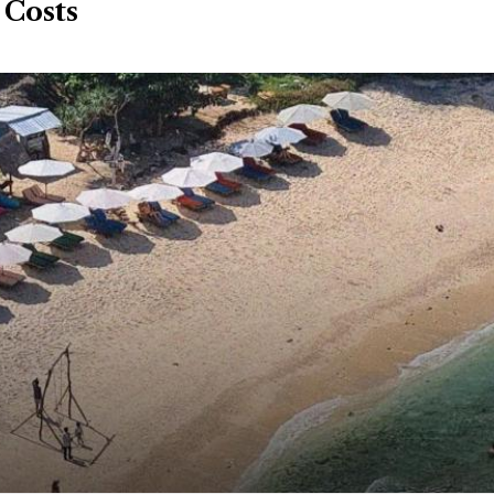
 Costs