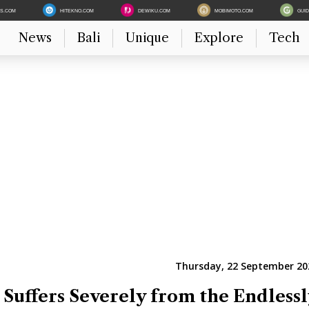
ES.COM
HITEKNO.COM
DEWIKU.COM
MOBIMOTO.COM
GUI
News
Bali
Unique
Explore
Tech
Thursday, 22 September 202
 Suffers Severely from the Endlessl