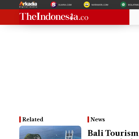
SUARA.COM
MATAMATA.COM
BOLATIM
Related
News
Bali Tourism