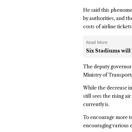
He said this phenome
by authorities, and t
costs of airline tickets
Read More:
Six Stadiums will
The deputy governor 
Ministry of Transporta
While the decrease in
still sees the rising 
currently is.
To encourage more to
encouraging various ev