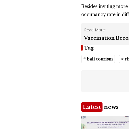
Besides inviting more 
occupancy rate in diff
Read More:
Vaccination Beco
Tag
# bali tourism
# ri
Latest
news