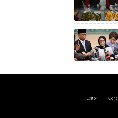
Editor
Cont