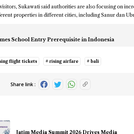
visitors, Sukawati said authorities are also focusing on inc
erent properties in different cities, including Sanur dan Ub
mes School Entry Prerequisite in Indonesia
sing flight tickets
# rising airfare
# bali
Share link :
Jatim Media Summit 2026 Drives Media