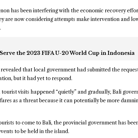
non has been interfering with the economic recovery effo
hey are now considering attempts make intervention and lo
.
 Serve the 2023 FIFA U-20 World Cup in Indonesia
revealed that local government had submitted the request
tion, but it had yet to respond.
 tourist visits happened “quietly” and gradually, Bali gove
air fares as a threat because it can potentially be more damnin
urists to come to Bali, the provincial government has bee
ents to be held in the island.