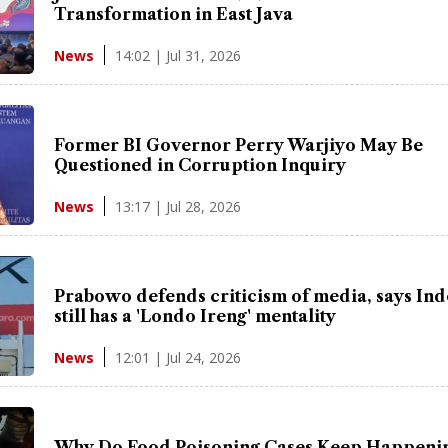
Transformation in East Java
14:02 | Jul 31, 2026
News
Former BI Governor Perry Warjiyo May Be
Questioned in Corruption Inquiry
13:17 | Jul 28, 2026
News
Prabowo defends criticism of media, says In
still has a 'Londo Ireng' mentality
12:01 | Jul 24, 2026
News
Why Do Food Poisoning Cases Keep Happenin