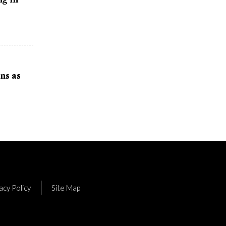
ns as
acy Policy
Site Map