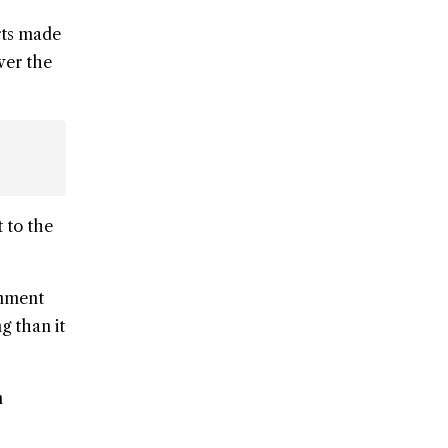
rts made
wer the
 to the
rnment
g than it
n