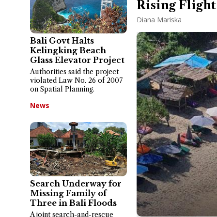
Rising Flight
Diana Mariska
Bali Govt Halts
Kelingking Beach
Glass Elevator Project
Authorities said the project
violated Law No. 26 of 2007
on Spatial Planning.
News
Search Underway for
Missing Family of
Three in Bali Floods
A joint search-and-rescue