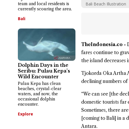
team and local residents is
Bali Beach Illustration
currently scouring the area.
Bali
TheIndonesia.co -
fares continue to gra
the island decreases i
Dolphin Days in the
Seribu: Pulau Kepa's
Tjokorda Oka Artha Ar
Wild Encounter
declining numbers of d
Pulau Kepa has clean
beaches, crystal-clear
“We can see [the decl
waters, and now, the
occasional dolphin
domestic tourists far 
encounter.
Sometimes, there are 
Explore
[coming to Bali] in a
Antara.