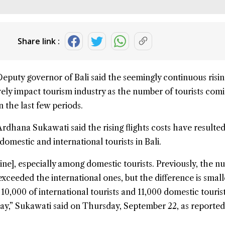
Share link :
Deputy governor of
Bali
said the seemingly continuous risin
vely impact tourism industry as the number of tourists comi
n the last few periods.
dhana Sukawati said the rising flights costs have resulted
omestic and international tourists in Bali.
ine], especially among domestic tourists. Previously, the n
exceeded the international ones, but the difference is smal
10,000 of international tourists and 11,000 domestic touris
 day,” Sukawati said on Thursday, September 22, as reported