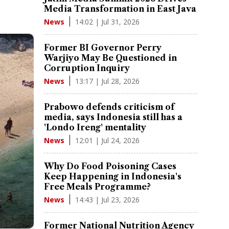
Media Transformation in East Java
14:02 | Jul 31, 2026
News
Former BI Governor Perry
Warjiyo May Be Questioned in
Corruption Inquiry
13:17 | Jul 28, 2026
News
Prabowo defends criticism of
media, says Indonesia still has a
'Londo Ireng' mentality
12:01 | Jul 24, 2026
News
Why Do Food Poisoning Cases
Keep Happening in Indonesia's
Free Meals Programme?
14:43 | Jul 23, 2026
News
Former National Nutrition Agency