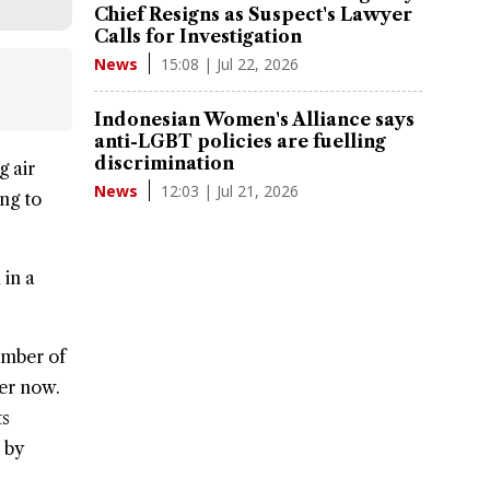
Chief Resigns as Suspect's Lawyer
Calls for Investigation
15:08 | Jul 22, 2026
News
Indonesian Women's Alliance says
anti-LGBT policies are fuelling
discrimination
g air
12:03 | Jul 21, 2026
News
ng to
 in a
umber of
ler now.
ts
 by