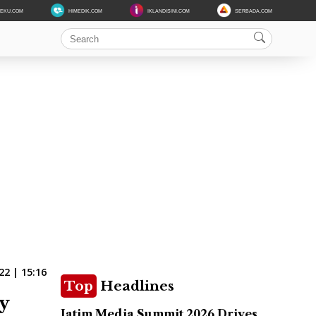
DEKU.COM
HIMEDIK.COM
IKLANDISINI.COM
SERBADA.COM
2 | 15:16
Top
Headlines
y
Jatim Media Summit 2026 Drives