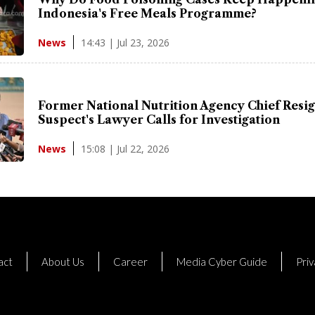
Indonesia's Free Meals Programme?
14:43 | Jul 23, 2026
News
Former National Nutrition Agency Chief Resig
Suspect's Lawyer Calls for Investigation
15:08 | Jul 22, 2026
News
act
About Us
Career
Media Cyber Guide
Priv