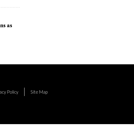
ns as
acy Policy
Site Map