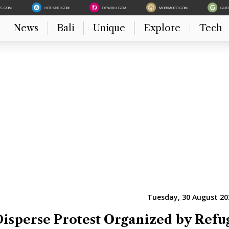
ES.COM
HITEKNO.COM
DEWIKU.COM
MOBIMOTO.COM
GUI
News
Bali
Unique
Explore
Tech
Tuesday, 30 August 20
Disperse Protest Organized by Refu