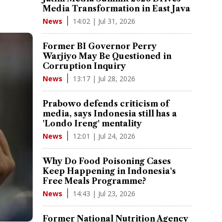
Media Transformation in East Java
14:02 | Jul 31, 2026
News
Former BI Governor Perry
Warjiyo May Be Questioned in
Corruption Inquiry
13:17 | Jul 28, 2026
News
Prabowo defends criticism of
media, says Indonesia still has a
'Londo Ireng' mentality
12:01 | Jul 24, 2026
News
Why Do Food Poisoning Cases
Keep Happening in Indonesia's
Free Meals Programme?
14:43 | Jul 23, 2026
News
Former National Nutrition Agency