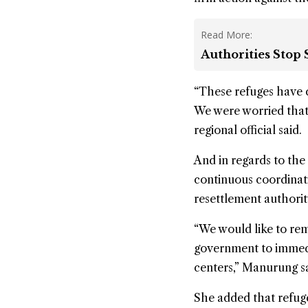
Read More:
Authorities Stop
“These refuges have c
We were worried that 
regional official said.
And in regards to the
continuous coordinati
resettlement authorit
“We would like to rem
government to immedi
centers,” Manurung sa
She added that refuge