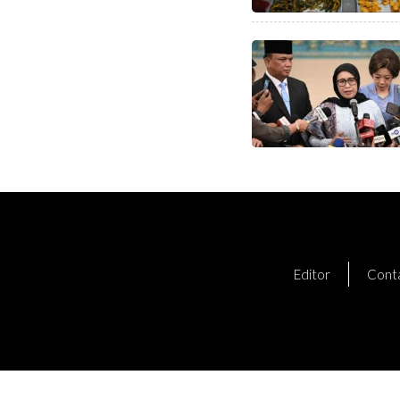
Editor
Cont