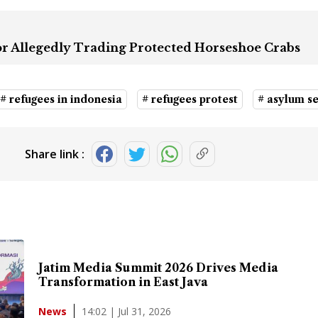
for Allegedly Trading Protected Horseshoe Crabs
# refugees in indonesia
# refugees protest
# asylum s
Share link :
Jatim Media Summit 2026 Drives Media
Transformation in East Java
14:02 | Jul 31, 2026
News