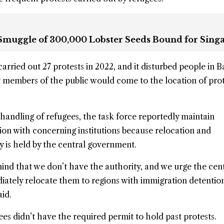
 Smuggle of 300,000 Lobster Seeds Bound for Sing
arried out 27 protests in 2022, and it disturbed people in 
members of the public would come to the location of prot
 handling of refugees, the task force reportedly maintain
on with concerning institutions because relocation and
y is held by the central government.
ind that we don’t have the authority, and we urge the cen
ately relocate them to regions with immigration detentio
id.
es didn’t have the required permit to hold past protests.