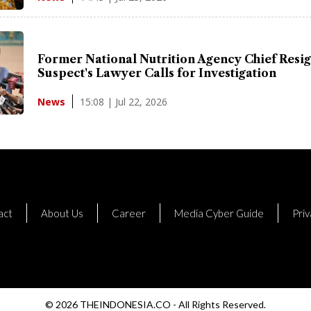
Former National Nutrition Agency Chief Resig
Suspect's Lawyer Calls for Investigation
15:08 | Jul 22, 2026
News
act
About Us
Career
Media Cyber Guide
Priv
© 2026 THEINDONESIA.CO - All Rights Reserved.