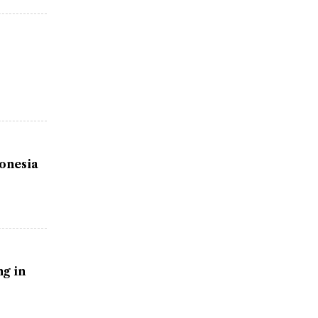
donesia
g in