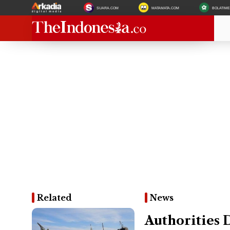
SUARA.COM
MATAMATA.COM
BOLATIM
Related
News
Authorities 