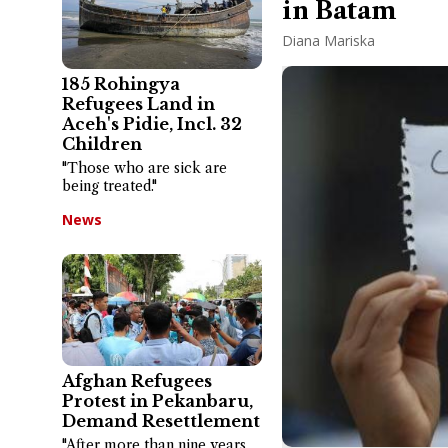
in Batam
Diana Mariska
185 Rohingya
Refugees Land in
Aceh's Pidie, Incl. 32
Children
"Those who are sick are
being treated."
News
Afghan Refugees
Protest in Pekanbaru,
Demand Resettlement
"After more than nine years