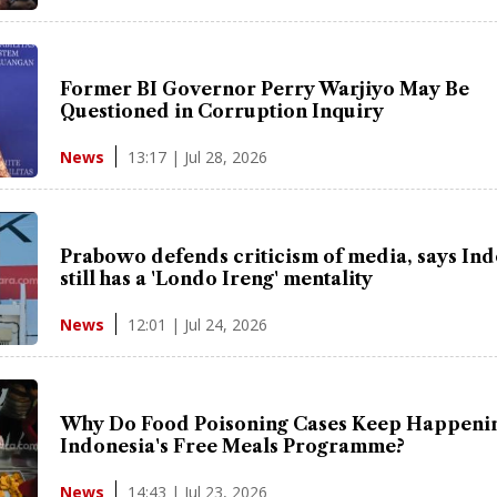
Former BI Governor Perry Warjiyo May Be
Questioned in Corruption Inquiry
13:17 | Jul 28, 2026
News
Prabowo defends criticism of media, says In
still has a 'Londo Ireng' mentality
12:01 | Jul 24, 2026
News
Why Do Food Poisoning Cases Keep Happenin
Indonesia's Free Meals Programme?
14:43 | Jul 23, 2026
News