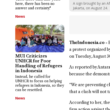
A sign brought by an Af
here, there has been no
Jakarta, on August 24.
answer and certainty."
News
TheIndonesia.co -
a protest organized 
MUI Criticizes
on Tuesday, August 3
UNHCR for Poor
Handling of Refugees
As reported by Antar
in Indonesia
because the demonstra
Instead, he called for
UNHCR to focus on helping
“We are preventing cl
refugees in Indonesia, so they
can be resettled.
that a clash will not 
News
According to her, the
firm action against th