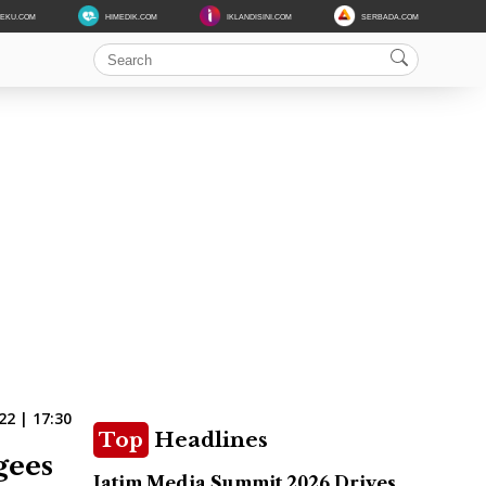
DEKU.COM
HIMEDIK.COM
IKLANDISINI.COM
SERBADA.COM
22 | 17:30
Top
Headlines
gees
Jatim Media Summit 2026 Drives