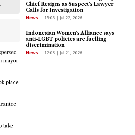
Chief Resigns as Suspect's Lawyer
,
Calls for Investigation
15:08 | Jul 22, 2026
News
Indonesian Women's Alliance says
anti-LGBT policies are fuelling
discrimination
ispersed
12:03 | Jul 21, 2026
News
am mayor
ok place
arantee
o take