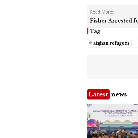
Read More:
Fisher Arrested 
Tag
# afghan refugees
Latest
news