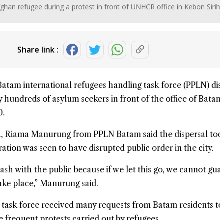
ghan refugee during a protest in front of UNHCR office in Kebon Sirih
Share link :
Batam international refugees handling task force (PPLN) d
by hundreds of
asylum seekers
in front of the office of Bat
0.
a, Riama Manurung from PPLN Batam said the dispersal to
tion was seen to have disrupted public order in the city.
ash with the public because if we let this go, we cannot gu
take place,” Manurung said.
 task force received many requests from Batam residents t
e frequent protests carried out by refugees.