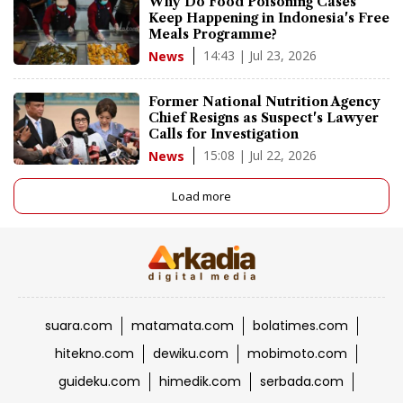
Why Do Food Poisoning Cases
Keep Happening in Indonesia's Free
Meals Programme?
14:43 | Jul 23, 2026
News
Former National Nutrition Agency
Chief Resigns as Suspect's Lawyer
Calls for Investigation
15:08 | Jul 22, 2026
News
Load more
suara.com
matamata.com
bolatimes.com
hitekno.com
dewiku.com
mobimoto.com
guideku.com
himedik.com
serbada.com