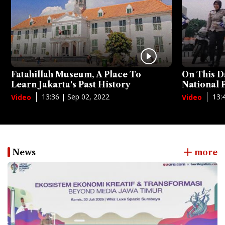
Fatahillah Museum, A Place To
On This D
Learn Jakarta's Past History
National
13:36 | Sep 02, 2022
13:
Video
Video
News
more