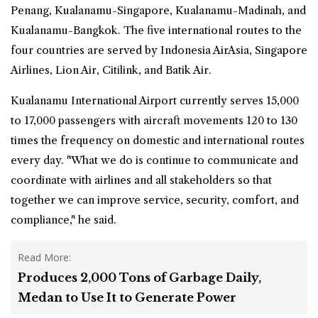
Penang, Kualanamu-Singapore, Kualanamu-Madinah, and
Kualanamu-Bangkok. The five international routes to the
four countries are served by Indonesia AirAsia, Singapore
Airlines, Lion Air, Citilink, and Batik Air.
Kualanamu International Airport currently serves 15,000
to 17,000 passengers with aircraft movements 120 to 130
times the frequency on domestic and international routes
every day. "What we do is continue to communicate and
coordinate with airlines and all stakeholders so that
together we can improve service, security, comfort, and
compliance," he said.
Read More:
Produces 2,000 Tons of Garbage Daily,
Medan to Use It to Generate Power