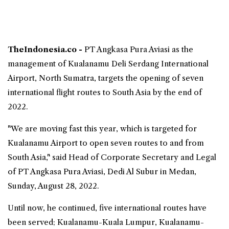
TheIndonesia.co -
PT
Angkasa Pura
Aviasi as the
management of
Kualanamu Deli Serdang International
Airport
, North Sumatra, targets the opening of seven
international flight routes to South Asia by the end of
2022.
"We are moving fast this year, which is targeted for
Kualanamu Airport
to open seven routes to and from
South Asia," said Head of Corporate Secretary and Legal
of PT Angkasa Pura Aviasi, Dedi Al Subur in Medan,
Sunday, August 28, 2022.
Until now, he continued, five international routes have
been served; Kualanamu-Kuala Lumpur, Kualanamu-