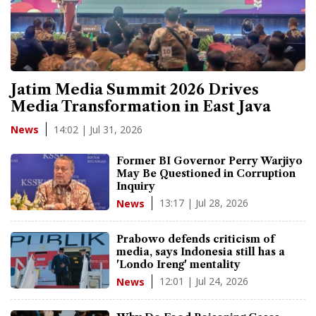
Jatim Media Summit 2026 Drives
Media Transformation in East Java
14:02 | Jul 31, 2026
News
Former BI Governor Perry Warjiyo
May Be Questioned in Corruption
Inquiry
13:17 | Jul 28, 2026
News
Prabowo defends criticism of
media, says Indonesia still has a
'Londo Ireng' mentality
12:01 | Jul 24, 2026
News