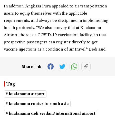
In addition, Angkasa Pura appealed to air transportation
users to equip themselves with the applicable
requirements, and always be disciplined in implementing
health protocols. "We also convey that at Kualanamu
Airport, there is a COVID-19 vaccination facility, so that
prospective passengers can register directly to get
vaccine injections as a condition of air travel," Dedi said.
Share link :
Tag
# kualanamu airport
# kualanamu routes to south asia
# kualanamu deli serdang international airport