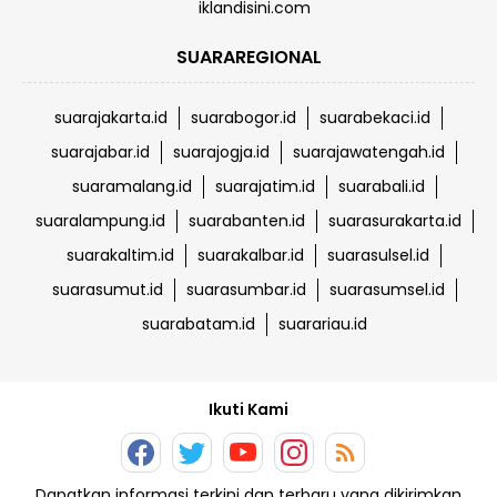
iklandisini.com
SUARAREGIONAL
suarajakarta.id
suarabogor.id
suarabekaci.id
suarajabar.id
suarajogja.id
suarajawatengah.id
suaramalang.id
suarajatim.id
suarabali.id
suaralampung.id
suarabanten.id
suarasurakarta.id
suarakaltim.id
suarakalbar.id
suarasulsel.id
suarasumut.id
suarasumbar.id
suarasumsel.id
suarabatam.id
suarariau.id
Ikuti Kami
Dapatkan informasi terkini dan terbaru yang dikirimkan