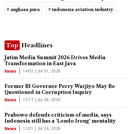
# angkasa pura
# indonesia aviation industry
Top
Headlines
Jatim Media Summit 2026 Drives Media
Transformation in East Java
14:02 | Jul 31, 2026
News
Former BI Governor Perry Warjiyo May Be
Questioned in Corruption Inquiry
13:17 | Jul 28, 2026
News
Prabowo defends criticism of media, says
Indonesia still has a 'Londo Ireng' mentality
12:01 | Jul 24, 2026
News