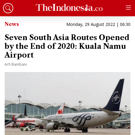
News
Monday, 29 August 2022 | 06:30
Seven South Asia Routes Opened
by the End of 2020: Kuala Namu
Airport
Arfi Bambani