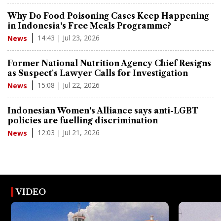
Why Do Food Poisoning Cases Keep Happening
in Indonesia's Free Meals Programme?
14:43 | Jul 23, 2026
News
Former National Nutrition Agency Chief Resigns
as Suspect's Lawyer Calls for Investigation
15:08 | Jul 22, 2026
News
Indonesian Women's Alliance says anti-LGBT
policies are fuelling discrimination
12:03 | Jul 21, 2026
News
VIDEO