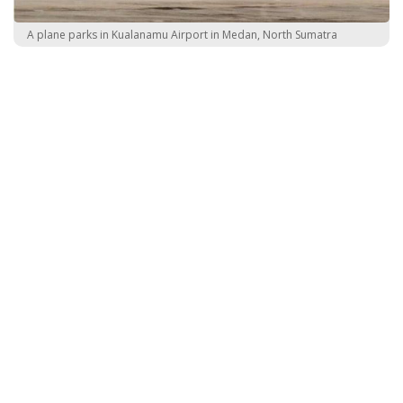
A plane parks in Kualanamu Airport in Medan, North Sumatra