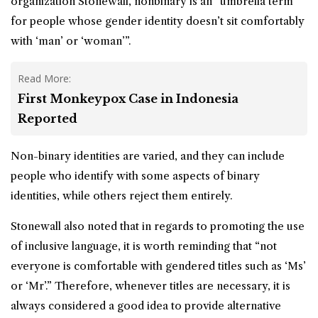
organization Stonewall, nonbinary is an “umbrella term
for people whose
gender identity
doesn’t sit comfortably
with ‘man’ or ‘woman’”.
Read More:
First Monkeypox Case in Indonesia
Reported
Non-binary identities are varied, and they can include
people who identify with some aspects of binary
identities, while others reject them entirely.
Stonewall also noted that in regards to promoting the use
of inclusive language, it is worth reminding that “not
everyone is comfortable with gendered titles such as ‘Ms’
or ‘Mr’.” Therefore, whenever titles are necessary, it is
always considered a good idea to provide alternative