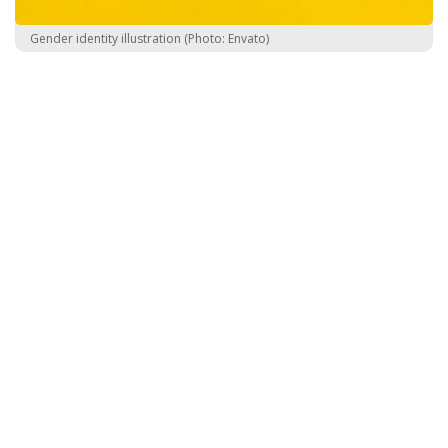
Gender identity illustration (Photo: Envato)