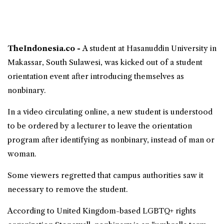
TheIndonesia.co -
A student at
Hasanuddin University
in
Makassar, South Sulawesi, was kicked out of a student
orientation event after introducing themselves as
nonbinary
.
In a video circulating online, a new student is understood
to be ordered by a lecturer to leave the orientation
program after identifying as nonbinary, instead of man or
woman.
Some viewers regretted that campus authorities saw it
necessary to remove the student.
According to United Kingdom-based LGBTQ+ rights