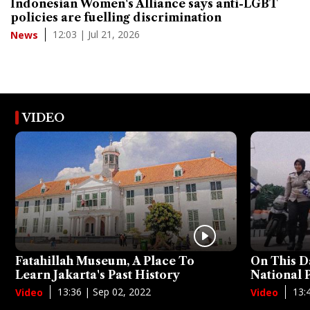
Indonesian Women's Alliance says anti-LGBT
policies are fuelling discrimination
12:03 | Jul 21, 2026
News
VIDEO
Fatahillah Museum, A Place To
On This D
Learn Jakarta's Past History
National
13:36 | Sep 02, 2022
13:
Video
Video