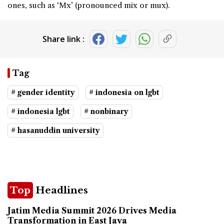
ones, such as ‘Mx’ (pronounced mix or mux).
Share link :
Tag
# gender identity
# indonesia on lgbt
# indonesia lgbt
# nonbinary
# hasanuddin university
Top
Headlines
Jatim Media Summit 2026 Drives Media
Transformation in East Java