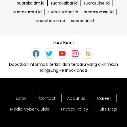
suarakaltim.id
suarakalbar.id
suarasulsel.id
suarasumut.id
suarasumbar.id
suarasumsel.id
suarabatam.id
suarariau.id
Ikuti Kami
Dapatkan informasi terkini dan terbaru yang dikirimkan
langsung ke Inbox anda
Editor
Contact
About Us
Career
Media Cyber Guide
Privacy Policy
Site Map