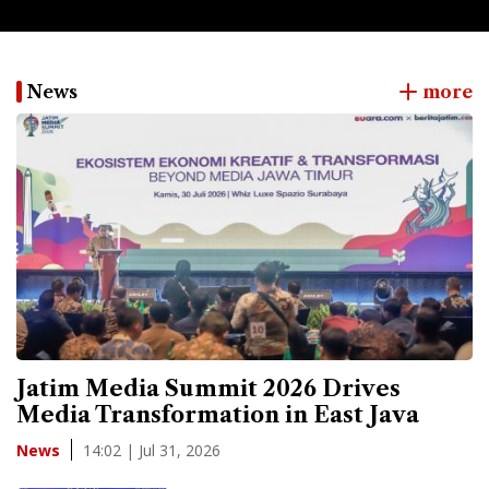
News
more
Jatim Media Summit 2026 Drives
Media Transformation in East Java
14:02 | Jul 31, 2026
News