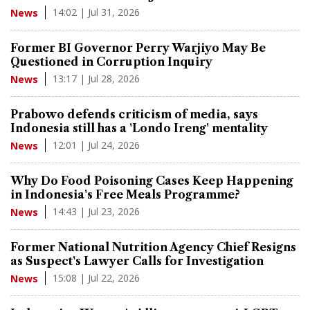
14:02 | Jul 31, 2026
News
Former BI Governor Perry Warjiyo May Be
Questioned in Corruption Inquiry
13:17 | Jul 28, 2026
News
Prabowo defends criticism of media, says
Indonesia still has a 'Londo Ireng' mentality
12:01 | Jul 24, 2026
News
Why Do Food Poisoning Cases Keep Happening
in Indonesia's Free Meals Programme?
14:43 | Jul 23, 2026
News
Former National Nutrition Agency Chief Resigns
as Suspect's Lawyer Calls for Investigation
15:08 | Jul 22, 2026
News