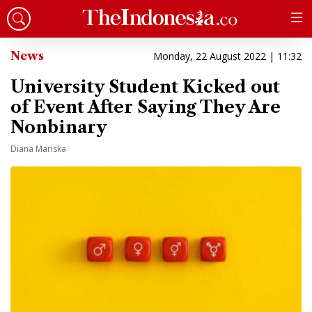
News
Monday, 22 August 2022 | 11:32
University Student Kicked out
of Event After Saying They Are
Nonbinary
Diana Mariska