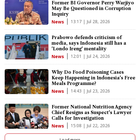
Former BI Governor Perry Warjiyo
May Be Questioned in Corruption
Inquiry
13:17 | Jul 28, 2026
News
Prabowo defends criticism of
media, says Indonesia still has a
'Londo Ireng' mentality
12:01 | Jul 24, 2026
News
Why Do Food Poisoning Cases
Keep Happening in Indonesia's Free
Meals Programme?
14:43 | Jul 23, 2026
News
Former National Nutrition Agency
Chief Resigns as Suspect's Lawyer
Calls for Investigation
15:08 | Jul 22, 2026
News
Load more