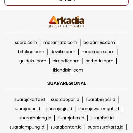
suara.com
matamata.com
bolatimes.com
hitekno.com
dewiku.com
mobimoto.com
guideku.com
himedik.com
serbada.com
iklandisini.com
SUARAREGIONAL
suarajakarta.id
suarabogor.id
suarabekaci.id
suarajabar.id
suarajogja.id
suarajawatengah.id
suaramalang.id
suarajatim.id
suarabali.id
suaralampung.id
suarabanten.id
suarasurakarta.id