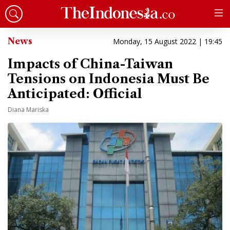
News
Monday, 15 August 2022 | 19:45
Impacts of China-Taiwan
Tensions on Indonesia Must Be
Anticipated: Official
Diana Mariska