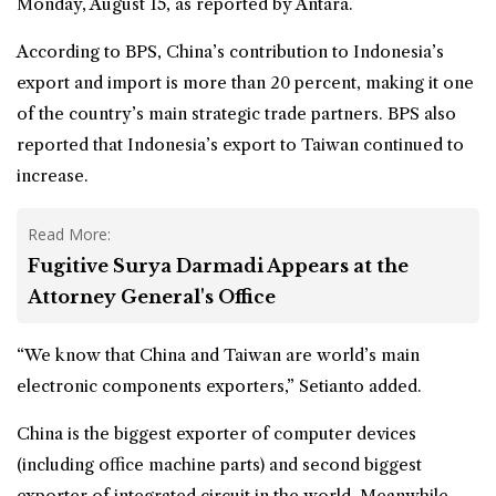
Monday, August 15, as reported by Antara.
According to BPS, China’s contribution to Indonesia’s
export and import is more than 20 percent, making it one
of the country’s main strategic trade partners. BPS also
reported that Indonesia’s export to Taiwan continued to
increase.
Read More:
Fugitive Surya Darmadi Appears at the
Attorney General's Office
“We know that China and Taiwan are world’s main
electronic components exporters,” Setianto added.
China is the biggest exporter of computer devices
(including office machine parts) and second biggest
exporter of integrated circuit in the world. Meanwhile,