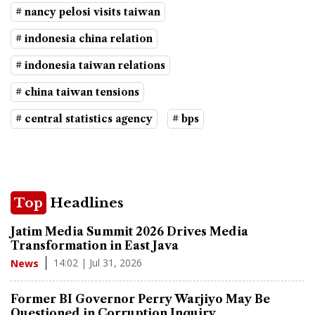
# nancy pelosi visits taiwan
# indonesia china relation
# indonesia taiwan relations
# china taiwan tensions
# central statistics agency
# bps
Top
Headlines
Jatim Media Summit 2026 Drives Media
Transformation in East Java
14:02 | Jul 31, 2026
News
Former BI Governor Perry Warjiyo May Be
Questioned in Corruption Inquiry