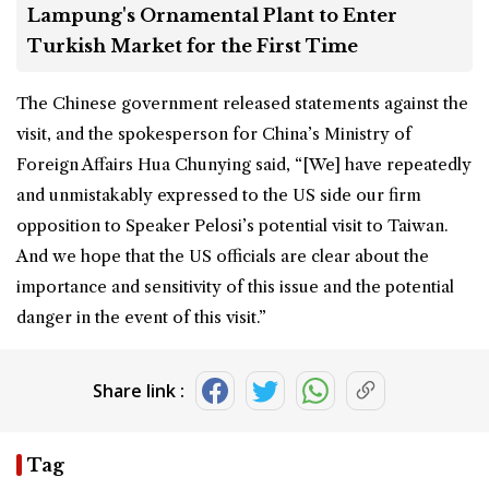
Lampung's Ornamental Plant to Enter
Turkish Market for the First Time
The Chinese government released statements against the
visit, and the spokesperson for China’s Ministry of
Foreign Affairs Hua Chunying said, “[We] have repeatedly
and unmistakably expressed to the US side our firm
opposition to Speaker Pelosi’s potential visit to Taiwan.
And we hope that the US officials are clear about the
importance and sensitivity of this issue and the potential
danger in the event of this visit.”
Share link :
Tag