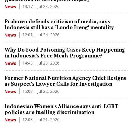
13:17 | Jul 28, 2026
News
Prabowo defends criticism of media, says
Indonesia still has a 'Londo Ireng' mentality
12:01 | Jul 24, 2026
News
Why Do Food Poisoning Cases Keep Happening
in Indonesia's Free Meals Programme?
14:43 | Jul 23, 2026
News
Former National Nutrition Agency Chief Resigns
as Suspect's Lawyer Calls for Investigation
15:08 | Jul 22, 2026
News
Indonesian Women's Alliance says anti-LGBT
policies are fuelling discrimination
12:03 | Jul 21, 2026
News