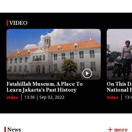
VIDEO
Fatahillah Museum, A Place To
On This D
Learn Jakarta's Past History
National
13:36 | Sep 02, 2022
13:
Video
Video
News
more