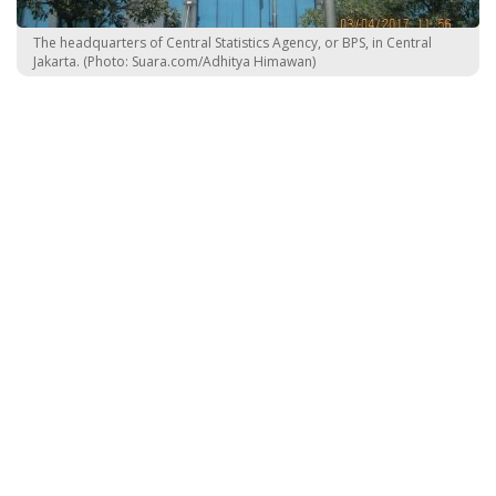
The headquarters of Central Statistics Agency, or BPS, in Central
Jakarta. (Photo: Suara.com/Adhitya Himawan)