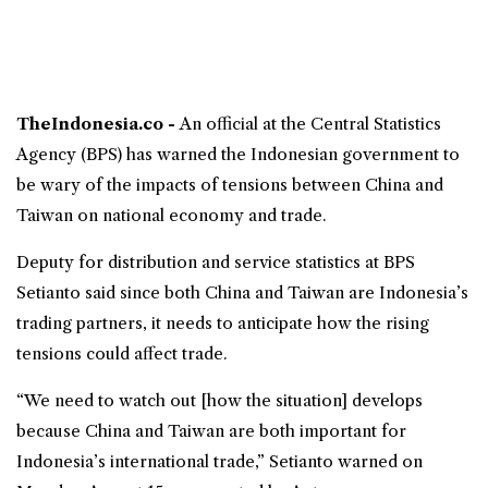
TheIndonesia.co -
An official at the
Central Statistics
Agency
(
BPS
) has warned the Indonesian government to
be wary of the impacts of tensions between China and
Taiwan on national economy and trade.
Deputy for distribution and service statistics at BPS
Setianto said since both China and Taiwan are Indonesia’s
trading partners, it needs to anticipate how the rising
tensions could affect trade.
“We need to watch out [how the situation] develops
because China and Taiwan are both important for
Indonesia’s international trade,” Setianto warned on