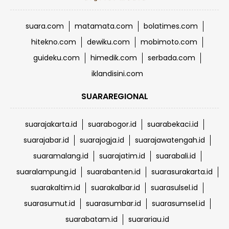
suara.com
matamata.com
bolatimes.com
hitekno.com
dewiku.com
mobimoto.com
guideku.com
himedik.com
serbada.com
iklandisini.com
SUARAREGIONAL
suarajakarta.id
suarabogor.id
suarabekaci.id
suarajabar.id
suarajogja.id
suarajawatengah.id
suaramalang.id
suarajatim.id
suarabali.id
suaralampung.id
suarabanten.id
suarasurakarta.id
suarakaltim.id
suarakalbar.id
suarasulsel.id
suarasumut.id
suarasumbar.id
suarasumsel.id
suarabatam.id
suarariau.id