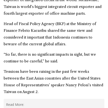
Taiwan is world’s biggest integrated circuit exporter and
fourth largest exporter of office machine parts.
Head of Fiscal Policy Agency (BKF) at the Ministry of
Finance Febrio Kacaribu shared the same view and
considered it important that Indonesia continues to
beware of the current global affairs.
“So far, there is no significant impacts in sight, but we
continue to be careful,” he said.
Tensions have been raising in the past few weeks
between the East Asian countries after the United States
House of Representatives’ speaker Nancy Pelosi’s visited
Taiwan on August 2.
Read More: