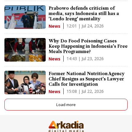
Prabowo defends criticism of
media, says Indonesia still has a
'Londo Ireng' mentality
12:01 | Jul 24, 2026
News
Why Do Food Poisoning Cases
Keep Happening in Indonesia's Free
Meals Programme?
14:43 | Jul 23, 2026
News
Former National Nutrition Agency
Chief Resigns as Suspect's Lawyer
Calls for Investigation
15:08 | Jul 22, 2026
News
Load more