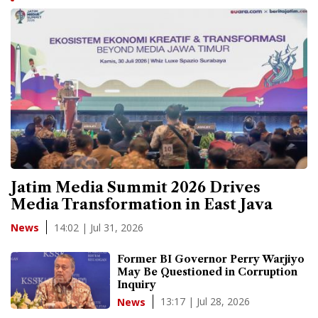
Jatim Media Summit 2026 Drives
Media Transformation in East Java
14:02 | Jul 31, 2026
News
Former BI Governor Perry Warjiyo
May Be Questioned in Corruption
Inquiry
13:17 | Jul 28, 2026
News