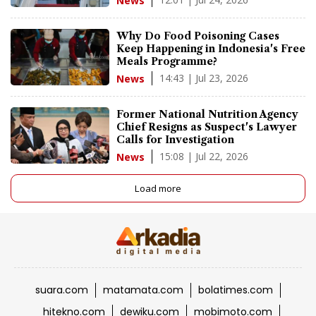
News
Why Do Food Poisoning Cases
Keep Happening in Indonesia's Free
Meals Programme?
14:43 | Jul 23, 2026
News
Former National Nutrition Agency
Chief Resigns as Suspect's Lawyer
Calls for Investigation
15:08 | Jul 22, 2026
News
Load more
suara.com
matamata.com
bolatimes.com
hitekno.com
dewiku.com
mobimoto.com