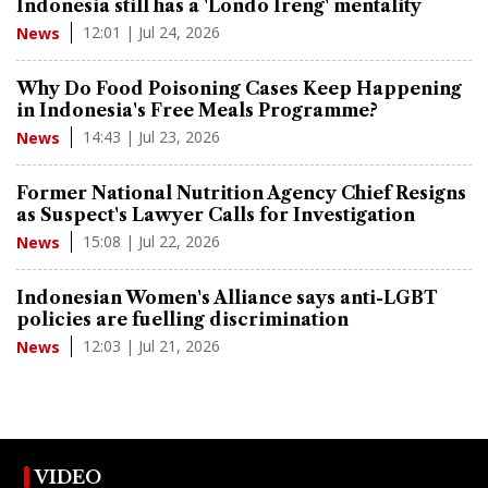
Indonesia still has a 'Londo Ireng' mentality
12:01 | Jul 24, 2026
News
Why Do Food Poisoning Cases Keep Happening
in Indonesia's Free Meals Programme?
14:43 | Jul 23, 2026
News
Former National Nutrition Agency Chief Resigns
as Suspect's Lawyer Calls for Investigation
15:08 | Jul 22, 2026
News
Indonesian Women's Alliance says anti-LGBT
policies are fuelling discrimination
12:03 | Jul 21, 2026
News
VIDEO