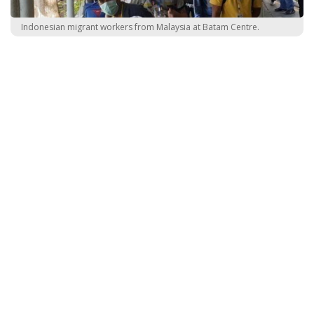
Indonesian migrant workers from Malaysia at Batam Centre.