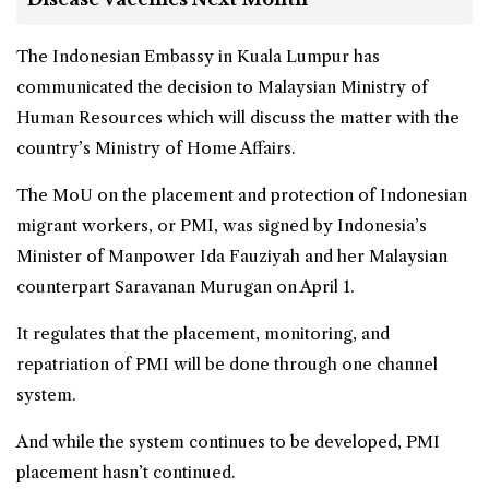
The Indonesian Embassy in Kuala Lumpur has
communicated the decision to Malaysian Ministry of
Human Resources which will discuss the matter with the
country’s Ministry of Home Affairs.
The MoU on the placement and protection of Indonesian
migrant workers, or PMI, was signed by Indonesia’s
Minister of Manpower Ida Fauziyah and her Malaysian
counterpart Saravanan Murugan on April 1.
It regulates that the placement, monitoring, and
repatriation of PMI will be done through one channel
system.
And while the system continues to be developed, PMI
placement hasn’t continued.