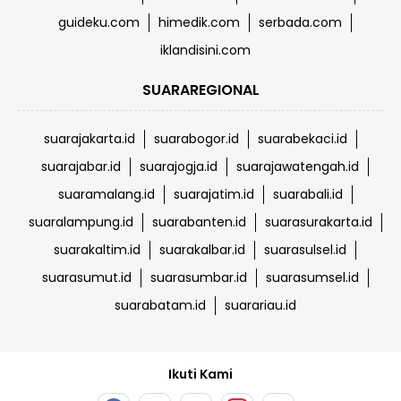
guideku.com
himedik.com
serbada.com
iklandisini.com
SUARAREGIONAL
suarajakarta.id
suarabogor.id
suarabekaci.id
suarajabar.id
suarajogja.id
suarajawatengah.id
suaramalang.id
suarajatim.id
suarabali.id
suaralampung.id
suarabanten.id
suarasurakarta.id
suarakaltim.id
suarakalbar.id
suarasulsel.id
suarasumut.id
suarasumbar.id
suarasumsel.id
suarabatam.id
suarariau.id
Ikuti Kami