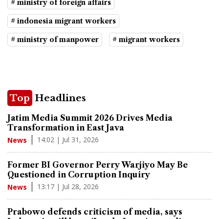
# ministry of foreign affairs
# indonesia migrant workers
# ministry of manpower
# migrant workers
Top
Headlines
Jatim Media Summit 2026 Drives Media
Transformation in East Java
14:02 | Jul 31, 2026
News
Former BI Governor Perry Warjiyo May Be
Questioned in Corruption Inquiry
13:17 | Jul 28, 2026
News
Prabowo defends criticism of media, says