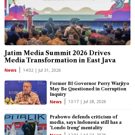
Jatim Media Summit 2026 Drives
Media Transformation in East Java
14:02 | Jul 31, 2026
News
Former BI Governor Perry Warjiyo
May Be Questioned in Corruption
Inquiry
13:17 | Jul 28, 2026
News
Prabowo defends criticism of
media, says Indonesia still has a
'Londo Ireng' mentality
12:01 | Jul 24, 2026