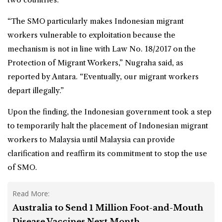
“The SMO particularly makes
Indonesian migrant
workers
vulnerable to exploitation because the
mechanism is not in line with Law No. 18/2017 on the
Protection of Migrant Workers,” Nugraha said, as
reported by Antara. “Eventually, our migrant workers
depart illegally.”
Upon the finding, the Indonesian government took a step
to temporarily halt the placement of Indonesian migrant
workers to Malaysia until Malaysia can provide
clarification and reaffirm its commitment to stop the use
of SMO.
Read More:
Australia to Send 1 Million Foot-and-Mouth
Disease Vaccines Next Month