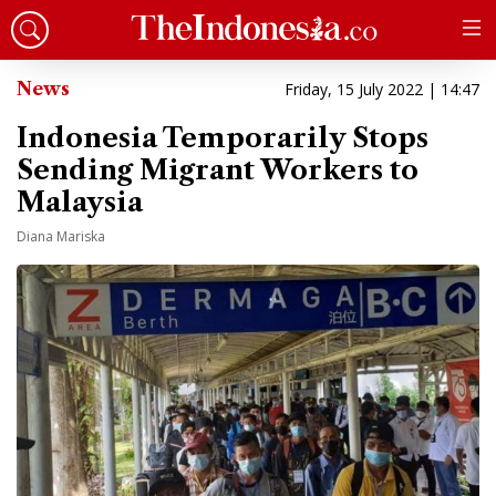
News
Friday, 15 July 2022 | 14:47
Indonesia Temporarily Stops
Sending Migrant Workers to
Malaysia
Diana Mariska