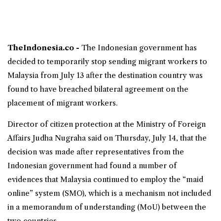
TheIndonesia.co -
The Indonesian government has
decided to temporarily stop sending
migrant workers
to
Malaysia from July 13 after the destination country was
found to have breached bilateral agreement on the
placement of migrant workers.
Director of citizen protection at the
Ministry of Foreign
Affairs
Judha Nugraha said on Thursday, July 14, that the
decision was made after representatives from the
Indonesian government had found a number of
evidences that Malaysia continued to employ the “maid
online” system (SMO), which is a mechanism not included
in a memorandum of understanding (MoU) between the
two countries.