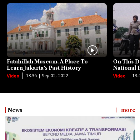
Fatahillah Museum, A Place To
On This D
Learn Jakarta's Past History
National
13:36 | Sep 02, 2022
13:
Video
Video
News
more