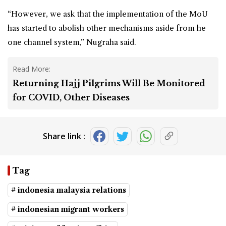
“However, we ask that the implementation of the MoU
has started to abolish other mechanisms aside from he
one channel system,” Nugraha said.
Read More:
Returning Hajj Pilgrims Will Be Monitored
for COVID, Other Diseases
Share link :
Tag
# indonesia malaysia relations
# indonesian migrant workers