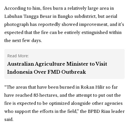
According to him, fires burn a relatively large area in
Labuhan Tangga Besar in Bangko subdistrict, but aerial
photograph has reportedly showed improvement, and it’s
expected that the fire can be entirely extinguished within
the next few days.
Read More:
Australian Agriculture Minister to Visit
Indonesia Over FMD Outbreak
“The areas that have been burned in Rokan Hilir so far
have reached 85 hectares, and the attempt to put out the
fire is expected to be optimized alongside other agencies
who support the efforts in the field,” the BPBD Riau leader
said.