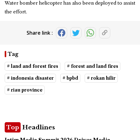
Water bomber helicopter has also been deployed to assist
the effort.
Share link :
Tag
# land and forest fires
# forest and land fires
# indonesia disaster
# bpbd
# rokan hilir
# riau province
Top
Headlines
Jatim Media Summit 2026 Drives Media