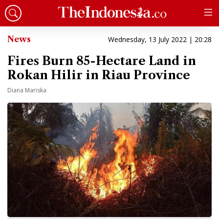
News
Wednesday, 13 July 2022 | 20:28
Fires Burn 85-Hectare Land in
Rokan Hilir in Riau Province
Diana Mariska