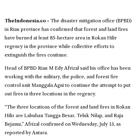
TheIndonesia.co -
The disaster mitigation office (
BPBD
)
in
Riau province
has confirmed that
forest and land fires
have burned at least 85-hectare area in
Rokan Hilir
regency in the province while collective efforts to
extinguish the fires continue.
Head of BPBD Riau M Edy Afrizal said his office has been
working with the military, the police, and forest fire
control unit Manggala Agni to continue the attempt to put
out fires in three locations in the regency.
“The three locations of the forest and land fires in Rokan
Hilir are Labuhan Tangga Besar, Teluk Nilap, and Raja
Bejamu,” Afrizal confirmed on Wednesday, July 13, as
reported by Antara.