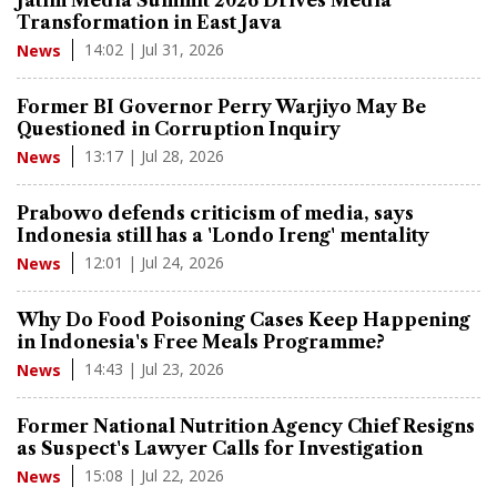
Transformation in East Java
14:02 | Jul 31, 2026
News
Former BI Governor Perry Warjiyo May Be
Questioned in Corruption Inquiry
13:17 | Jul 28, 2026
News
Prabowo defends criticism of media, says
Indonesia still has a 'Londo Ireng' mentality
12:01 | Jul 24, 2026
News
Why Do Food Poisoning Cases Keep Happening
in Indonesia's Free Meals Programme?
14:43 | Jul 23, 2026
News
Former National Nutrition Agency Chief Resigns
as Suspect's Lawyer Calls for Investigation
15:08 | Jul 22, 2026
News