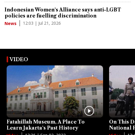
Indonesian Women's Alliance says anti-LGBT
policies are fuelling discrimination
12:03 | Jul 21, 2026
News
VIDEO
Fatahillah Museum, A Place To
On This D
Learn Jakarta's Past History
National