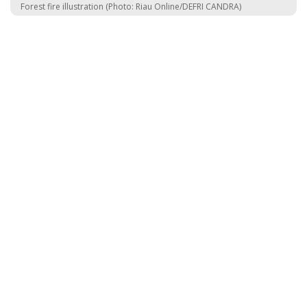
Forest fire illustration (Photo: Riau Online/DEFRI CANDRA)