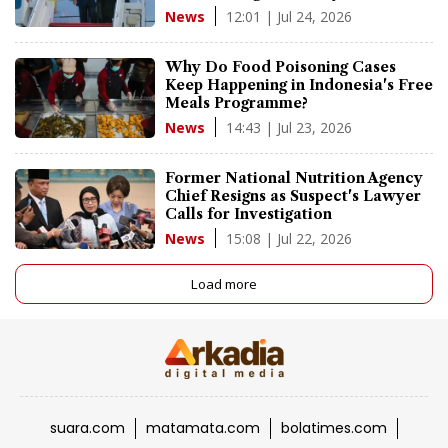
12:01 | Jul 24, 2026
News
Why Do Food Poisoning Cases
Keep Happening in Indonesia's Free
Meals Programme?
14:43 | Jul 23, 2026
News
Former National Nutrition Agency
Chief Resigns as Suspect's Lawyer
Calls for Investigation
15:08 | Jul 22, 2026
News
Load more
suara.com
matamata.com
bolatimes.com