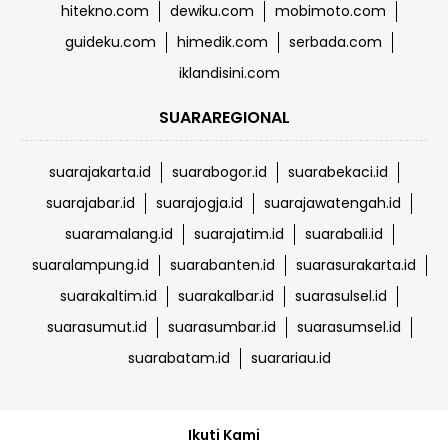
hitekno.com
dewiku.com
mobimoto.com
guideku.com
himedik.com
serbada.com
iklandisini.com
SUARAREGIONAL
suarajakarta.id
suarabogor.id
suarabekaci.id
suarajabar.id
suarajogja.id
suarajawatengah.id
suaramalang.id
suarajatim.id
suarabali.id
suaralampung.id
suarabanten.id
suarasurakarta.id
suarakaltim.id
suarakalbar.id
suarasulsel.id
suarasumut.id
suarasumbar.id
suarasumsel.id
suarabatam.id
suarariau.id
Ikuti Kami