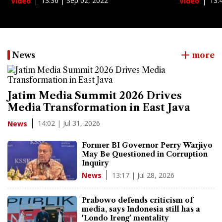
13:36 | Sep 02, 2022
13:
Video
Video
News
more
Jatim Media Summit 2026 Drives
Media Transformation in East Java
14:02 | Jul 31, 2026
News
Former BI Governor Perry Warjiyo
May Be Questioned in Corruption
Inquiry
13:17 | Jul 28, 2026
News
Prabowo defends criticism of
media, says Indonesia still has a
'Londo Ireng' mentality