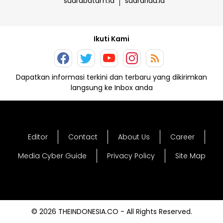
suarabatam.id
suarariau.id
Ikuti Kami
Dapatkan informasi terkini dan terbaru yang dikirimkan
langsung ke Inbox anda
Editor
Contact
About Us
Career
Media Cyber Guide
Privacy Policy
Site Map
© 2026 THEINDONESIA.CO - All Rights Reserved.