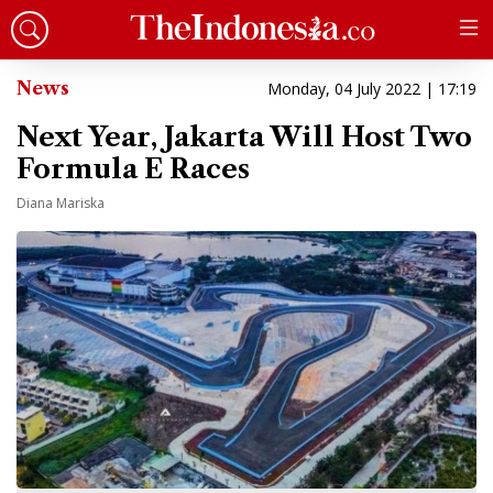
News
Monday, 04 July 2022 | 17:19
Next Year, Jakarta Will Host Two
Formula E Races
Diana Mariska