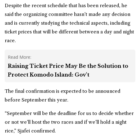
Despite the recent schedule that has been released, he
said the organizing committee hasn’t made any decision
and is currently studying the technical aspects, including
ticket prices that will be different between a day and night
race.
Read More:
Raising Ticket Price May Be the Solution to
Protect Komodo Island: Gov't
The final confirmation is expected to be announced
before September this year.
“September will be the deadline for us to decide whether
or not we’ll host the two races and if we’ll hold a night
rice,” Sjafei confirmed.