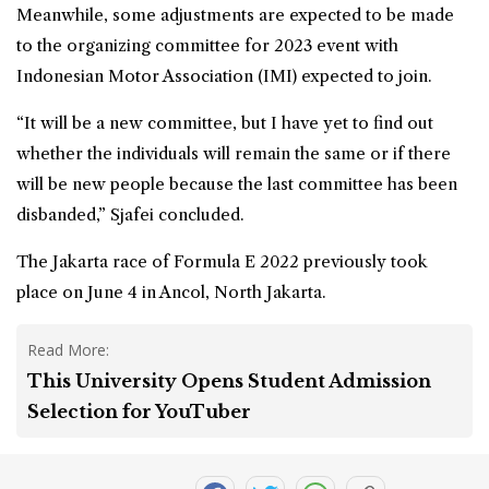
Meanwhile, some adjustments are expected to be made
to the organizing committee for 2023 event with
Indonesian Motor Association (IMI) expected to join.
“It will be a new committee, but I have yet to find out
whether the individuals will remain the same or if there
will be new people because the last committee has been
disbanded,” Sjafei concluded.
The Jakarta race of Formula E 2022 previously took
place on June 4 in Ancol,
North Jakarta
.
Read More:
This University Opens Student Admission
Selection for YouTuber