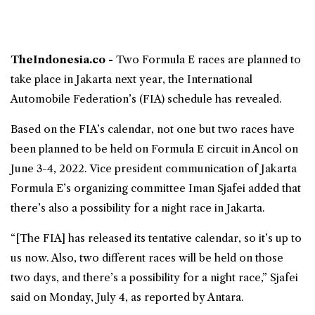
TheIndonesia.co -
Two
Formula E
races are planned to
take place in Jakarta next year, the International
Automobile Federation’s (FIA) schedule has revealed.
Based on the FIA’s calendar, not one but two races have
been planned to be held on Formula E circuit in Ancol on
June 3-4, 2022. Vice president communication of
Jakarta
Formula E
’s organizing committee Iman Sjafei added that
there’s also a possibility for a night race in Jakarta.
“[The FIA] has released its tentative calendar, so it’s up to
us now. Also, two different races will be held on those
two days, and there’s a possibility for a night race,” Sjafei
said on Monday, July 4, as reported by Antara.