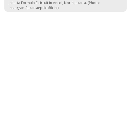
Jakarta Formula E circuit in Ancol, North Jakarta. (Photo:
Instagram/jakartaeprixofficial)