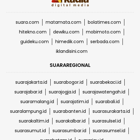
suara.com
matamata.com
bolatimes.com
hitekno.com
dewiku.com
mobimoto.com
guideku.com
himedik.com
serbada.com
iklandisini.com
SUARAREGIONAL
suarajakarta.id
suarabogor.id
suarabekaci.id
suarajabar.id
suarajogja.id
suarajawatengah.id
suaramalang.id
suarajatim.id
suarabali.id
suaralampung.id
suarabanten.id
suarasurakarta.id
suarakaltim.id
suarakalbar.id
suarasulsel.id
suarasumut.id
suarasumbar.id
suarasumsel.id