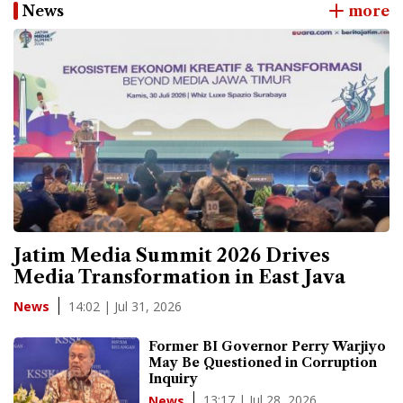
News
more
Jatim Media Summit 2026 Drives
Media Transformation in East Java
14:02 | Jul 31, 2026
News
Former BI Governor Perry Warjiyo
May Be Questioned in Corruption
Inquiry
13:17 | Jul 28, 2026
News