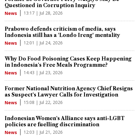
Questioned in Corruption Inquiry
13:17 | Jul 28, 2026
News
Prabowo defends criticism of media, says
Indonesia still has a 'Londo Ireng' mentality
12:01 | Jul 24, 2026
News
Why Do Food Poisoning Cases Keep Happening
in Indonesia's Free Meals Programme?
14:43 | Jul 23, 2026
News
Former National Nutrition Agency Chief Resigns
as Suspect's Lawyer Calls for Investigation
15:08 | Jul 22, 2026
News
Indonesian Women's Alliance says anti-LGBT
policies are fuelling discrimination
12:03 | Jul 21, 2026
News