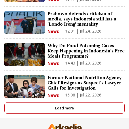
Prabowo defends criticism of
media, says Indonesia still has a
'Londo Ireng' mentality
12:01 | Jul 24, 2026
News
Why Do Food Poisoning Cases
Keep Happening in Indonesia's Free
Meals Programme?
14:43 | Jul 23, 2026
News
Former National Nutrition Agency
Chief Resigns as Suspect's Lawyer
Calls for Investigation
15:08 | Jul 22, 2026
News
Load more