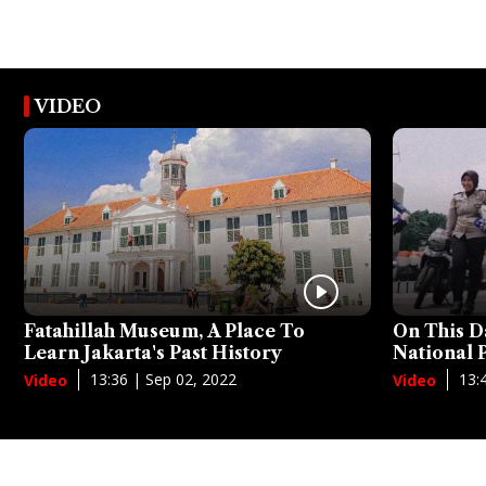
VIDEO
Fatahillah Museum, A Place To
On This D
Learn Jakarta's Past History
National
13:36 | Sep 02, 2022
13:
Video
Video