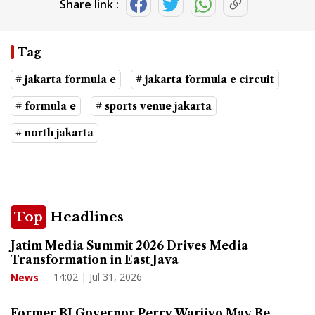
Share link :
Tag
# jakarta formula e
# jakarta formula e circuit
# formula e
# sports venue jakarta
# north jakarta
Top
Headlines
Jatim Media Summit 2026 Drives Media
Transformation in East Java
14:02 | Jul 31, 2026
News
Former BI Governor Perry Warjiyo May Be