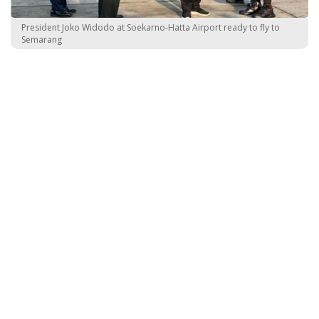
President Joko Widodo at Soekarno-Hatta Airport ready to fly to
Semarang