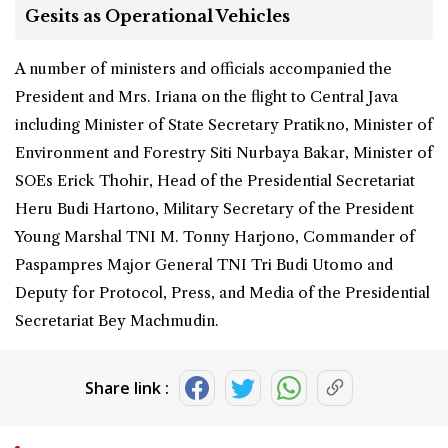
Gesits as Operational Vehicles
A number of ministers and officials accompanied the
President and Mrs. Iriana on the flight to Central Java
including Minister of State Secretary Pratikno, Minister of
Environment and Forestry Siti Nurbaya Bakar, Minister of
SOEs Erick Thohir, Head of the Presidential Secretariat
Heru Budi Hartono, Military Secretary of the President
Young Marshal TNI M. Tonny Harjono, Commander of
Paspampres Major General TNI Tri Budi Utomo and
Deputy for Protocol, Press, and Media of the Presidential
Secretariat Bey Machmudin.
Share link :