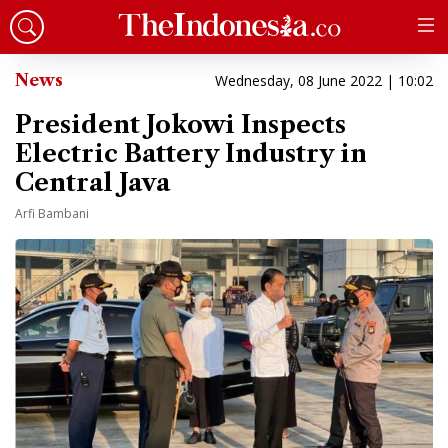
News
Wednesday, 08 June 2022 | 10:02
President Jokowi Inspects
Electric Battery Industry in
Central Java
Arfi Bambani