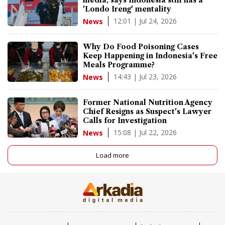
'Londo Ireng' mentality
12:01 | Jul 24, 2026
News
Why Do Food Poisoning Cases
Keep Happening in Indonesia's Free
Meals Programme?
14:43 | Jul 23, 2026
News
Former National Nutrition Agency
Chief Resigns as Suspect's Lawyer
Calls for Investigation
15:08 | Jul 22, 2026
News
Load more