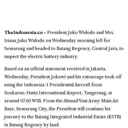
TheIndonesia.co -
President Joko Widodo and Mrs.
Iriana Joko Widodo on Wednesday morning left for
Semarang and headed to Batang Regency, Central Java, to
inspect the
electric battery
industry.
Based on an official statement received in Jakarta,
Wednesday, President Jokowi and his entourage took off
using the Indonesia-1 Presidential Aircraft from
Soekarno-Hatta International Airport, Tangerang, at
around 07.00 WIB. From the Ahmad Yani Army Main Air
Base, Semarang City, the President will continue his
journey to the Batang Integrated Industrial Estate (KITB)
in Batang Regency by land.