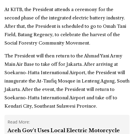
At KITB, the President attends a ceremony for the
second phase of the integrated electric battery industry.
After that, the President is scheduled to go to Omah Tani
Field, Batang Regency, to celebrate the harvest of the
Social Forestry Community Movement.
The President will then return to the Ahmad Yani Army
Main Air Base to take off for Jakarta. After arriving at
Soekarno-Hatta International Airport, the President will
inaugurate the At-Taufiq Mosque in Lenteng Agung, South
Jakarta. After the event, the President will return to
Soekarno-Hatta International Airport and take off to
Kendari City, Southeast Sulawesi Province.
Read More:
Aceh Gov't Uses Local Electric Motorcycle