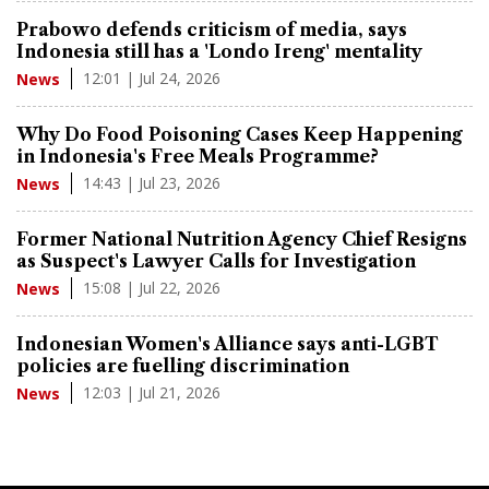
Prabowo defends criticism of media, says
Indonesia still has a 'Londo Ireng' mentality
12:01 | Jul 24, 2026
News
Why Do Food Poisoning Cases Keep Happening
in Indonesia's Free Meals Programme?
14:43 | Jul 23, 2026
News
Former National Nutrition Agency Chief Resigns
as Suspect's Lawyer Calls for Investigation
15:08 | Jul 22, 2026
News
Indonesian Women's Alliance says anti-LGBT
policies are fuelling discrimination
12:03 | Jul 21, 2026
News