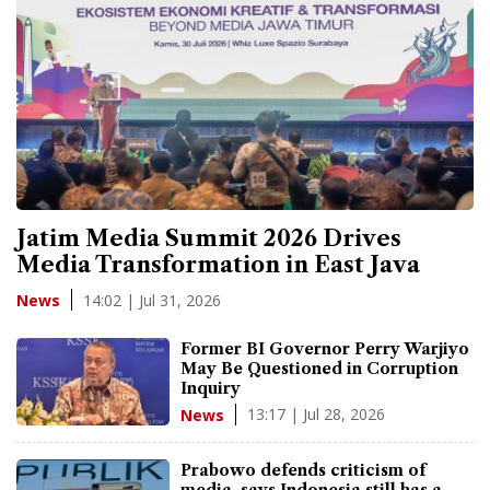
Jatim Media Summit 2026 Drives
Media Transformation in East Java
14:02 | Jul 31, 2026
News
Former BI Governor Perry Warjiyo
May Be Questioned in Corruption
Inquiry
13:17 | Jul 28, 2026
News
Prabowo defends criticism of
media, says Indonesia still has a