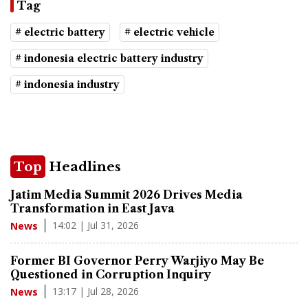
Tag
# electric battery
# electric vehicle
# indonesia electric battery industry
# indonesia industry
Top
Headlines
Jatim Media Summit 2026 Drives Media
Transformation in East Java
14:02 | Jul 31, 2026
News
Former BI Governor Perry Warjiyo May Be
Questioned in Corruption Inquiry
13:17 | Jul 28, 2026
News