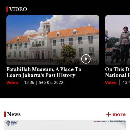
VIDEO
Fatahillah Museum, A Place To
On This D
Learn Jakarta's Past History
National
13:36 | Sep 02, 2022
13:
Video
Video
News
more