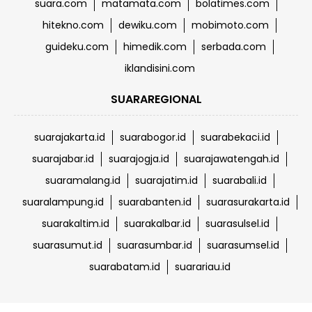
suara.com
matamata.com
bolatimes.com
hitekno.com
dewiku.com
mobimoto.com
guideku.com
himedik.com
serbada.com
iklandisini.com
SUARAREGIONAL
suarajakarta.id
suarabogor.id
suarabekaci.id
suarajabar.id
suarajogja.id
suarajawatengah.id
suaramalang.id
suarajatim.id
suarabali.id
suaralampung.id
suarabanten.id
suarasurakarta.id
suarakaltim.id
suarakalbar.id
suarasulsel.id
suarasumut.id
suarasumbar.id
suarasumsel.id
suarabatam.id
suarariau.id