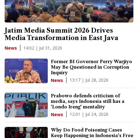
Jatim Media Summit 2026 Drives
Media Transformation in East Java
14:02 | Jul 31, 2026
News
Former BI Governor Perry Warjiyo
May Be Questioned in Corruption
Inquiry
13:17 | Jul 28, 2026
News
Prabowo defends criticism of
media, says Indonesia still has a
'Londo Ireng' mentality
12:01 | Jul 24, 2026
News
Why Do Food Poisoning Cases
Keep Happening in Indonesia's Free