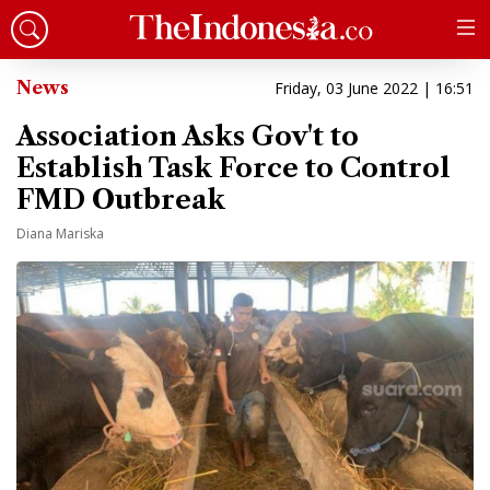
News
Friday, 03 June 2022 | 16:51
Association Asks Gov't to
Establish Task Force to Control
FMD Outbreak
Diana Mariska