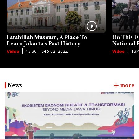
Fatahillah Museum, A Place To
On This D
Learn Jakarta's Past History
National
13:36 | Sep 02, 2022
13:
Video
Video
News
more