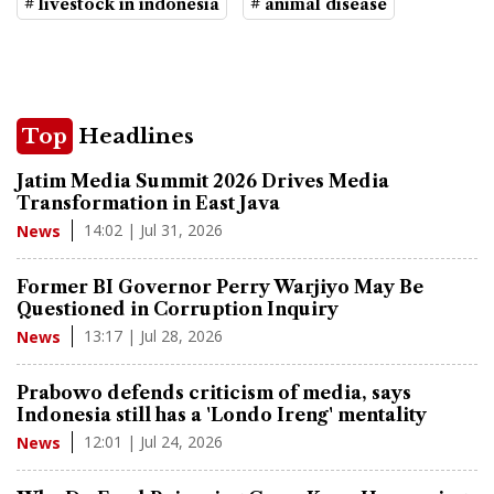
# livestock in indonesia
# animal disease
Top
Headlines
Jatim Media Summit 2026 Drives Media
Transformation in East Java
14:02 | Jul 31, 2026
News
Former BI Governor Perry Warjiyo May Be
Questioned in Corruption Inquiry
13:17 | Jul 28, 2026
News
Prabowo defends criticism of media, says
Indonesia still has a 'Londo Ireng' mentality
12:01 | Jul 24, 2026
News