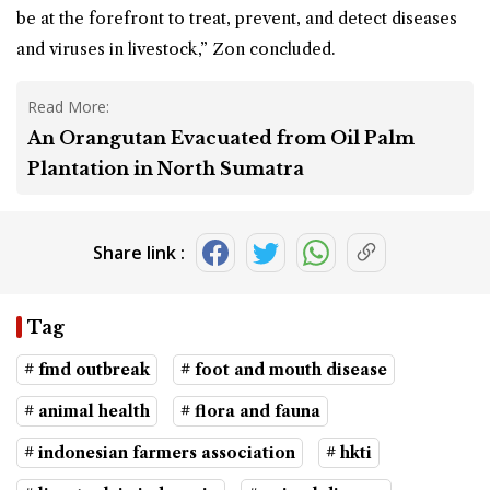
be at the forefront to treat, prevent, and detect diseases
and viruses in livestock,” Zon concluded.
Read More:
An Orangutan Evacuated from Oil Palm
Plantation in North Sumatra
Share link :
Tag
# fmd outbreak
# foot and mouth disease
# animal health
# flora and fauna
# indonesian farmers association
# hkti