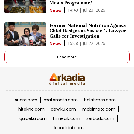
Meals Programme?
14:43 | Jul 23, 2026
News
Former National Nutrition Agency
Chief Resigns as Suspect's Lawyer
Calls for Investigation
15:08 | Jul 22, 2026
News
Load more
suara.com
matamata.com
bolatimes.com
hitekno.com
dewiku.com
mobimoto.com
guideku.com
himedik.com
serbada.com
iklandisini.com