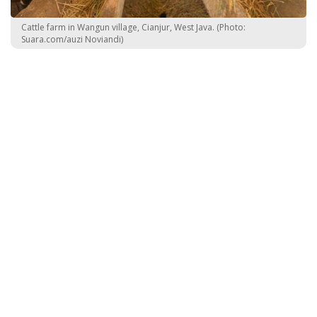
Cattle farm in Wangun village, Cianjur, West Java. (Photo:
Suara.com/auzi Noviandi)