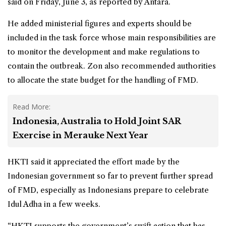
said on Friday, June 3, as reported by Antara.
He added ministerial figures and experts should be
included in the task force whose main responsibilities are
to monitor the development and make regulations to
contain the outbreak. Zon also recommended authorities
to allocate the state budget for the handling of FMD.
Read More:
Indonesia, Australia to Hold Joint SAR
Exercise in Merauke Next Year
HKTI said it appreciated the effort made by the
Indonesian government so far to prevent further spread
of FMD, especially as Indonesians prepare to celebrate
Idul Adha in a few weeks.
“HKTI supports the government’s swift action that has