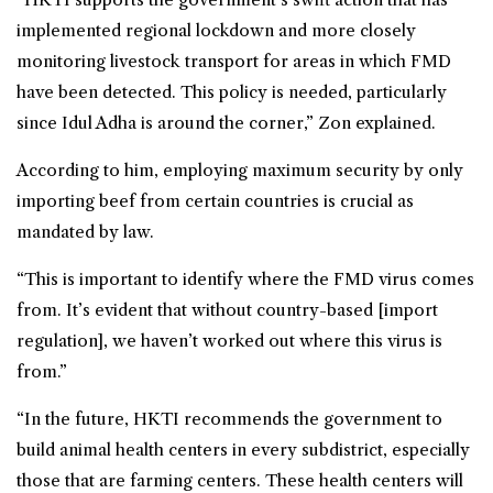
implemented regional lockdown and more closely
monitoring livestock transport for areas in which FMD
have been detected. This policy is needed, particularly
since Idul Adha is around the corner,” Zon explained.
According to him, employing maximum security by only
importing beef from certain countries is crucial as
mandated by law.
“This is important to identify where the FMD virus comes
from. It’s evident that without country-based [import
regulation], we haven’t worked out where this virus is
from.”
“In the future, HKTI recommends the government to
build
animal health
centers in every subdistrict, especially
those that are farming centers. These health centers will