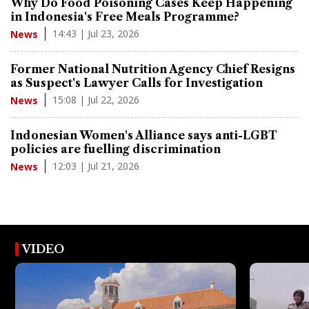
Why Do Food Poisoning Cases Keep Happening
in Indonesia's Free Meals Programme?
14:43 | Jul 23, 2026
News
Former National Nutrition Agency Chief Resigns
as Suspect's Lawyer Calls for Investigation
15:08 | Jul 22, 2026
News
Indonesian Women's Alliance says anti-LGBT
policies are fuelling discrimination
12:03 | Jul 21, 2026
News
VIDEO