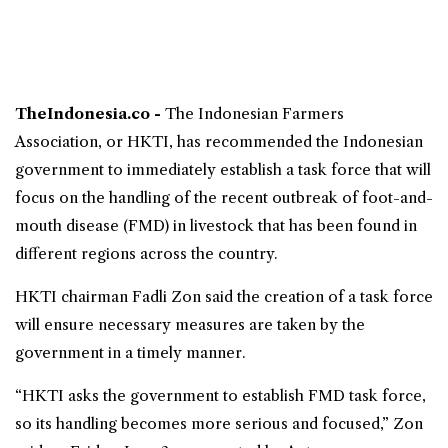
TheIndonesia.co -
The
Indonesian Farmers
Association
, or
HKTI
, has recommended the Indonesian
government to immediately establish a task force that will
focus on the handling of the recent outbreak of foot-and-
mouth disease (FMD) in livestock that has been found in
different regions across the country.
HKTI chairman Fadli Zon said the creation of a task force
will ensure necessary measures are taken by the
government in a timely manner.
“HKTI asks the government to establish FMD task force,
so its handling becomes more serious and focused,” Zon