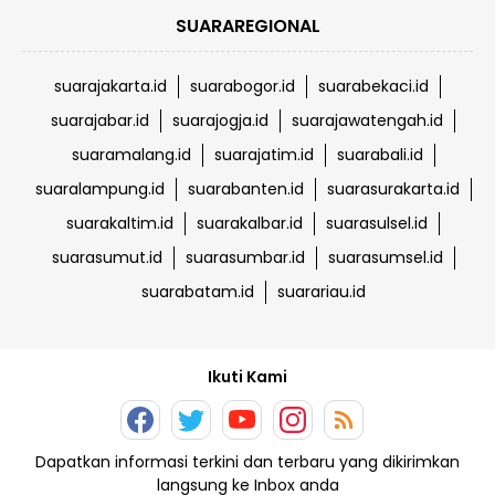
SUARAREGIONAL
suarajakarta.id
suarabogor.id
suarabekaci.id
suarajabar.id
suarajogja.id
suarajawatengah.id
suaramalang.id
suarajatim.id
suarabali.id
suaralampung.id
suarabanten.id
suarasurakarta.id
suarakaltim.id
suarakalbar.id
suarasulsel.id
suarasumut.id
suarasumbar.id
suarasumsel.id
suarabatam.id
suarariau.id
Ikuti Kami
Dapatkan informasi terkini dan terbaru yang dikirimkan
langsung ke Inbox anda