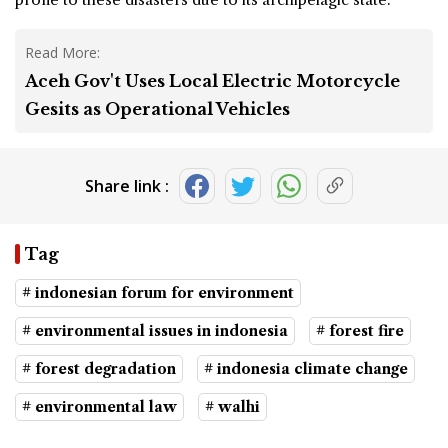
Read More:
Aceh Gov't Uses Local Electric Motorcycle
Gesits as Operational Vehicles
Share link :
Tag
# indonesian forum for environment
# environmental issues in indonesia
# forest fire
# forest degradation
# indonesia climate change
# environmental law
# walhi