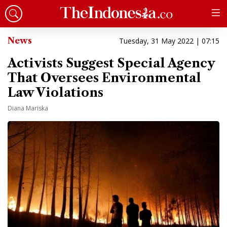
News
Tuesday, 31 May 2022 | 07:15
Activists Suggest Special Agency
That Oversees Environmental
Law Violations
Diana Mariska