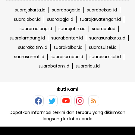
suarajakarta.id
suarabogor.id
suarabekaci.id
suarajabar.id
suarajogja.id
suarajawatengah.id
suaramalang.id
suarajatim.id
suarabali.id
suaralampung.id
suarabanten.id
suarasurakarta.id
suarakaltim.id
suarakalbar.id
suarasulsel.id
suarasumut.id
suarasumbar.id
suarasumsel.id
suarabatam.id
suarariau.id
Ikuti Kami
Dapatkan informasi terkini dan terbaru yang dikirimkan
langsung ke Inbox anda