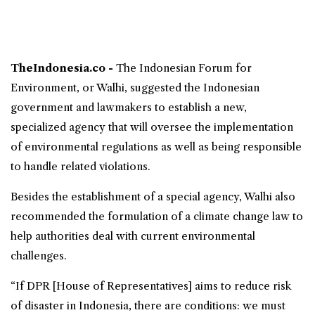
TheIndonesia.co -
The
Indonesian Forum for
Environment
, or
Walhi
, suggested the Indonesian
government and lawmakers to establish a new,
specialized agency that will oversee the implementation
of environmental regulations as well as being responsible
to handle related violations.
Besides the establishment of a special agency, Walhi also
recommended the formulation of a climate change law to
help authorities deal with current environmental
challenges.
“If DPR [House of Representatives] aims to reduce risk
of disaster in Indonesia, there are conditions: we must