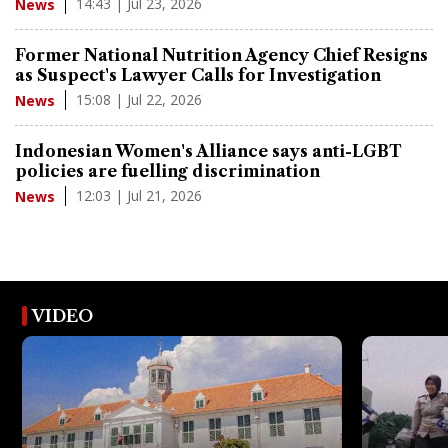
14:43 | Jul 23, 2026
News
Former National Nutrition Agency Chief Resigns
as Suspect's Lawyer Calls for Investigation
15:08 | Jul 22, 2026
News
Indonesian Women's Alliance says anti-LGBT
policies are fuelling discrimination
12:03 | Jul 21, 2026
News
VIDEO