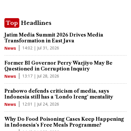
Top
Headlines
Jatim Media Summit 2026 Drives Media
Transformation in East Java
14:02 | Jul 31, 2026
News
Former BI Governor Perry Warjiyo May Be
Questioned in Corruption Inquiry
13:17 | Jul 28, 2026
News
Prabowo defends criticism of media, says
Indonesia still has a 'Londo Ireng' mentality
12:01 | Jul 24, 2026
News
Why Do Food Poisoning Cases Keep Happening
in Indonesia's Free Meals Programme?