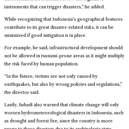
instruments that can trigger disasters,” he added.
While recognizing that Indonesia’s geographical features
contribute to its great disaster-related risks, it can be
minimized if good mitigation is in place.
For example, he said, infrastructural development should
not be allowed in tsunami-prone areas as it might multiply
the risk faced by human population.
“In the future, victims are not only caused by
earthquakes, but also by wrong policies and regulations,”
the director said.
Lastly, Suhadi also warned that climate change will only
worsen hydrometeorological disasters in Indonesia, such
as drought and
forest fire
, since the country is more
prone to these disasters due to its archipelagic state.