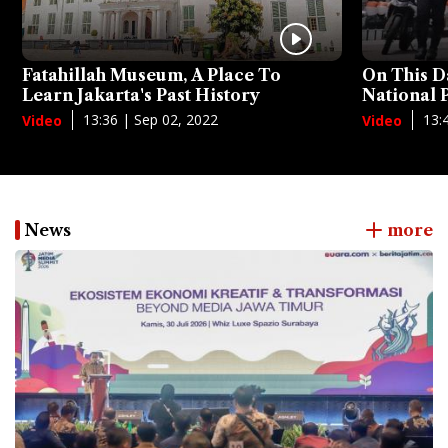
Fatahillah Museum, A Place To
On This D
Learn Jakarta's Past History
National
13:36 | Sep 02, 2022
13:
Video
Video
News
more