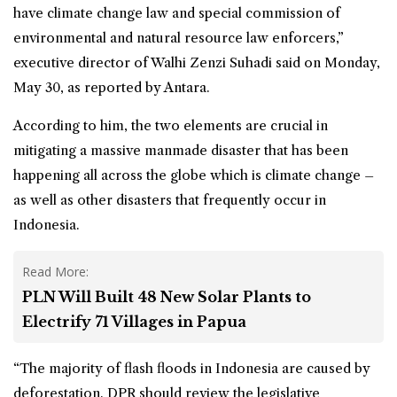
have climate change law and special commission of
environmental and natural resource law enforcers,”
executive director of Walhi Zenzi Suhadi said on Monday,
May 30, as reported by Antara.
According to him, the two elements are crucial in
mitigating a massive manmade disaster that has been
happening all across the globe which is climate change –
as well as other disasters that frequently occur in
Indonesia.
Read More:
PLN Will Built 48 New Solar Plants to
Electrify 71 Villages in Papua
“The majority of flash floods in Indonesia are caused by
deforestation. DPR should review the legislative