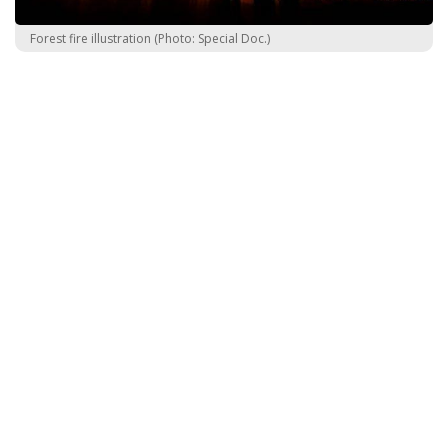
Forest fire illustration (Photo: Special Doc.)