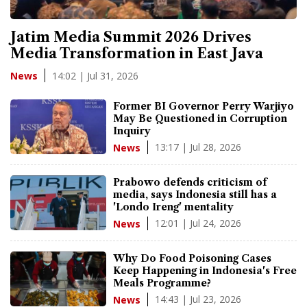
Jatim Media Summit 2026 Drives
Media Transformation in East Java
14:02 | Jul 31, 2026
News
Former BI Governor Perry Warjiyo
May Be Questioned in Corruption
Inquiry
13:17 | Jul 28, 2026
News
Prabowo defends criticism of
media, says Indonesia still has a
'Londo Ireng' mentality
12:01 | Jul 24, 2026
News
Why Do Food Poisoning Cases
Keep Happening in Indonesia's Free
Meals Programme?
14:43 | Jul 23, 2026
News