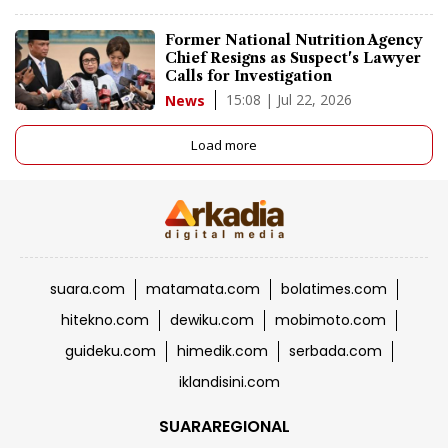
Former National Nutrition Agency
Chief Resigns as Suspect's Lawyer
Calls for Investigation
15:08 | Jul 22, 2026
News
Load more
suara.com
matamata.com
bolatimes.com
hitekno.com
dewiku.com
mobimoto.com
guideku.com
himedik.com
serbada.com
iklandisini.com
SUARAREGIONAL