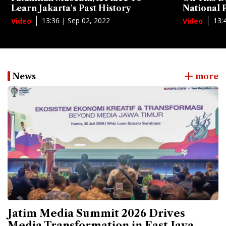
Learn Jakarta's Past History
National
13:36 | Sep 02, 2022
13:
Video
Video
News
more
Jatim Media Summit 2026 Drives
Media Transformation in East Java