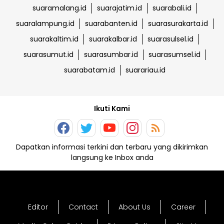
suaramalang.id
suarajatim.id
suarabali.id
suaralampung.id
suarabanten.id
suarasurakarta.id
suarakaltim.id
suarakalbar.id
suarasulsel.id
suarasumut.id
suarasumbar.id
suarasumsel.id
suarabatam.id
suarariau.id
Ikuti Kami
Dapatkan informasi terkini dan terbaru yang dikirimkan
langsung ke Inbox anda
Editor
Contact
About Us
Career