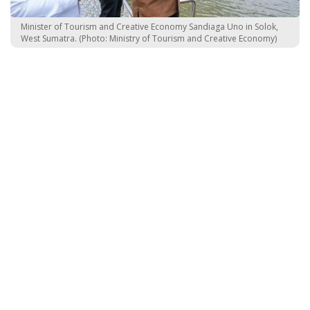
Minister of Tourism and Creative Economy Sandiaga Uno in Solok,
West Sumatra. (Photo: Ministry of Tourism and Creative Economy)