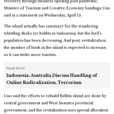
recovery through business opening post pandemic,”
Minister of Tourism and Creative Economy Sandiaga Uno
said in a statement on Wednesday, April 13.
The island actually has sanctuary for the wandering
whistling ducks (or belibis in Indonesia), but the bird’s
population has been decreasing. And post-revitalization,
the number of birds in the island is expected to increase,
so it can invite more tourists.
Read More:
Indonesia, Australia Discuss Handling of
Online Radicalization, Terrorism
Uno said the efforts to rebuild Belibis island are done by
central government and West Sumatra provincial
government, and the revitalization uses special allocation