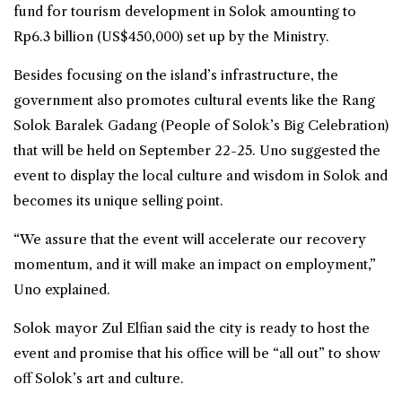
fund for tourism development in Solok amounting to
Rp6.3 billion (US$450,000) set up by the Ministry.
Besides focusing on the island’s infrastructure, the
government also promotes cultural events like the Rang
Solok Baralek Gadang (People of Solok’s Big Celebration)
that will be held on September 22-25. Uno suggested the
event to display the local culture and wisdom in Solok and
becomes its unique selling point.
“We assure that the event will accelerate our recovery
momentum, and it will make an impact on employment,”
Uno explained.
Solok mayor Zul Elfian said the city is ready to host the
event and promise that his office will be “all out” to show
off Solok’s art and culture.