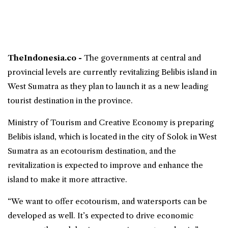
TheIndonesia.co -
The governments at central and
provincial levels are currently revitalizing Belibis island in
West Sumatra
as they plan to launch it as a new leading
tourist destination in the province.
Ministry of Tourism and Creative Economy
is preparing
Belibis island, which is located in the city of Solok in West
Sumatra as an ecotourism destination, and the
revitalization is expected to improve and enhance the
island to make it more attractive.
“We want to offer ecotourism, and watersports can be
developed as well. It’s expected to drive economic