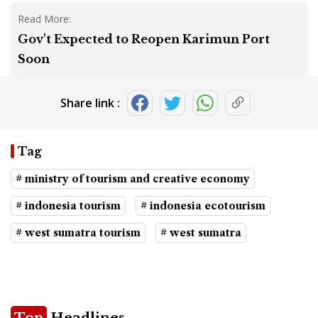
Read More:
Gov't Expected to Reopen Karimun Port
Soon
Share link :
Tag
# ministry of tourism and creative economy
# indonesia tourism
# indonesia ecotourism
# west sumatra tourism
# west sumatra
Top
Headlines