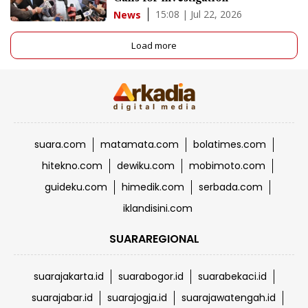
15:08 | Jul 22, 2026
News
Load more
suara.com
matamata.com
bolatimes.com
hitekno.com
dewiku.com
mobimoto.com
guideku.com
himedik.com
serbada.com
iklandisini.com
SUARAREGIONAL
suarajakarta.id
suarabogor.id
suarabekaci.id
suarajabar.id
suarajogja.id
suarajawatengah.id