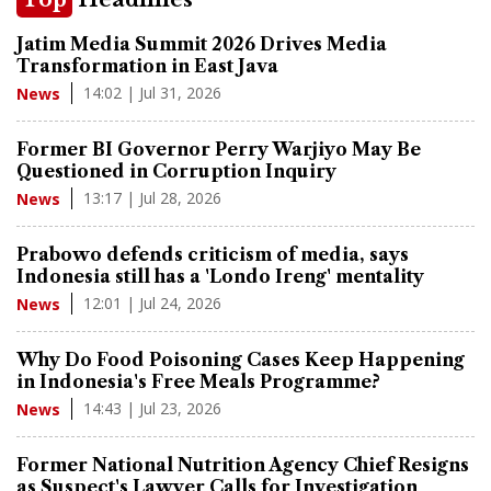
Jatim Media Summit 2026 Drives Media
Transformation in East Java
14:02 | Jul 31, 2026
News
Former BI Governor Perry Warjiyo May Be
Questioned in Corruption Inquiry
13:17 | Jul 28, 2026
News
Prabowo defends criticism of media, says
Indonesia still has a 'Londo Ireng' mentality
12:01 | Jul 24, 2026
News
Why Do Food Poisoning Cases Keep Happening
in Indonesia's Free Meals Programme?
14:43 | Jul 23, 2026
News
Former National Nutrition Agency Chief Resigns
as Suspect's Lawyer Calls for Investigation