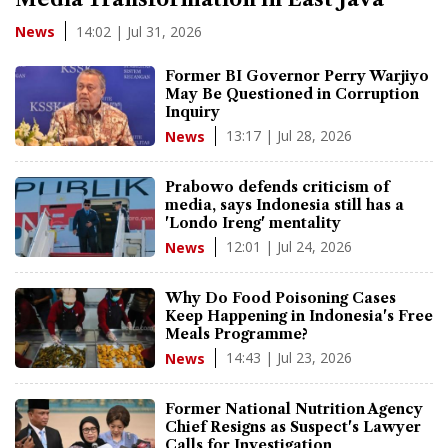
14:02 | Jul 31, 2026
News
Former BI Governor Perry Warjiyo
May Be Questioned in Corruption
Inquiry
13:17 | Jul 28, 2026
News
Prabowo defends criticism of
media, says Indonesia still has a
'Londo Ireng' mentality
12:01 | Jul 24, 2026
News
Why Do Food Poisoning Cases
Keep Happening in Indonesia's Free
Meals Programme?
14:43 | Jul 23, 2026
News
Former National Nutrition Agency
Chief Resigns as Suspect's Lawyer
Calls for Investigation