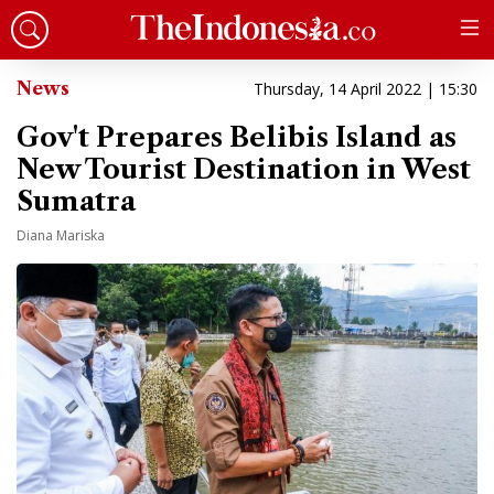
News
Thursday, 14 April 2022 | 15:30
Gov't Prepares Belibis Island as
New Tourist Destination in West
Sumatra
Diana Mariska