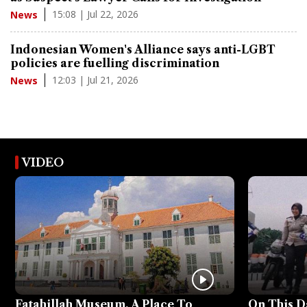
15:08 | Jul 22, 2026
News
Indonesian Women's Alliance says anti-LGBT
policies are fuelling discrimination
12:03 | Jul 21, 2026
News
VIDEO
Fatahillah Museum, A Place To
On This D