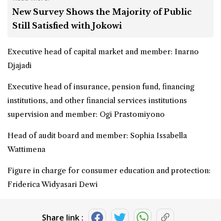
New Survey Shows the Majority of Public
Still Satisfied with Jokowi
Executive head of capital market and member: Inarno
Djajadi
Executive head of insurance, pension fund, financing
institutions, and other financial services institutions
supervision and member: Ogi Prastomiyono
Head of audit board and member: Sophia Issabella
Wattimena
Figure in charge for consumer education and protection:
Friderica Widyasari Dewi
Share link :