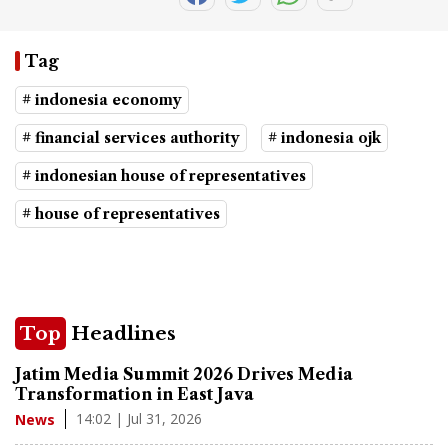
Tag
# indonesia economy
# financial services authority
# indonesia ojk
# indonesian house of representatives
# house of representatives
Top
Headlines
Jatim Media Summit 2026 Drives Media
Transformation in East Java
14:02 | Jul 31, 2026
News