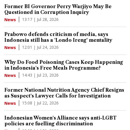
Former BI Governor Perry Warjiyo May Be
Questioned in Corruption Inquiry
13:17 | Jul 28, 2026
News
Prabowo defends criticism of media, says
Indonesia still has a 'Londo Ireng' mentality
12:01 | Jul 24, 2026
News
Why Do Food Poisoning Cases Keep Happening
in Indonesia's Free Meals Programme?
14:43 | Jul 23, 2026
News
Former National Nutrition Agency Chief Resigns
as Suspect's Lawyer Calls for Investigation
15:08 | Jul 22, 2026
News
Indonesian Women's Alliance says anti-LGBT
policies are fuelling discrimination