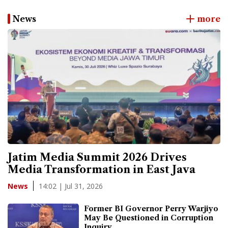
News
more
Jatim Media Summit 2026 Drives
Media Transformation in East Java
14:02 | Jul 31, 2026
News
Former BI Governor Perry Warjiyo
May Be Questioned in Corruption
Inquiry