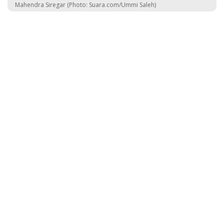
Mahendra Siregar (Photo: Suara.com/Ummi Saleh)