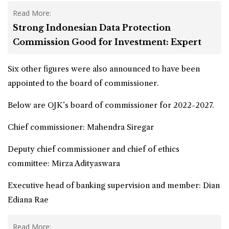
Read More:
Strong Indonesian Data Protection
Commission Good for Investment: Expert
Six other figures were also announced to have been
appointed to the board of commissioner.
Below are OJK’s board of commissioner for 2022-2027.
Chief commissioner: Mahendra Siregar
Deputy chief commissioner and chief of ethics
committee: Mirza Adityaswara
Executive head of banking supervision and member: Dian
Ediana Rae
Read More: