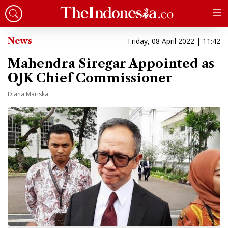
News
Friday, 08 April 2022 | 11:42
Mahendra Siregar Appointed as
OJK Chief Commissioner
Diana Mariska