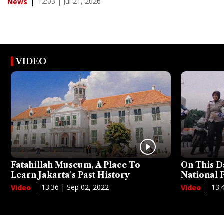
12:03 | Jul 21, 2026
News
VIDEO
Fatahillah Museum, A Place To
On This D
Learn Jakarta's Past History
National
13:36 | Sep 02, 2022
13:
Video
Video