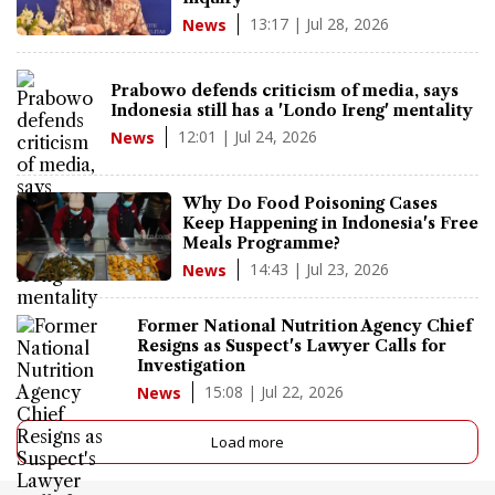
13:17 | Jul 28, 2026
News
Prabowo defends criticism of media, says
Indonesia still has a 'Londo Ireng' mentality
12:01 | Jul 24, 2026
News
Why Do Food Poisoning Cases
Keep Happening in Indonesia's Free
Meals Programme?
14:43 | Jul 23, 2026
News
Former National Nutrition Agency Chief
Resigns as Suspect's Lawyer Calls for
Investigation
15:08 | Jul 22, 2026
News
Load more