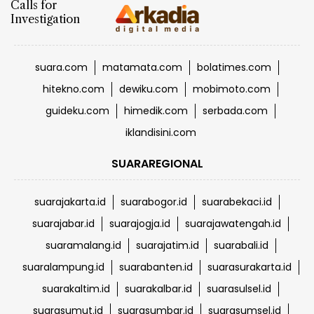
suara.com
matamata.com
bolatimes.com
hitekno.com
dewiku.com
mobimoto.com
guideku.com
himedik.com
serbada.com
iklandisini.com
SUARAREGIONAL
suarajakarta.id
suarabogor.id
suarabekaci.id
suarajabar.id
suarajogja.id
suarajawatengah.id
suaramalang.id
suarajatim.id
suarabali.id
suaralampung.id
suarabanten.id
suarasurakarta.id
suarakaltim.id
suarakalbar.id
suarasulsel.id
suarasumut.id
suarasumbar.id
suarasumsel.id