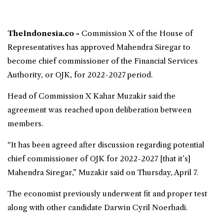
TheIndonesia.co -
Commission X of the
House of
Representatives
has approved Mahendra Siregar to
become chief commissioner of the
Financial Services
Authority
, or OJK, for 2022-2027 period.
Head of Commission X Kahar Muzakir said the
agreement was reached upon deliberation between
members.
“It has been agreed after discussion regarding potential
chief commissioner of OJK for 2022-2027 [that it’s]
Mahendra Siregar,” Muzakir said on Thursday, April 7.
The economist previously underwent fit and proper test
along with other candidate Darwin Cyril Noerhadi.