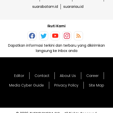
suarabatam.id
suarariau.id
Ikuti Kami
Dapatkan informasi terkini dan terbaru yang dikirimkan
langsung ke Inbox anda
Editor
Contact
About Us
Career
Media Cyber Guide
Privacy Policy
Site Map