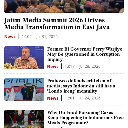
Jatim Media Summit 2026 Drives
Media Transformation in East Java
14:02 | Jul 31, 2026
News
Former BI Governor Perry Warjiyo
May Be Questioned in Corruption
Inquiry
13:17 | Jul 28, 2026
News
Prabowo defends criticism of
media, says Indonesia still has a
'Londo Ireng' mentality
12:01 | Jul 24, 2026
News
Why Do Food Poisoning Cases
Keep Happening in Indonesia's Free
Meals Programme?