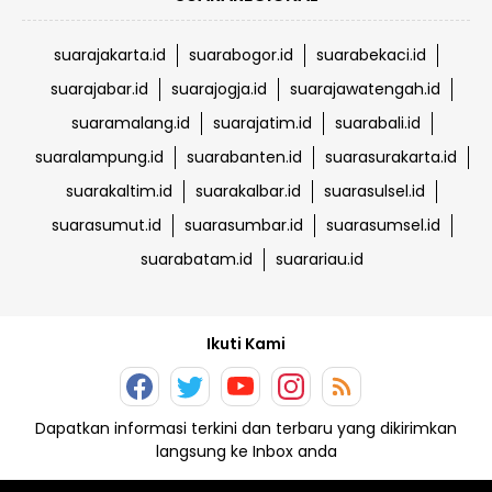
suarajakarta.id
suarabogor.id
suarabekaci.id
suarajabar.id
suarajogja.id
suarajawatengah.id
suaramalang.id
suarajatim.id
suarabali.id
suaralampung.id
suarabanten.id
suarasurakarta.id
suarakaltim.id
suarakalbar.id
suarasulsel.id
suarasumut.id
suarasumbar.id
suarasumsel.id
suarabatam.id
suarariau.id
Ikuti Kami
Dapatkan informasi terkini dan terbaru yang dikirimkan
langsung ke Inbox anda