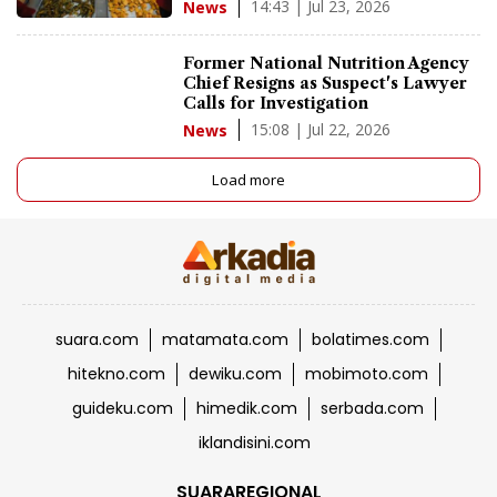
14:43 | Jul 23, 2026
News
Former National Nutrition Agency
Chief Resigns as Suspect's Lawyer
Calls for Investigation
15:08 | Jul 22, 2026
News
Load more
suara.com
matamata.com
bolatimes.com
hitekno.com
dewiku.com
mobimoto.com
guideku.com
himedik.com
serbada.com
iklandisini.com
SUARAREGIONAL