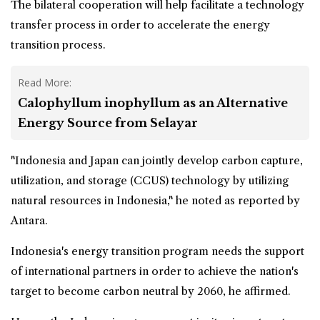
The bilateral cooperation will help facilitate a technology
transfer process in order to accelerate the energy
transition process.
Read More:
Calophyllum inophyllum as an Alternative
Energy Source from Selayar
"Indonesia and Japan can jointly develop carbon capture,
utilization, and storage (CCUS) technology by utilizing
natural resources in Indonesia," he noted as reported by
Antara.
Indonesia's energy transition program needs the support
of international partners in order to achieve the nation's
target to become carbon neutral by 2060, he affirmed.