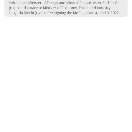
Indonesian Minister of Energy and Mineral Resources Arifin Tasrif
(right) and Japanese Minister of Economy, Trade and Industry
Hagiuda Koichi (right) after signing the MoC in Jakarta, Jan 10, 2022