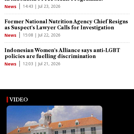
14:43 | Jul 23, 2026
News
Former National Nutrition Agency Chief Resigns
as Suspect's Lawyer Calls for Investigation
15:08 | Jul 22, 2026
News
Indonesian Women's Alliance says anti-LGBT
policies are fuelling discrimination
12:03 | Jul 21, 2026
News
VIDEO