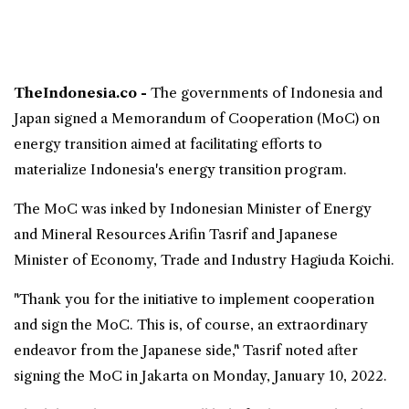
TheIndonesia.co -
The governments of
Indonesia
and
Japan
signed a Memorandum of Cooperation (MoC) on
energy transition
aimed at facilitating efforts to
materialize Indonesia's
energy
transition program.
The MoC was inked by Indonesian Minister of Energy
and Mineral Resources Arifin Tasrif and Japanese
Minister of Economy, Trade and Industry Hagiuda Koichi.
"Thank you for the initiative to implement cooperation
and sign the MoC. This is, of course, an extraordinary
endeavor from the Japanese side," Tasrif noted after
signing the MoC in Jakarta on Monday, January 10, 2022.