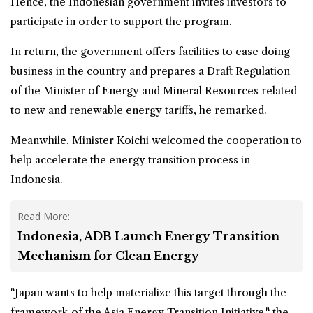
Hence, the Indonesian government invites investors to
participate in order to support the program.
In return, the government offers facilities to ease doing
business in the country and prepares a Draft Regulation
of the Minister of Energy and Mineral Resources related
to new and renewable energy tariffs, he remarked.
Meanwhile, Minister Koichi welcomed the cooperation to
help accelerate the energy transition process in
Indonesia.
Read More:
Indonesia, ADB Launch Energy Transition
Mechanism for Clean Energy
"Japan wants to help materialize this target through the
framework of the Asia Energy Transition Initiative," the