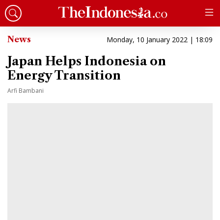
News
Monday, 10 January 2022 | 18:09
Japan Helps Indonesia on
Energy Transition
Arfi Bambani