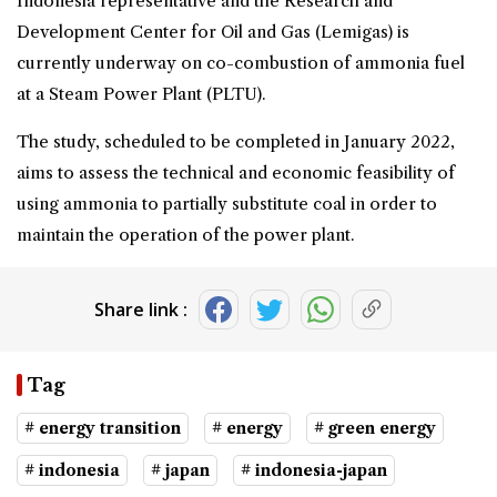
Indonesia representative and the Research and
Development Center for Oil and Gas (Lemigas) is
currently underway on co-combustion of ammonia fuel
at a Steam Power Plant (PLTU).
The study, scheduled to be completed in January 2022,
aims to assess the technical and economic feasibility of
using ammonia to partially substitute coal in order to
maintain the operation of the power plant.
Share link :
Tag
# energy transition
# energy
# green energy
# indonesia
# japan
# indonesia-japan