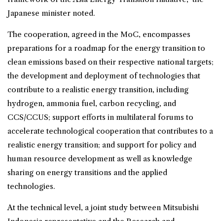
Japanese minister noted.
The cooperation, agreed in the MoC, encompasses
preparations for a roadmap for the energy transition to
clean emissions based on their respective national targets;
the development and deployment of technologies that
contribute to a realistic energy transition, including
hydrogen, ammonia fuel, carbon recycling, and
CCS/CCUS; support efforts in multilateral forums to
accelerate technological cooperation that contributes to a
realistic energy transition; and support for policy and
human resource development as well as knowledge
sharing on energy transitions and the applied
technologies.
At the technical level, a joint study between Mitsubishi