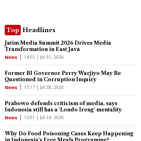
Top
Headlines
Jatim Media Summit 2026 Drives Media
Transformation in East Java
14:02 | Jul 31, 2026
News
Former BI Governor Perry Warjiyo May Be
Questioned in Corruption Inquiry
13:17 | Jul 28, 2026
News
Prabowo defends criticism of media, says
Indonesia still has a 'Londo Ireng' mentality
12:01 | Jul 24, 2026
News
Why Do Food Poisoning Cases Keep Happening
in Indonesia's Free Meals Programme?