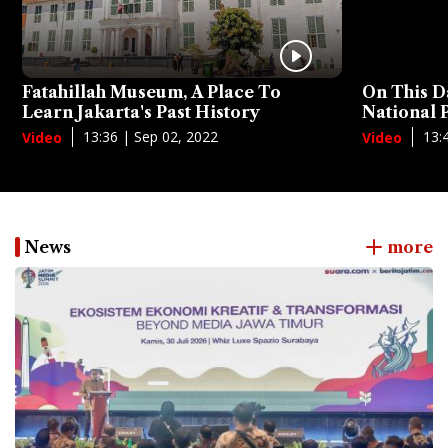
Fatahillah Museum, A Place To
On This D
Learn Jakarta's Past History
National
13:36 | Sep 02, 2022
13:
Video
Video
News
more