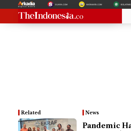
SUARA.COM
MATAMATA.COM
BOLATIM
Related
News
Pandemic Han