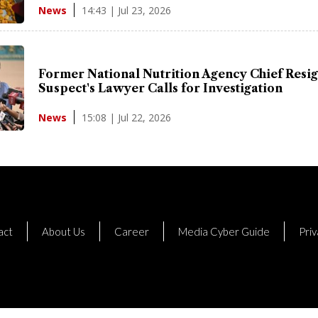
14:43 | Jul 23, 2026
News
Former National Nutrition Agency Chief Resig
Suspect's Lawyer Calls for Investigation
15:08 | Jul 22, 2026
News
act
About Us
Career
Media Cyber Guide
Priv