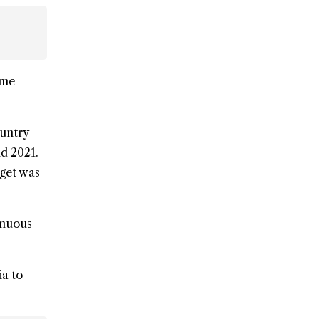
ome
ountry
nd 2021.
dget was
tinuous
ia to