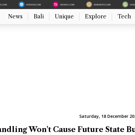
ES.COM
HITEKNO.COM
DEWIKU.COM
MOBIMOTO.COM
GUI
News
Bali
Unique
Explore
Tech
Saturday, 18 December 202
dling Won't Cause Future State B