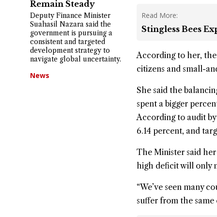
Remain Steady
Read More:
Deputy Finance Minister
Suahasil Nazara said the
Stingless Bees E
government is pursuing a
consistent and targeted
development strategy to
According to her, the
navigate global uncertainty.
citizens and small-a
News
She said the balancing
spent a bigger percen
According to audit by 
6.14 percent, and targ
The Minister said her 
high deficit will only
“We’ve seen many coun
suffer from the same 