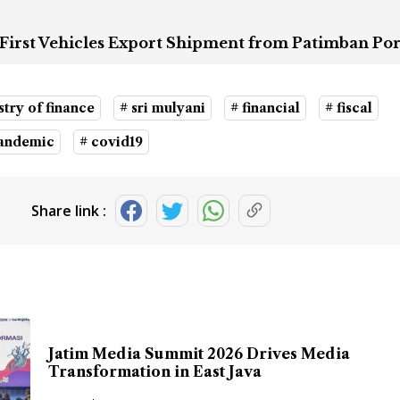
First Vehicles Export Shipment from Patimban Por
stry of finance
# sri mulyani
# financial
# fiscal
pandemic
# covid19
Share link :
Jatim Media Summit 2026 Drives Media
Transformation in East Java