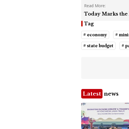
Read More:
Today Marks the 
Tag
# economy
# mini
# state budget
# 
Latest
news