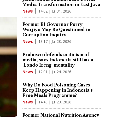
Media Transformation in East Java
14:02 | Jul 31, 2026
News
Former BI Governor Perry
Warjiyo May Be Questioned in
Corruption Inquiry
13:17 | Jul 28, 2026
News
Prabowo defends criticism of
media, says Indonesia still has a
'Londo Ireng' mentality
12:01 | Jul 24, 2026
News
Why Do Food Poisoning Cases
Keep Happening in Indonesia's
Free Meals Programme?
14:43 | Jul 23, 2026
News
Former National Nutrition Agency