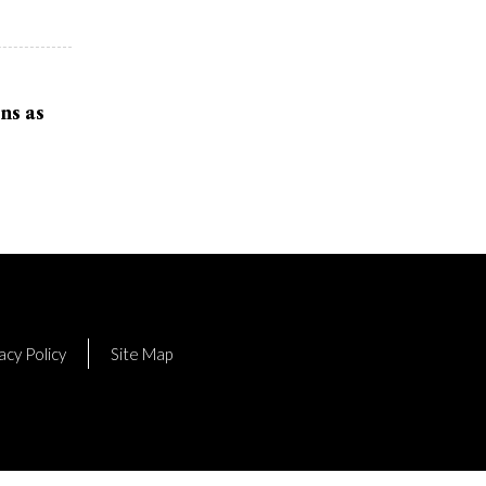
ns as
acy Policy
Site Map