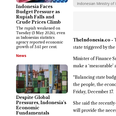
Indonesian Ministry of 
Indonesia Faces
Budget Pressure as
Rupiah Falls and
Crude Prices Climb
The rupiah weakened on
Tuesday (5 May 2026), even
as Indonesias statistics
TheIndonesia.co -
agency reported economic
growth of 5.61 per cent.
state triggered by the
News
Minister of Finance
S
make a ‘measurable’ a
“Balancing state budg
the people, the
econ
Friday, December 17.
Despite Global
Pressures, Indonesia's
She said the recentl
Economic
will provide the neces
Fundamentals