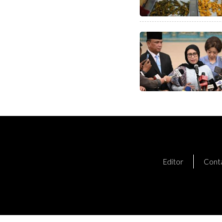
Editor
Cont