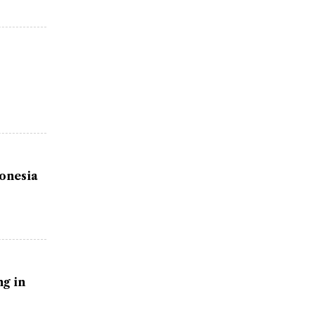
donesia
g in