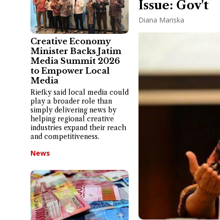
Issue: Gov't
Diana Mariska
Creative Economy
Minister Backs Jatim
Media Summit 2026
to Empower Local
Media
Riefky said local media could
play a broader role than
simply delivering news by
helping regional creative
industries expand their reach
and competitiveness.
News