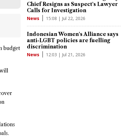
Chief Resigns as Suspect's Lawyer
Calls for Investigation
15:08 | Jul 22, 2026
News
Indonesian Women's Alliance says
anti-LGBT policies are fuelling
discrimination
th budget
12:03 | Jul 21, 2026
News
will
cover
on
lations
als.