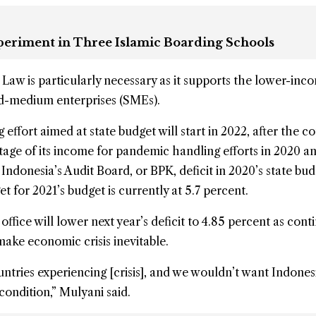
xperiment in Three Islamic Boarding Schools
 Law is particularly necessary as it supports the lower-inc
nd-medium enterprises (SMEs).
 effort aimed at state budget will start in 2022, after the c
tage of its income for pandemic handling efforts in 2020 a
Indonesia’s Audit Board, or BPK, deficit in 2020’s state bu
et for 2021’s budget is currently at 5.7 percent.
office will lower next year’s deficit to 4.85 percent as con
 make economic crisis inevitable.
tries experiencing [crisis], and we wouldn’t want Indones
condition,” Mulyani said.