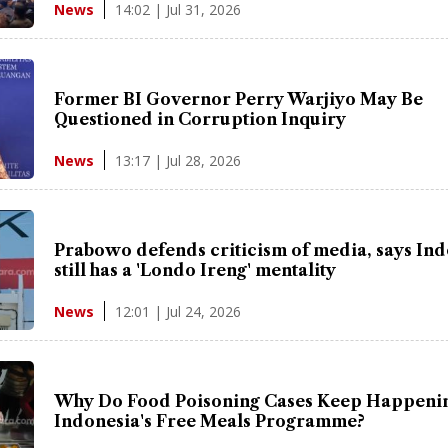
14:02 | Jul 31, 2026
News
Former BI Governor Perry Warjiyo May Be
Questioned in Corruption Inquiry
13:17 | Jul 28, 2026
News
Prabowo defends criticism of media, says In
still has a 'Londo Ireng' mentality
12:01 | Jul 24, 2026
News
Why Do Food Poisoning Cases Keep Happenin
Indonesia's Free Meals Programme?