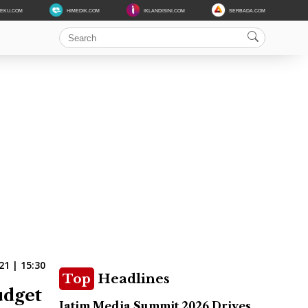
DEKU.COM
HIMEDIK.COM
IKLANDISINI.COM
SERBADA.COM
1 | 15:30
Top
Headlines
udget
Jatim Media Summit 2026 Drives