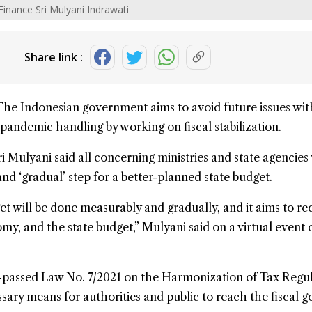
Finance Sri Mulyani Indrawati
Share link :
The Indonesian government aims to avoid future issues wi
pandemic
handling by working on
fiscal
stabilization.
ri Mulyani
said all concerning ministries and state agencies 
nd ‘gradual’ step for a better-planned
state budget
.
et will be done measurably and gradually, and it aims to re
omy
, and the state budget,” Mulyani said on a virtual event 
y-passed Law No. 7/2021 on the Harmonization of Tax Regu
sary means for authorities and public to reach the fiscal go