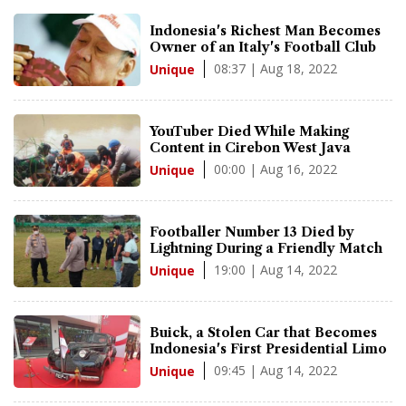
Indonesia's Richest Man Becomes
Owner of an Italy's Football Club
08:37 | Aug 18, 2022
Unique
YouTuber Died While Making
Content in Cirebon West Java
00:00 | Aug 16, 2022
Unique
Footballer Number 13 Died by
Lightning During a Friendly Match
19:00 | Aug 14, 2022
Unique
Buick, a Stolen Car that Becomes
Indonesia's First Presidential Limo
09:45 | Aug 14, 2022
Unique