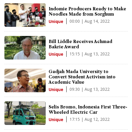
Indomie Producers Ready to Make
Noodles Made from Sorghum
00:00 | Aug 14, 2022
Unique
Bill Liddle Receives Achmad
Bakrie Award
15:15 | Aug 13, 2022
Unique
Gadjah Mada University to
Convert Student Activism into
Academic Value
09:30 | Aug 13, 2022
Unique
Selis Bromo, Indonesia First Three-
Wheeled Electric Car
17:15 | Aug 12, 2022
Unique