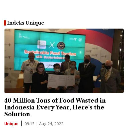
Indeks Unique
40 Million Tons of Food Wasted in
Indonesia Every Year, Here's the
Solution
09:15 | Aug 24, 2022
Unique