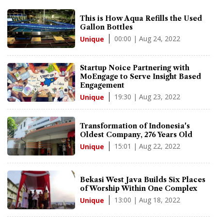
This is How Aqua Refills the Used
Gallon Bottles
00:00 | Aug 24, 2022
Unique
Startup Noice Partnering with
MoEngage to Serve Insight Based
Engagement
19:30 | Aug 23, 2022
Unique
Transformation of Indonesia's
Oldest Company, 276 Years Old
15:01 | Aug 22, 2022
Unique
Bekasi West Java Builds Six Places
of Worship Within One Complex
13:00 | Aug 18, 2022
Unique