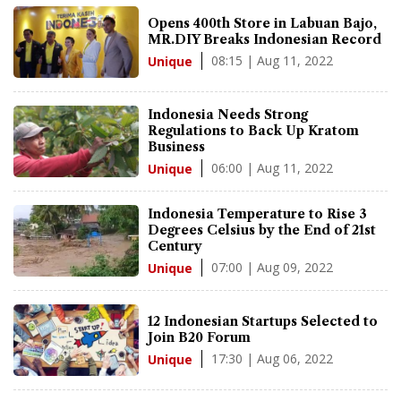
Opens 400th Store in Labuan Bajo,
MR.DIY Breaks Indonesian Record
08:15 | Aug 11, 2022
Unique
Indonesia Needs Strong
Regulations to Back Up Kratom
Business
06:00 | Aug 11, 2022
Unique
Indonesia Temperature to Rise 3
Degrees Celsius by the End of 21st
Century
07:00 | Aug 09, 2022
Unique
12 Indonesian Startups Selected to
Join B20 Forum
17:30 | Aug 06, 2022
Unique