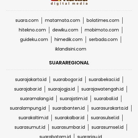
suara.com
matamata.com
bolatimes.com
hitekno.com
dewiku.com
mobimoto.com
guideku.com
himedik.com
serbada.com
iklandisini.com
SUARAREGIONAL
suarajakarta.id
suarabogor.id
suarabekaci.id
suarajabar.id
suarajogja.id
suarajawatengah.id
suaramalang.id
suarajatim.id
suarabali.id
suaralampung.id
suarabanten.id
suarasurakarta.id
suarakaltim.id
suarakalbar.id
suarasulsel.id
suarasumut.id
suarasumbar.id
suarasumsel.id
suarabatam.id
suarariau.id