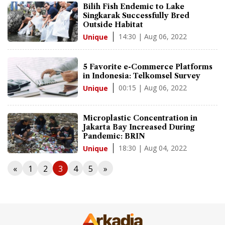
Bilih Fish Endemic to Lake
Singkarak Successfully Bred
Outside Habitat
14:30 | Aug 06, 2022
Unique
5 Favorite e-Commerce Platforms
in Indonesia: Telkomsel Survey
00:15 | Aug 06, 2022
Unique
Microplastic Concentration in
Jakarta Bay Increased During
Pandemic: BRIN
18:30 | Aug 04, 2022
Unique
«
1
2
3
4
5
»