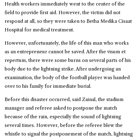
Health workers immediately went to the center of the
field to provide first aid. However, the victim did not
respond at all, so they were taken to Betha Medika Cisaat
Hospital for medical treatment.
However, unfortunately, the life of this man who works
as an entrepreneur cannot be saved. After the visum et
repertum, there were some burns on several parts of his
body due to the lightning strike. After undergoing an
examination, the body of the football player was handed
over to his family for immediate burial.
Before this disaster occurred, said Zainal, the stadium
manager and referee asked to postpone the match
because of the rain, especially the sound of lightning
several times. However, before the referee blew the
whistle to signal the postponement of the match, lightning