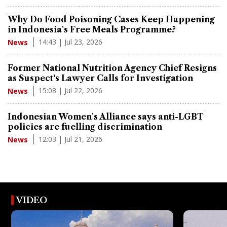
Why Do Food Poisoning Cases Keep Happening
in Indonesia's Free Meals Programme?
14:43 | Jul 23, 2026
News
Former National Nutrition Agency Chief Resigns
as Suspect's Lawyer Calls for Investigation
15:08 | Jul 22, 2026
News
Indonesian Women's Alliance says anti-LGBT
policies are fuelling discrimination
12:03 | Jul 21, 2026
News
VIDEO