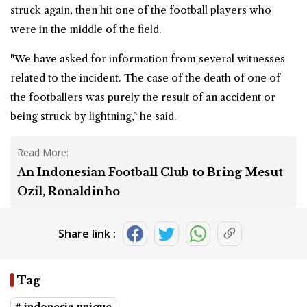
struck again, then hit one of the football players who
were in the middle of the field.
"We have asked for information from several witnesses
related to the incident. The case of the death of one of
the footballers was purely the result of an accident or
being struck by lightning," he said.
Read More:
An Indonesian Football Club to Bring Mesut
Ozil, Ronaldinho
Share link :
Tag