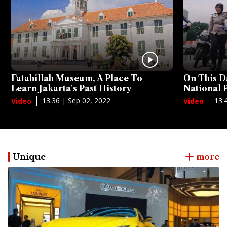
Fatahillah Museum, A Place To
On This D
Learn Jakarta's Past History
National
13:36 | Sep 02, 2022
13:
Video
Video
Unique
more