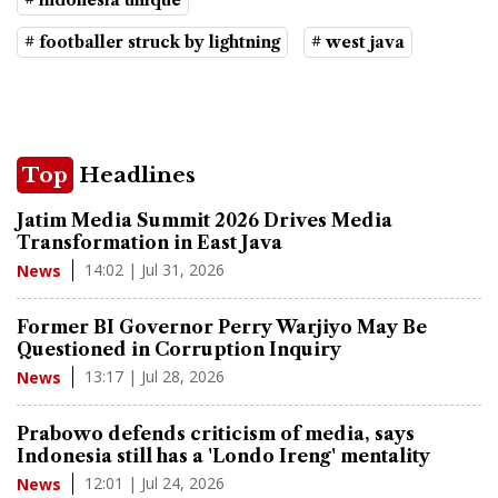
# indonesia unique
# footballer struck by lightning
# west java
Top
Headlines
Jatim Media Summit 2026 Drives Media
Transformation in East Java
14:02 | Jul 31, 2026
News
Former BI Governor Perry Warjiyo May Be
Questioned in Corruption Inquiry
13:17 | Jul 28, 2026
News
Prabowo defends criticism of media, says
Indonesia still has a 'Londo Ireng' mentality
12:01 | Jul 24, 2026
News