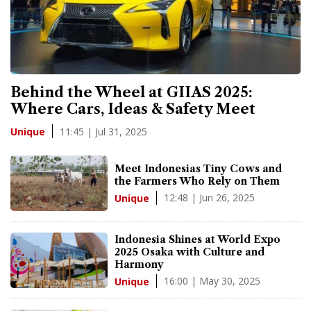
Behind the Wheel at GIIAS 2025:
Where Cars, Ideas & Safety Meet
11:45 | Jul 31, 2025
Unique
Meet Indonesias Tiny Cows and
the Farmers Who Rely on Them
12:48 | Jun 26, 2025
Unique
Indonesia Shines at World Expo
2025 Osaka with Culture and
Harmony
16:00 | May 30, 2025
Unique