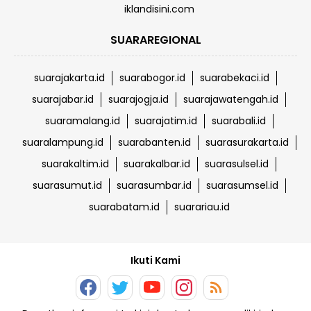
iklandisini.com
SUARAREGIONAL
suarajakarta.id
suarabogor.id
suarabekaci.id
suarajabar.id
suarajogja.id
suarajawatengah.id
suaramalang.id
suarajatim.id
suarabali.id
suaralampung.id
suarabanten.id
suarasurakarta.id
suarakaltim.id
suarakalbar.id
suarasulsel.id
suarasumut.id
suarasumbar.id
suarasumsel.id
suarabatam.id
suarariau.id
Ikuti Kami