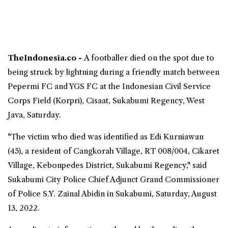
TheIndonesia.co -
A footballer died on the spot due to
being struck by lightning during a friendly match between
Pepermi FC and YGS FC at the Indonesian Civil Service
Corps Field (Korpri), Cisaat, Sukabumi Regency,
West
Java
, Saturday.
"The victim who died was identified as Edi Kurniawan
(45), a resident of Cangkorah Village, RT 008/004, Cikaret
Village, Kebonpedes District, Sukabumi Regency," said
Sukabumi City Police Chief Adjunct Grand Commissioner
of Police S.Y. Zainal Abidin in Sukabumi, Saturday, August
13, 2022.