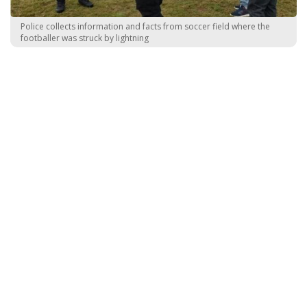
Police collects information and facts from soccer field where the
footballer was struck by lightning