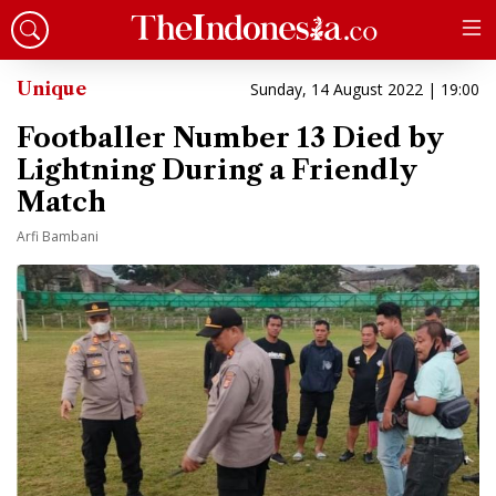
Unique
Sunday, 14 August 2022 | 19:00
Footballer Number 13 Died by
Lightning During a Friendly
Match
Arfi Bambani