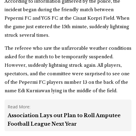
According to information gathered by the police, the
incident began during the friendly match between
Pepermi FC and YGS FC at the Cisaat Korpri Field. When
the game just entered the 15th minute, suddenly lightning
struck several times.
The referee who saw the unfavorable weather conditions
asked for the match to be temporarily suspended.
However, suddenly lightning struck again. All players,
spectators, and the committee were surprised to see one
of the Pepermi FC players number 13 on the back of the
name Edi Kurniawan lying in the middle of the field.
Read More:
Association Lays out Plan to Roll Amputee
Football League Next Year