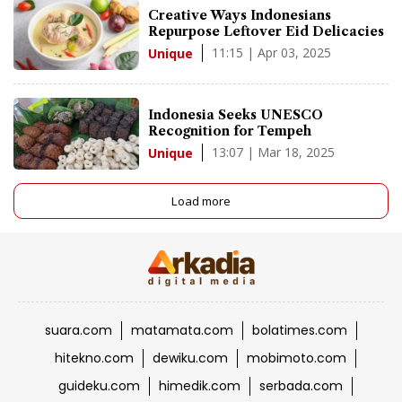
Creative Ways Indonesians
Repurpose Leftover Eid Delicacies
11:15 | Apr 03, 2025
Unique
Indonesia Seeks UNESCO
Recognition for Tempeh
13:07 | Mar 18, 2025
Unique
Load more
suara.com
matamata.com
bolatimes.com
hitekno.com
dewiku.com
mobimoto.com
guideku.com
himedik.com
serbada.com