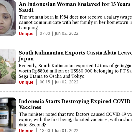
An Indonesian Woman Enslaved for 15 Years 
Saudi
The woman born in 1984 does not receive a salary (wage
cannot communicate with her family in her hometown in
Lampung.
07:00 | Jun 02, 2022
Unique
South Kalimantan Exports Cassia Alata Leave
Japan
Recently, South Kalimantan exported 12 tons of gelingga
worth Rp880.6 million or US$60,000 belonging to PT Sa
Sega Utama to Osaka and Tokyo.
00:15 | Jun 02, 2022
Unique
Indonesia Starts Destroying Expired COVID
Vaccines
The minister noted that two factors caused COVID-19 va
expire, with the first being, donated vaccines, with a shor
date. Second?
18:00 | Jun 01, 2022
Unique