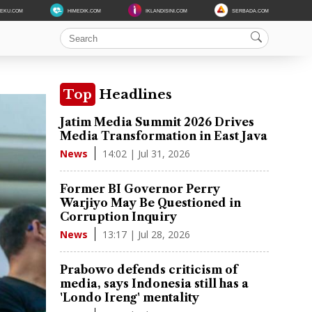
DEKU.COM
HIMEDIK.COM
IKLANDISINI.COM
SERBADA.COM
Top
Headlines
Jatim Media Summit 2026 Drives
Media Transformation in East Java
14:02 | Jul 31, 2026
News
Former BI Governor Perry
Warjiyo May Be Questioned in
Corruption Inquiry
13:17 | Jul 28, 2026
News
Prabowo defends criticism of
media, says Indonesia still has a
'Londo Ireng' mentality