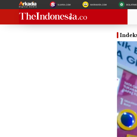
SUARA.COM
MATAMATA.COM
BOLATIM
Indek