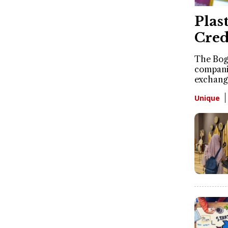
Plas
Cred
The Bogo
companie
exchangi
Unique