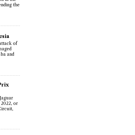
ending the
esia
attack of
amaged
mba and
Prix
 Jaguar
 2022, or
ircuit,