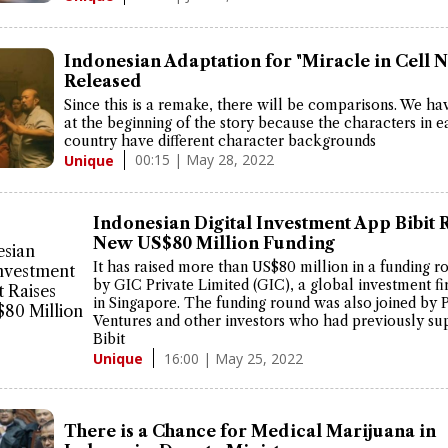
Indonesian Adaptation for "Miracle in Cell N
Released
Since this is a remake, there will be comparisons. We ha
at the beginning of the story because the characters in 
country have different character backgrounds
00:15 | May 28, 2022
Unique
Indonesian Digital Investment App Bibit 
New US$80 Million Funding
It has raised more than US$80 million in a funding r
by GIC Private Limited (GIC), a global investment f
in Singapore. The funding round was also joined by 
Ventures and other investors who had previously su
Bibit
16:00 | May 25, 2022
Unique
There is a Chance for Medical Marijuana in