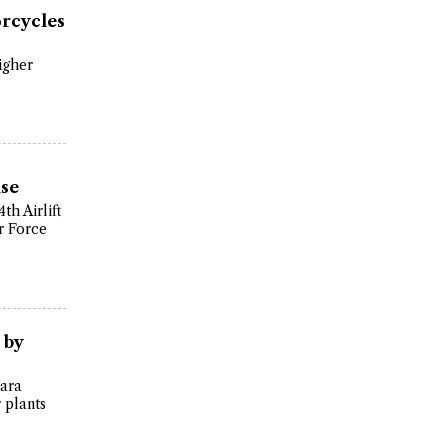
orcycles
igher
ise
th Airlift
r Force
 by
tara
 plants