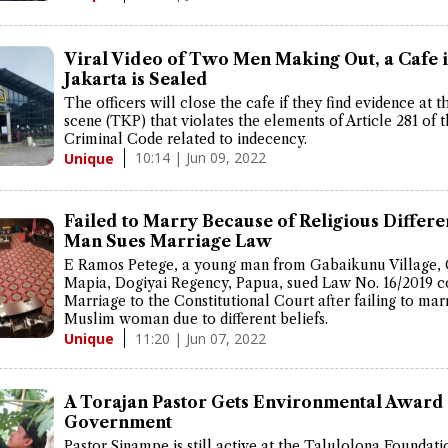
Viral Video of Two Men Making Out, a Cafe 
Jakarta is Sealed
The officers will close the cafe if they find evidence at 
scene (TKP) that violates the elements of Article 281 of 
Criminal Code related to indecency.
10:14 | Jun 09, 2022
Unique
Failed to Marry Because of Religious Differe
Man Sues Marriage Law
E Ramos Petege, a young man from Gabaikunu Village, 
Mapia, Dogiyai Regency, Papua, sued Law No. 16/2019 c
Marriage to the Constitutional Court after failing to mar
Muslim woman due to different beliefs.
11:20 | Jun 07, 2022
Unique
A Torajan Pastor Gets Environmental Award
Government
Pastor Sinampe is still active at the Talulolona Foundati