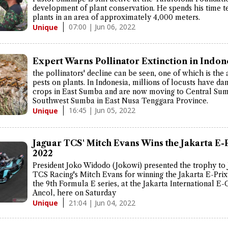
development of plant conservation. He spends his time t
plants in an area of approximately 4,000 meters.
07:00 | Jun 06, 2022
Unique
Expert Warns Pollinator Extinction in Indon
the pollinators' decline can be seen, one of which is the 
pests on plants. In Indonesia, millions of locusts have d
crops in East Sumba and are now moving to Central Su
Southwest Sumba in East Nusa Tenggara Province.
16:45 | Jun 05, 2022
Unique
Jaguar TCS' Mitch Evans Wins the Jakarta E-
2022
President Joko Widodo (Jokowi) presented the trophy to
TCS Racing's Mitch Evans for winning the Jakarta E-Prix
the 9th Formula E series, at the Jakarta International E-C
Ancol, here on Saturday
21:04 | Jun 04, 2022
Unique