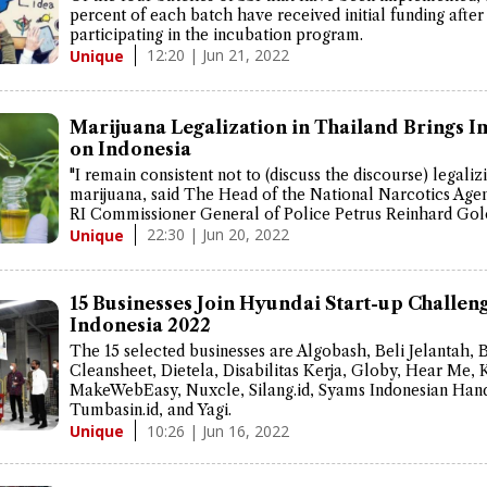
percent of each batch have received initial funding after
participating in the incubation program.
12:20 | Jun 21, 2022
Unique
Marijuana Legalization in Thailand Brings I
on Indonesia
"I remain consistent not to (discuss the discourse) legaliz
marijuana, said The Head of the National Narcotics Ag
RI Commissioner General of Police Petrus Reinhard Gol
22:30 | Jun 20, 2022
Unique
15 Businesses Join Hyundai Start-up Challen
Indonesia 2022
The 15 selected businesses are Algobash, Beli Jelantah, 
Cleansheet, Dietela, Disabilitas Kerja, Globy, Hear Me, 
MakeWebEasy, Nuxcle, Silang.id, Syams Indonesian Hand
Tumbasin.id, and Yagi.
10:26 | Jun 16, 2022
Unique