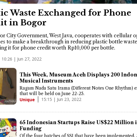
tic Waste Exchanged for Phone
it in Bogor
r City Government, West Java, cooperates with cellular o
s to make a breakthrough in reducing plastic bottle waste
ng it for phone credit worth Rp10,000 per bottle.
10:26 | Jun 27, 2022
This Week, Museum Aceh Displays 200 Indon
Musical Instruments
Ragam Nada Satu Irama (Different Notes One Rhythm) e
that will be held on June 22-25.
15:15 | Jun 23, 2022
Unique
65 Indonesian Startups Raise US$22 Million 
Funding
Of the four batches of SSI that have been implemented, 