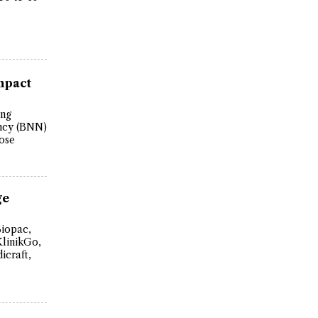
mpact
ing
ency (BNN)
ose
ge
Biopac,
KlinikGo,
icraft,