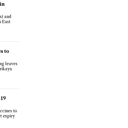
in
s) and
 East
s to
ng leaves
rikaya
-19
ccines to
t expiry