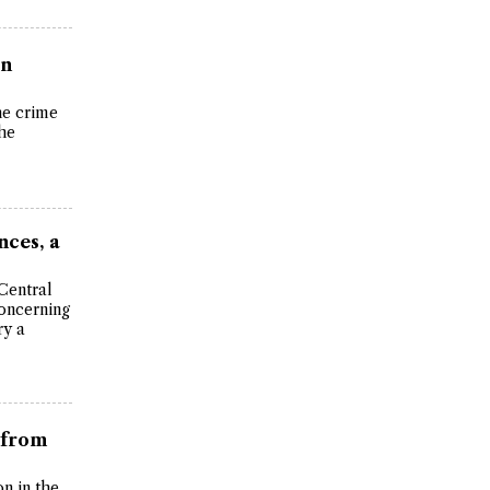
in
the crime
the
nces, a
Central
oncerning
ry a
 from
on in the