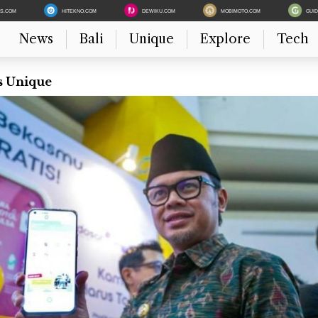
ES.COM
HITEKNO.COM
DEWIKU.COM
MOBIMOTO.COM
GUI
News
Bali
Unique
Explore
Tech
s Unique