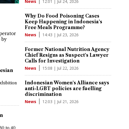
12:01 | Jul 24, 2026
News
Why Do Food Poisoning Cases
Keep Happening in Indonesia's
Free Meals Programme?
perator
14:43 | Jul 23, 2026
News
 by
Former National Nutrition Agency
Chief Resigns as Suspect's Lawyer
Calls for Investigation
15:08 | Jul 22, 2026
News
esian
Indonesian Women's Alliance says
xhibition
anti-LGBT policies are fuelling
discrimination
12:03 | Jul 21, 2026
News
in
30 to 40