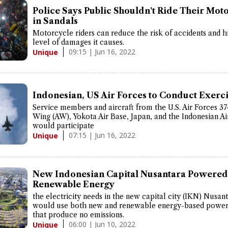
Police Says Public Shouldn't Ride Their Mot
in Sandals
Motorcycle riders can reduce the risk of accidents and h
level of damages it causes.
09:15 | Jun 16, 2022
Unique
Indonesian, US Air Forces to Conduct Exerc
Service members and aircraft from the U.S. Air Forces 374
Wing (AW), Yokota Air Base, Japan, and the Indonesian Ai
would participate
07:15 | Jun 16, 2022
Unique
New Indonesian Capital Nusantara Powered
Renewable Energy
the electricity needs in the new capital city (IKN) Nusan
would use both new and renewable energy-based power
that produce no emissions.
06:00 | Jun 10, 2022
Unique