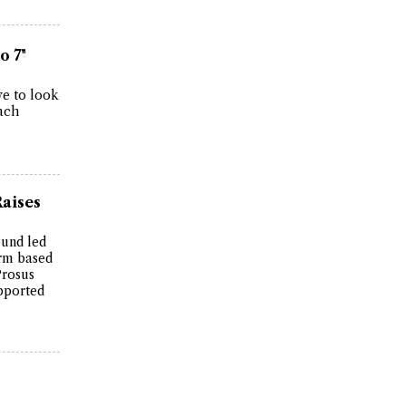
o 7"
ve to look
each
Raises
ound led
irm based
Prosus
pported