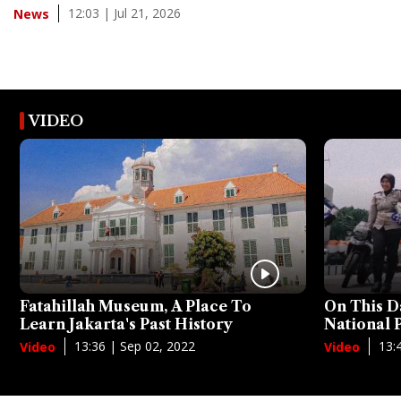
12:03 | Jul 21, 2026
News
VIDEO
Fatahillah Museum, A Place To
On This D
Learn Jakarta's Past History
National
13:36 | Sep 02, 2022
13:
Video
Video