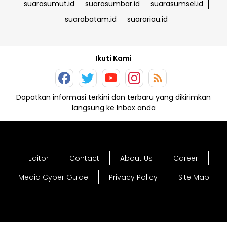
suarasumut.id
suarasumbar.id
suarasumsel.id
suarabatam.id
suarariau.id
Ikuti Kami
Dapatkan informasi terkini dan terbaru yang dikirimkan
langsung ke Inbox anda
Editor
Contact
About Us
Career
Media Cyber Guide
Privacy Policy
Site Map