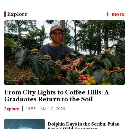
Explore
more
From City Lights to Coffee Hills: A
Graduates Return to the Soil
19:55 | Mar 10, 2026
Explore
Dolphin Days in the Seribu: Pulau