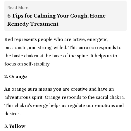
Read More:
6 Tips for Calming Your Cough, Home
Remedy Treatment
Red represents people who are active, energetic,
passionate, and strong-willed. This aura corresponds to
the basic chakra at the base of the spine. It helps us to
focus on self-stability.
2. Orange
An orange aura means you are creative and have an
adventurous spirit. Orange responds to the sacral chakra.
This chakra's energy helps us regulate our emotions and
desires.
3. Yellow