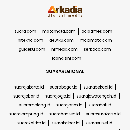
suara.com
matamata.com
bolatimes.com
hitekno.com
dewiku.com
mobimoto.com
guideku.com
himedik.com
serbada.com
iklandisini.com
SUARAREGIONAL
suarajakarta.id
suarabogor.id
suarabekaci.id
suarajabar.id
suarajogja.id
suarajawatengah.id
suaramalang.id
suarajatim.id
suarabali.id
suaralampung.id
suarabanten.id
suarasurakarta.id
suarakaltim.id
suarakalbar.id
suarasulsel.id