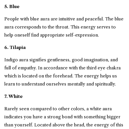
5. Blue
People with blue aura are intuitive and peaceful. The blue
aura corresponds to the throat. This energy serves to
help oneself find appropriate self-expression.
6. Tilapia
Indigo aura signifies gentleness, good imagination, and
full of empathy. In accordance with the third eye chakra
which is located on the forehead. The energy helps us
learn to understand ourselves mentally and spiritually.
7. White
Rarely seen compared to other colors, a white aura
indicates you have a strong bond with something bigger
than yourself. Located above the head, the energy of this