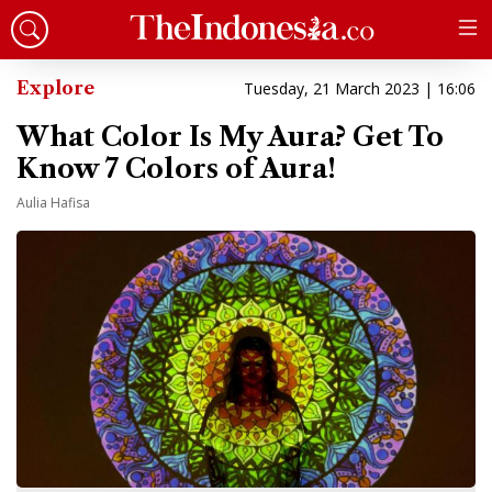
Explore
Tuesday, 21 March 2023 | 16:06
What Color Is My Aura? Get To
Know 7 Colors of Aura!
Aulia Hafisa