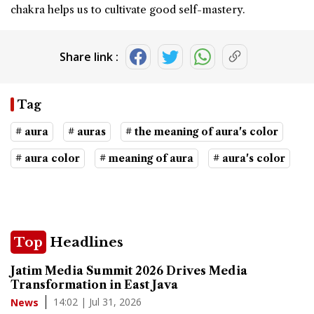
chakra helps us to cultivate good self-mastery.
Share link :
Tag
# aura
# auras
# the meaning of aura's color
# aura color
# meaning of aura
# aura's color
Top
Headlines
Jatim Media Summit 2026 Drives Media
Transformation in East Java
14:02 | Jul 31, 2026
News