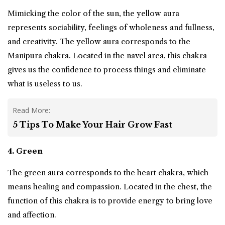
Mimicking the color of the sun, the yellow aura
represents sociability, feelings of wholeness and fullness,
and creativity. The yellow aura corresponds to the
Manipura chakra. Located in the navel area, this chakra
gives us the confidence to process things and eliminate
what is useless to us.
Read More:
5 Tips To Make Your Hair Grow Fast
4. Green
The green aura corresponds to the heart chakra, which
means healing and compassion. Located in the chest, the
function of this chakra is to provide energy to bring love
and affection.