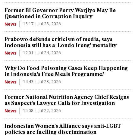
Former BI Governor Perry Warjiyo May Be
Questioned in Corruption Inquiry
13:17 | Jul 28, 2026
News
Prabowo defends criticism of media, says
Indonesia still has a 'Londo Ireng' mentality
12:01 | Jul 24, 2026
News
Why Do Food Poisoning Cases Keep Happening
in Indonesia's Free Meals Programme?
14:43 | Jul 23, 2026
News
Former National Nutrition Agency Chief Resigns
as Suspect's Lawyer Calls for Investigation
15:08 | Jul 22, 2026
News
Indonesian Women's Alliance says anti-LGBT
policies are fuelling discrimination