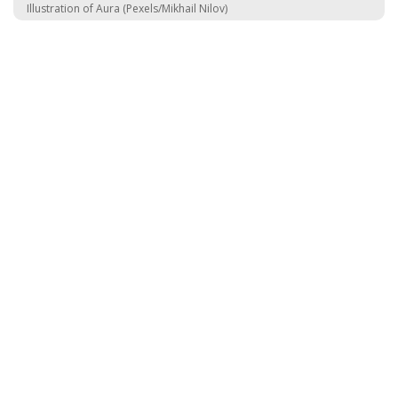
Illustration of Aura (Pexels/Mikhail Nilov)