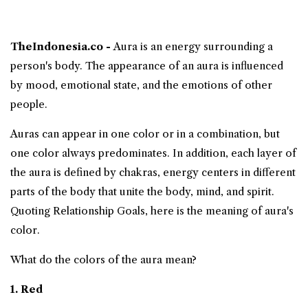
TheIndonesia.co -
Aura
is an energy surrounding a
person's body. The appearance of an aura is influenced
by mood, emotional state, and the emotions of other
people.
Auras
can appear in one color or in a combination, but
one color always predominates. In addition, each layer of
the aura is defined by chakras, energy centers in different
parts of the body that unite the body, mind, and spirit.
Quoting Relationship Goals, here is
the meaning of aura's
color
.
What do the colors of the aura mean?
1. Red