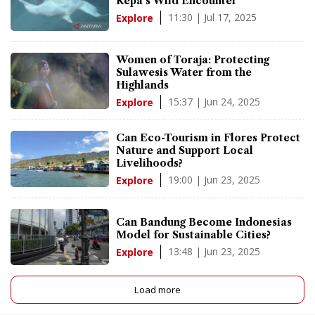
Kepa's Wild Encounter
11:30 | Jul 17, 2025
Explore
Women of Toraja: Protecting
Sulawesis Water from the
Highlands
15:37 | Jun 24, 2025
Explore
Can Eco-Tourism in Flores Protect
Nature and Support Local
Livelihoods?
19:00 | Jun 23, 2025
Explore
Can Bandung Become Indonesias
Model for Sustainable Cities?
13:48 | Jun 23, 2025
Explore
Load more