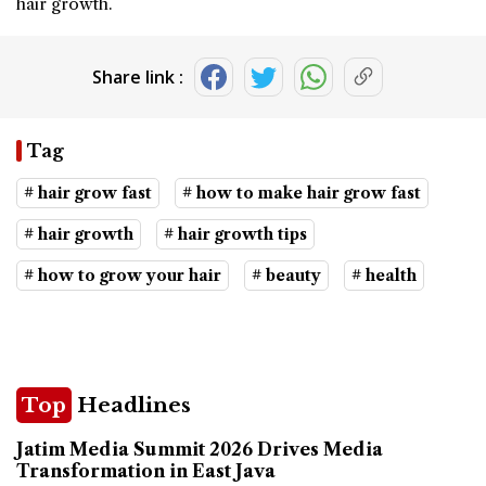
hair growth.
Share link :
Tag
# hair grow fast
# how to make hair grow fast
# hair growth
# hair growth tips
# how to grow your hair
# beauty
# health
Top
Headlines
Jatim Media Summit 2026 Drives Media
Transformation in East Java