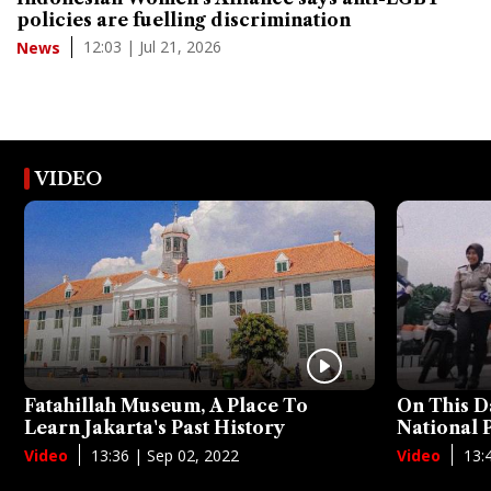
policies are fuelling discrimination
12:03 | Jul 21, 2026
News
VIDEO
Fatahillah Museum, A Place To
On This D
Learn Jakarta's Past History
National
13:36 | Sep 02, 2022
13:
Video
Video