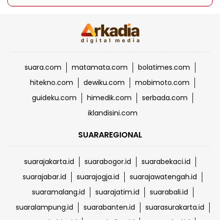
suara.com
matamata.com
bolatimes.com
hitekno.com
dewiku.com
mobimoto.com
guideku.com
himedik.com
serbada.com
iklandisini.com
SUARAREGIONAL
suarajakarta.id
suarabogor.id
suarabekaci.id
suarajabar.id
suarajogja.id
suarajawatengah.id
suaramalang.id
suarajatim.id
suarabali.id
suaralampung.id
suarabanten.id
suarasurakarta.id