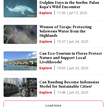
Dolphin Days in the Seribu: Pulau
Kepa's Wild Encounter
11:30 | Jul 17, 2025
Explore
Women of Toraja: Protecting
Sulawesis Water from the
Highlands
15:37 | Jun 24, 2025
Explore
Can Eco-Tourism in Flores Protect
Nature and Support Local
Livelihoods?
19:00 | Jun 23, 2025
Explore
Can Bandung Become Indonesias
Model for Sustainable Cities?
13:48 | Jun 23, 2025
Explore
Load more