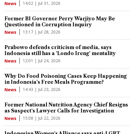
14:02 | Jul 31, 2026
News
Former BI Governor Perry Warjiyo May Be
Questioned in Corruption Inquiry
13:17 | Jul 28, 2026
News
Prabowo defends criticism of media, says
Indonesia still has a 'Londo Ireng' mentality
12:01 | Jul 24, 2026
News
Why Do Food Poisoning Cases Keep Happening
in Indonesia's Free Meals Programme?
14:43 | Jul 23, 2026
News
Former National Nutrition Agency Chief Resigns
as Suspect's Lawyer Calls for Investigation
15:08 | Jul 22, 2026
News
Indonesian Women's Alliance says anti-LGBT