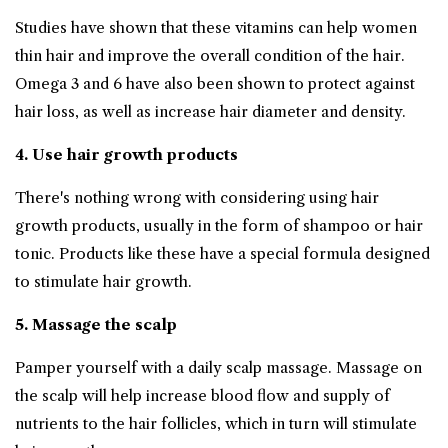
Studies have shown that these vitamins can help women
thin hair and improve the overall condition of the hair.
Omega 3 and 6 have also been shown to protect against
hair loss, as well as increase hair diameter and density.
4. Use
hair growth
products
There's nothing wrong with considering using hair
growth products, usually in the form of shampoo or hair
tonic. Products like these have a special formula designed
to stimulate hair growth.
5. Massage the scalp
Pamper yourself with a daily scalp massage. Massage on
the scalp will help increase blood flow and supply of
nutrients to the hair follicles, which in turn will stimulate