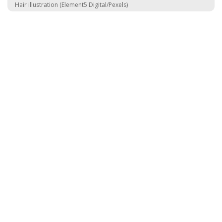
Hair illustration (Element5 Digital/Pexels)