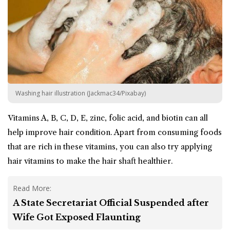
Washing hair illustration (Jackmac34/Pixabay)
Vitamins A, B, C, D, E, zinc, folic acid, and biotin can all
help improve hair condition. Apart from consuming foods
that are rich in these vitamins, you can also try applying
hair vitamins to make the hair shaft healthier.
Read More:
A State Secretariat Official Suspended after
Wife Got Exposed Flaunting