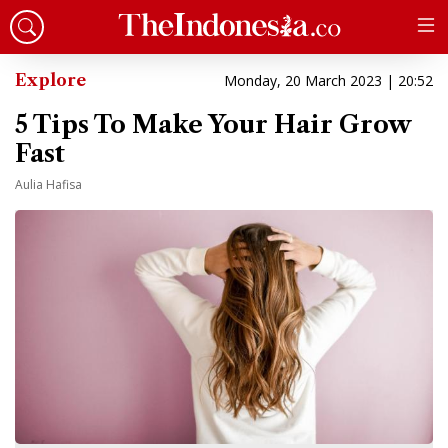
Explore
Monday, 20 March 2023 | 20:52
5 Tips To Make Your Hair Grow
Fast
Aulia Hafisa