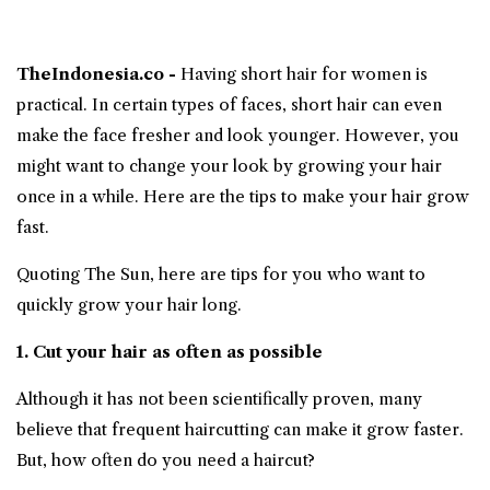
TheIndonesia.co -
Having short hair for women is
practical. In certain types of faces, short hair can even
make the face fresher and look younger. However, you
might want to change your look by growing your hair
once in a while. Here are the tips to make your
hair grow
fast
.
Quoting The Sun, here are tips for you who want to
quickly grow your hair long.
1. Cut your hair as often as possible
Although it has not been scientifically proven, many
believe that frequent haircutting can make it grow faster.
But, how often do you need a haircut?