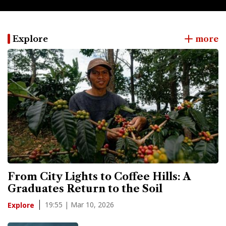
Explore
more
From City Lights to Coffee Hills: A
Graduates Return to the Soil
19:55 | Mar 10, 2026
Explore