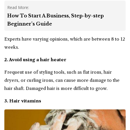
Read More:
How To Start A Business, Step-by-step
Beginner's Guide
Experts have varying opinions, which are between 8 to 12
weeks.
2. Avoid using a hair heater
Frequent use of styling tools, such as flat irons, hair
dryers, or curling irons, can cause more damage to the
hair shaft. Damaged hair is more difficult to grow.
3. Hair vitamins