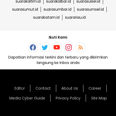
suarakaltim.id
suarakalbar.id
suarasulsel.id
suarasumut.id
suarasumbar.id
suarasumsel.id
suarabatam.id
suarariau.id
Ikuti Kami
Dapatkan informasi terkini dan terbaru yang dikirimkan
langsung ke Inbox anda
Editor
Contact
About Us
Career
Media Cyber Guide
Privacy Policy
Site Map