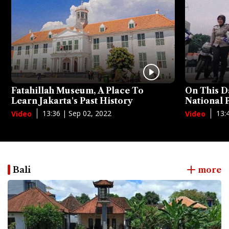
Fatahillah Museum, A Place To
On This D
Learn Jakarta's Past History
National
13:36 | Sep 02, 2022
13:
Video
Video
Bali
more