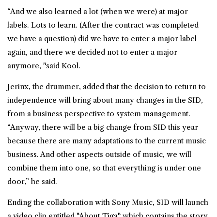
“And we also learned a lot (when we were) at major
labels. Lots to learn. (After the contract was completed
we have a question) did we have to enter a major label
again, and there we decided not to enter a major
anymore, "said Kool.
Jerinx, the drummer, added that the decision to return to
independence will bring about many changes in the SID,
from a business perspective to system management.
“Anyway, there will be a big change from SID this year
because there are many adaptations to the current music
business. And other aspects outside of music, we will
combine them into one, so that everything is under one
door,” he said.
Ending the collaboration with Sony Music, SID will launch
a video clip entitled "About Tiga" which contains the story