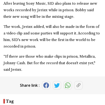
After leaving Sony Music, SID also plans to release new
works recorded by Jerinx while in prison. Bobby said
their new song will be in the mixing stage.
The work, Jerinx added, will also be made in the form of
a video clip and some parties will support it. According to
him, SID's new work will be the first in the world to be
recorded in prison.
“If there are those who make clips in prison, Metallica,
Johnny Cash. But for the record that doesn't exist yet,"
said Jerinx.
Share link :
Tag