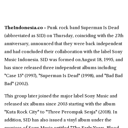
TheIndonesia.co -
Punk rock band
Superman Is Dead
(abbreviated as SID) on Thursday, coinciding with the 27th
anniversary, announced that they were back independent
and had concluded their collaboration with the label Sony
Music Indonesia. SID was formed on August 18, 1995, and
has since released three independent albums including
"Case 15" (1997), "Superman Is Dead" (1998), and "Bad Bad
Bad" (2002).
This group later joined the major label Sony Music and
released six albums since 2003 starting with the album
"Kuta Rock City" to "Three Perompak Senja" (2018). In
addition, SID has also issued a vinyl album under the
auspices of Sony Music entitled "The Early Years, Blood,