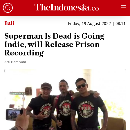
Bali
Friday, 19 August 2022 | 08:11
Superman Is Dead is Going
Indie, will Release Prison
Recording
Arfi Bambani