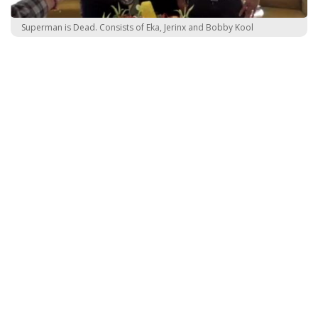
Superman is Dead. Consists of Eka, Jerinx and Bobby Kool