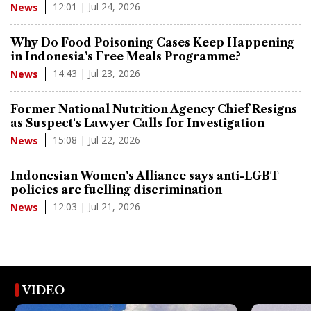
12:01 | Jul 24, 2026
News
Why Do Food Poisoning Cases Keep Happening
in Indonesia's Free Meals Programme?
14:43 | Jul 23, 2026
News
Former National Nutrition Agency Chief Resigns
as Suspect's Lawyer Calls for Investigation
15:08 | Jul 22, 2026
News
Indonesian Women's Alliance says anti-LGBT
policies are fuelling discrimination
12:03 | Jul 21, 2026
News
VIDEO