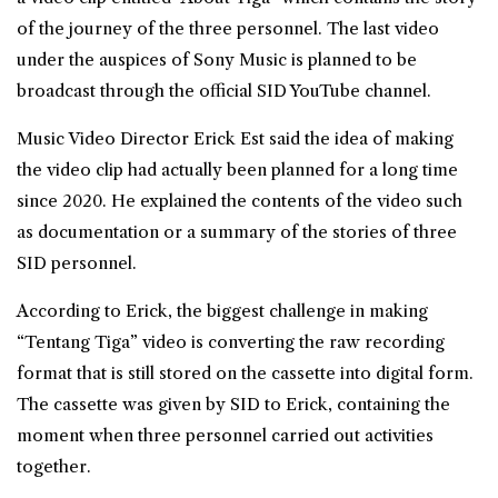
of the journey of the three personnel. The last video
under the auspices of Sony Music is planned to be
broadcast through the official SID YouTube channel.
Music Video Director Erick Est said the idea of making
the video clip had actually been planned for a long time
since 2020. He explained the contents of the video such
as documentation or a summary of the stories of three
SID personnel.
According to Erick, the biggest challenge in making
“Tentang Tiga” video is converting the raw recording
format that is still stored on the cassette into digital form.
The cassette was given by SID to Erick, containing the
moment when three personnel carried out activities
together.