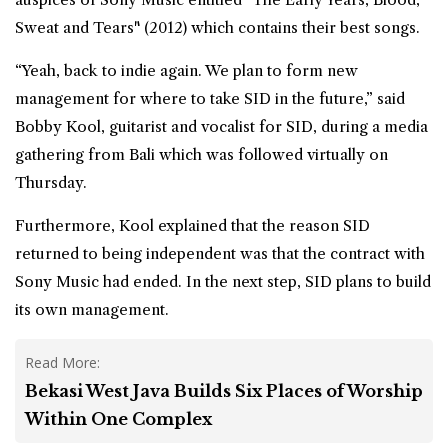
Sweat and Tears" (2012) which contains their best songs.
“Yeah, back to indie again. We plan to form new
management for where to take SID in the future,” said
Bobby Kool, guitarist and vocalist for SID, during a media
gathering from
Bali
which was followed virtually on
Thursday.
Furthermore, Kool explained that the reason SID
returned to being independent was that the contract with
Sony Music had ended. In the next step, SID plans to build
its own management.
Read More:
Bekasi West Java Builds Six Places of Worship
Within One Complex