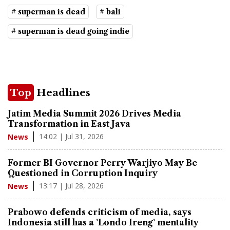
# superman is dead
# bali
# superman is dead going indie
Top
Headlines
Jatim Media Summit 2026 Drives Media
Transformation in East Java
14:02 | Jul 31, 2026
News
Former BI Governor Perry Warjiyo May Be
Questioned in Corruption Inquiry
13:17 | Jul 28, 2026
News
Prabowo defends criticism of media, says
Indonesia still has a 'Londo Ireng' mentality