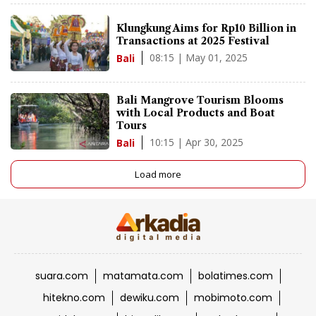
Klungkung Aims for Rp10 Billion in
Transactions at 2025 Festival
08:15 | May 01, 2025
Bali
Bali Mangrove Tourism Blooms
with Local Products and Boat
Tours
10:15 | Apr 30, 2025
Bali
Load more
suara.com
matamata.com
bolatimes.com
hitekno.com
dewiku.com
mobimoto.com