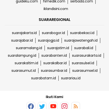
guideku.com
himedik.com
serbada.com
iklandisini.com
SUARAREGIONAL
suarajakarta.id
suarabogor.id
suarabekaci.id
suarajabar.id
suarajogja.id
suarajawatengah.id
suaramalang.id
suarajatim.id
suarabali.id
suaralampung.id
suarabanten.id
suarasurakarta.id
suarakaltim.id
suarakalbar.id
suarasulsel.id
suarasumut.id
suarasumbar.id
suarasumsel.id
suarabatam.id
suarariau.id
Ikuti Kami