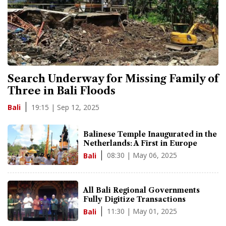
Search Underway for Missing Family of
Three in Bali Floods
19:15 | Sep 12, 2025
Bali
Balinese Temple Inaugurated in the
Netherlands: A First in Europe
08:30 | May 06, 2025
Bali
All Bali Regional Governments
Fully Digitize Transactions
11:30 | May 01, 2025
Bali