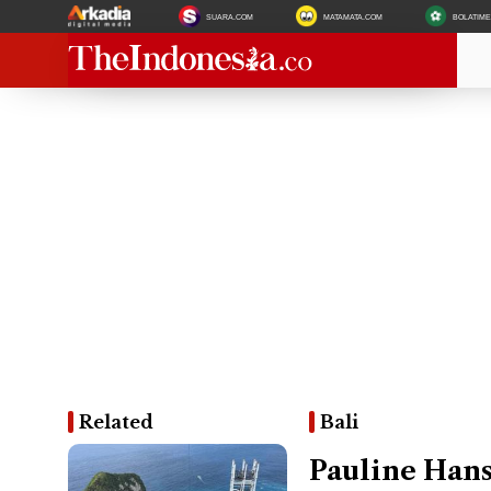
SUARA.COM
MATAMATA.COM
BOLATIM
Related
Bali
Pauline Hans