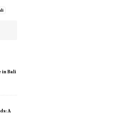
ali
in Bali
ds: A