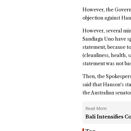
However, the Governor 
objection against Han
However, several min
Sandiaga Uno have sp
statement, because to
(cleanliness, health,
statement was not bas
Then, the Spokesperso
said that Hanson's st
the Australian senato
Read More:
Bali Intensifies 