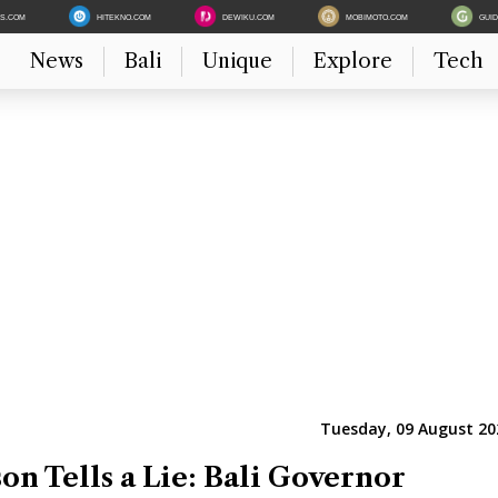
ES.COM
HITEKNO.COM
DEWIKU.COM
MOBIMOTO.COM
GUI
News
Bali
Unique
Explore
Tech
Tuesday, 09 August 20
on Tells a Lie: Bali Governor