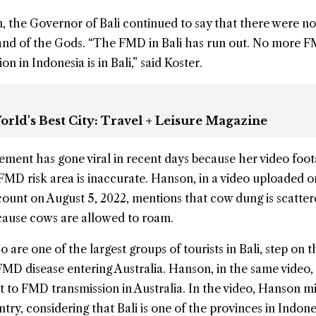
, the Governor of Bali continued to say that there were n
and of the Gods. “The FMD in Bali has run out. No more 
n in Indonesia is in Bali,” said Koster.
orld's Best City: Travel + Leisure Magazine
ement has gone viral in recent days because her video foo
 FMD risk area is inaccurate. Hanson, in a video uploaded o
ount on August 5, 2022, mentions that cow dung is scatte
because cows are allowed to roam.
 are one of the largest groups of tourists in Bali, step on t
 FMD disease entering Australia. Hanson, in the same video,
at to FMD transmission in Australia. In the video, Hanson m
untry, considering that Bali is one of the provinces in Indone