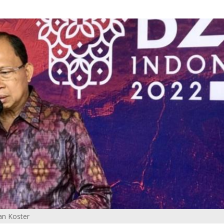
an Koster