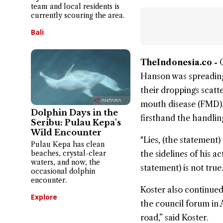
team and local residents is
currently scouring the area.
Bali
TheIndonesia.co -
Hanson
was spreading
their droppings scatt
mouth disease
(FMD).
Dolphin Days in the
firsthand the handlin
Seribu: Pulau Kepa's
Wild Encounter
"Lies, (the statement)
Pulau Kepa has clean
beaches, crystal-clear
the sidelines of his a
waters, and now, the
statement) is not true
occasional dolphin
encounter.
Koster also continue
Explore
the council forum in 
road,” said Koster.