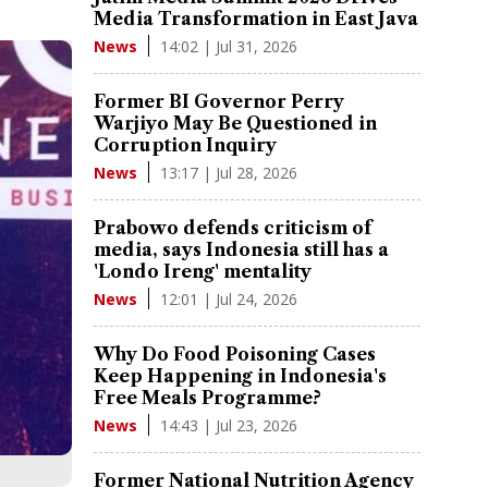
Media Transformation in East Java
14:02 | Jul 31, 2026
News
Former BI Governor Perry
Warjiyo May Be Questioned in
Corruption Inquiry
13:17 | Jul 28, 2026
News
Prabowo defends criticism of
media, says Indonesia still has a
'Londo Ireng' mentality
12:01 | Jul 24, 2026
News
Why Do Food Poisoning Cases
Keep Happening in Indonesia's
Free Meals Programme?
14:43 | Jul 23, 2026
News
Former National Nutrition Agency