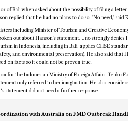
of Bali when asked about the possibility of filing a letter
son replied that he had no plans to do so. "No need," said K
isters including Minister of Tourism and Creative Econom
oken out about Hanson's statement. Uno strongly denies 
urism in Indonesia, including in Bali, applies CHSE standa
 safety, and environmental preservation). He also said that 
ed on facts so it could not be proven true.
n for the Indonesian Ministry of Foreign Affairs, Teuku Fa
atement only referred to her imagination. He also consider
r's statement did not need a further response.
Coordination with Australia on FMD Outbreak Hand