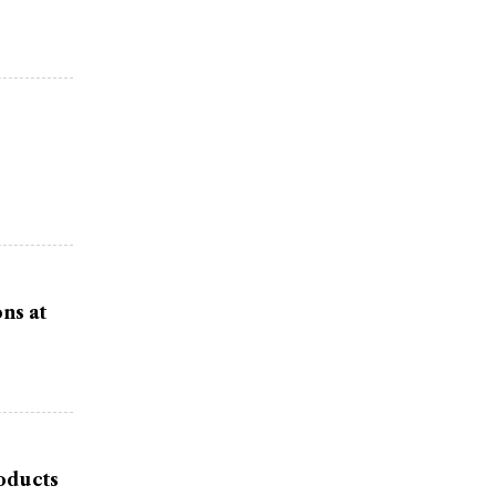
ns at
oducts