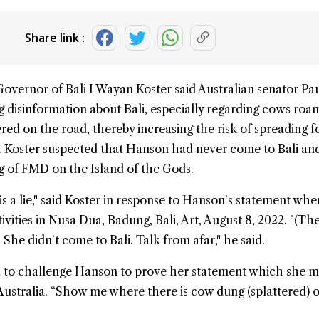
Share link :
Governor of
Bali
I Wayan Koster said Australian senator
Pau
 disinformation about Bali, especially regarding cows roa
ered on the road, thereby increasing the risk of spreading
f
 Koster suspected that Hanson had never come to Bali an
g of FMD on the Island of the Gods.
 is a lie," said Koster in response to Hanson's statement wh
ctivities in Nusa Dua, Badung, Bali, Art, August 8, 2022. "(Th
. She didn't come to Bali. Talk from afar," he said.
d to challenge Hanson to prove her statement which she m
Australia. “Show me where there is cow dung (splattered) 