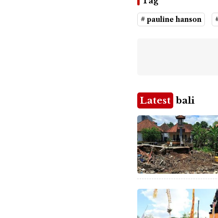
Tag
# pauline hanson
Latest
bali