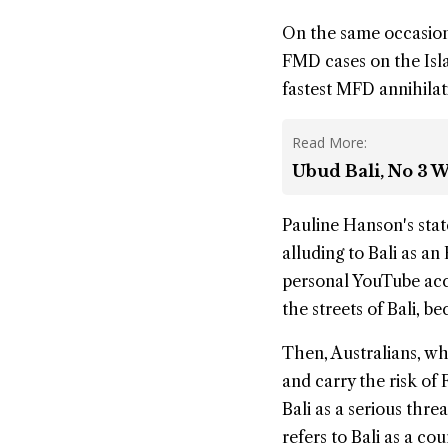
On the same occasion
FMD cases on the Isl
fastest MFD annihilatio
Read More:
Ubud Bali, No 3 W
Pauline Hanson's stat
alluding to Bali as an
personal YouTube acc
the streets of Bali, 
Then, Australians, who
and carry the risk of
Bali as a serious thre
refers to Bali as a co