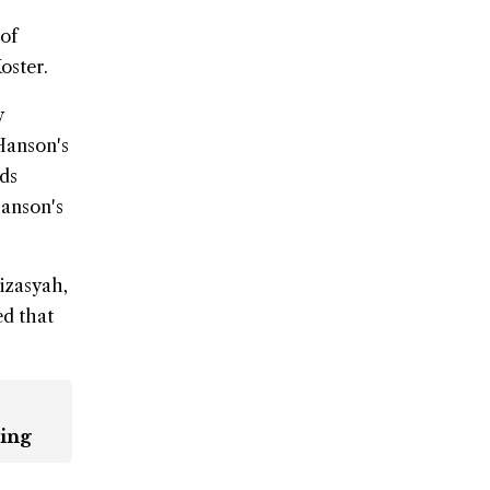
 of
oster.
y
Hanson's
rds
Hanson's
izasyah,
ed that
ling