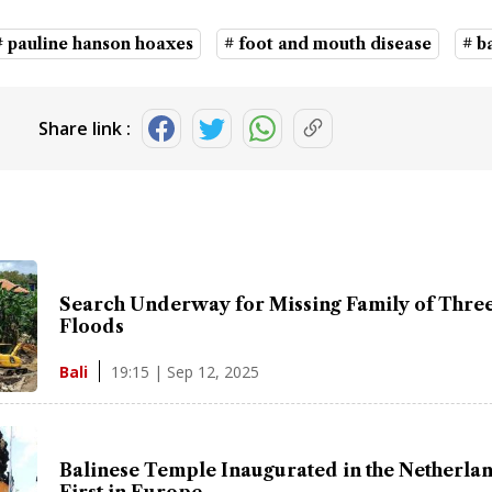
# pauline hanson hoaxes
# foot and mouth disease
# b
Share link :
Search Underway for Missing Family of Three 
Floods
19:15 | Sep 12, 2025
Bali
Balinese Temple Inaugurated in the Netherlan
First in Europe