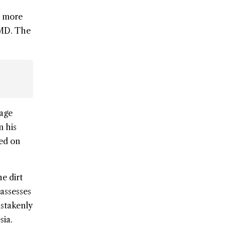
o more
FMD. The
tage
n his
red on
he dirt
 assesses
istakenly
sia.