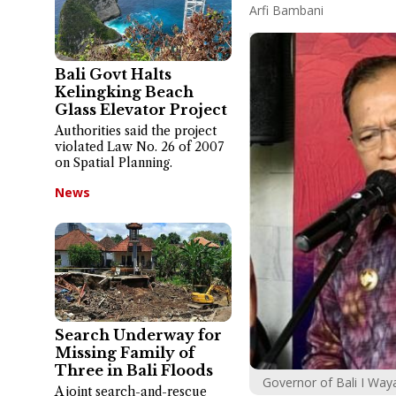
Arfi Bambani
Bali Govt Halts
Kelingking Beach
Glass Elevator Project
Authorities said the project
violated Law No. 26 of 2007
on Spatial Planning.
News
Search Underway for
Missing Family of
Three in Bali Floods
Governor of Bali I Way
A joint search-and-rescue