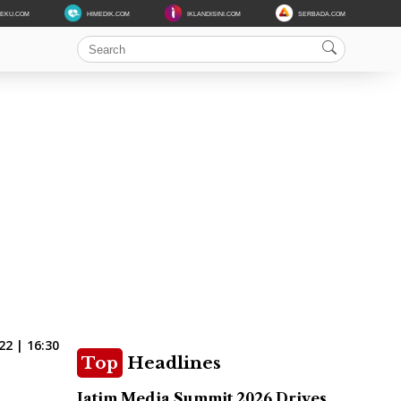
DEKU.COM
HIMEDIK.COM
IKLANDISINI.COM
SERBADA.COM
22 | 16:30
Top
Headlines
Jatim Media Summit 2026 Drives