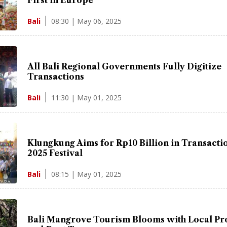
08:30 | May 06, 2025
Bali
All Bali Regional Governments Fully Digitize
Transactions
11:30 | May 01, 2025
Bali
Klungkung Aims for Rp10 Billion in Transactio
2025 Festival
08:15 | May 01, 2025
Bali
Bali Mangrove Tourism Blooms with Local Pr