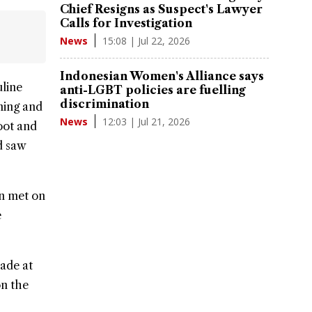
Chief Resigns as Suspect's Lawyer
Calls for Investigation
15:08 | Jul 22, 2026
News
Indonesian Women's Alliance says
line
anti-LGBT policies are fuelling
discrimination
ming and
12:03 | Jul 21, 2026
News
oot and
d saw
en met on
e
ade at
on the