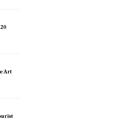
 20
e Art
urist