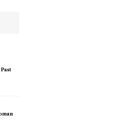
 Past
Woman