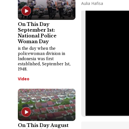
Aulia Hafisa
On This Day
September 1st:
National Police
Woman Day
is the day when the
policewoman division in
Indonesia was first
established, September 1st,
1948.
Video
On This Day August