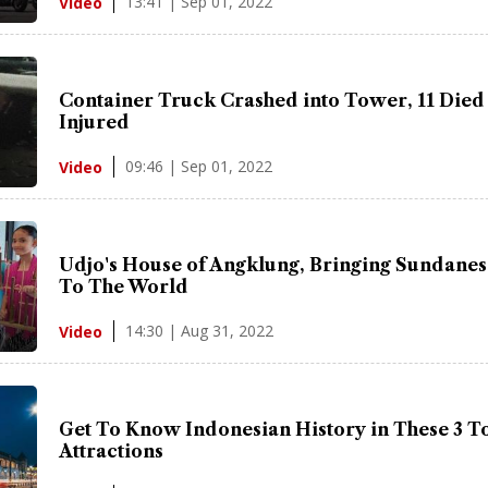
13:41 | Sep 01, 2022
Video
Container Truck Crashed into Tower, 11 Died
Injured
09:46 | Sep 01, 2022
Video
Udjo's House of Angklung, Bringing Sundanes
To The World
14:30 | Aug 31, 2022
Video
Get To Know Indonesian History in These 3 To
Attractions