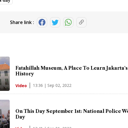
is day
Share link :
Fatahillah Museum, A Place To Learn Jakarta's
History
13:36 | Sep 02, 2022
Video
On This Day September 1st: National Police 
Day