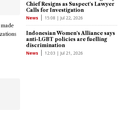
Chief Resigns as Suspect's Lawyer
Calls for Investigation
15:08 | Jul 22, 2026
News
s made
Indonesian Women's Alliance says
izations
anti-LGBT policies are fuelling
discrimination
12:03 | Jul 21, 2026
News