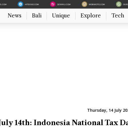
ES.COM
HITEKNO.COM
DEWIKU.COM
MOBIMOTO.COM
GUI
News
Bali
Unique
Explore
Tech
Thursday, 14 July 20
July 14th: Indonesia National Tax D