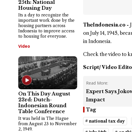
25th: National
Housing Day
Its a day to recognize the
important work done by the
TheIndonesia.co -
housing partners across
Indonesia to improve access
on July 14, 1945, bec
to housing for everyone.
in Indonesia.
Video
Check the video to 
Script/ Video Edito
Read More:
Expert Says Jokow
On This Day August
23rd: Dutch-
Impact
Indonesian Round
Tag
Table Conference
It was held in The Hague
# national tax day
from August 23 to November
2, 1949.