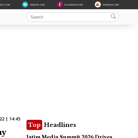
DEKU.COM
HIMEDIK.COM
IKLANDISINI.COM
SERBADA.COM
22 | 14:45
Top
Headlines
ay
Jatim Media Summit 2026 Drives