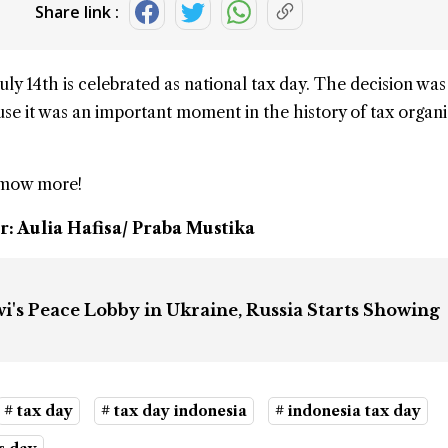
Share link :
July 14th
is celebrated as
national tax day
. The decision wa
ause it was an important moment in the history of tax organ
kmow more!
r: Aulia Hafisa/ Praba Mustika
i's Peace Lobby in Ukraine, Russia Starts Showing
# tax day
# tax day indonesia
# indonesia tax day