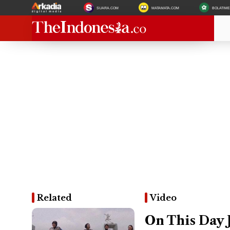
SUARA.COM
MATAMATA.COM
BOLATIM
Related
Video
On This Day 