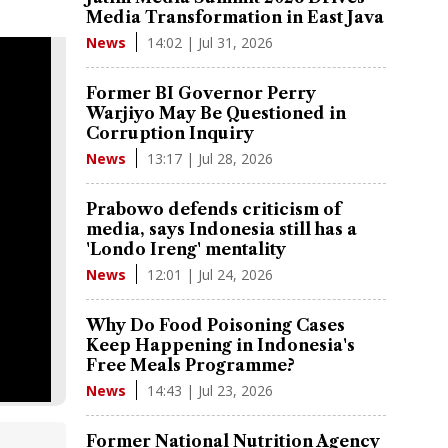
Media Transformation in East Java
14:02 | Jul 31, 2026
News
Former BI Governor Perry
Warjiyo May Be Questioned in
Corruption Inquiry
13:17 | Jul 28, 2026
News
Prabowo defends criticism of
media, says Indonesia still has a
'Londo Ireng' mentality
12:01 | Jul 24, 2026
News
Why Do Food Poisoning Cases
Keep Happening in Indonesia's
Free Meals Programme?
14:43 | Jul 23, 2026
News
Former National Nutrition Agency