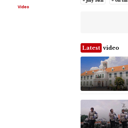
# july 14th
# on th
Video
Latest
video