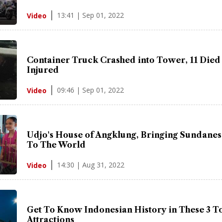
13:41 | Sep 01, 2022
Video
Container Truck Crashed into Tower, 11 Died
Injured
09:46 | Sep 01, 2022
Video
Udjo's House of Angklung, Bringing Sundanes
To The World
14:30 | Aug 31, 2022
Video
Get To Know Indonesian History in These 3 To
Attractions