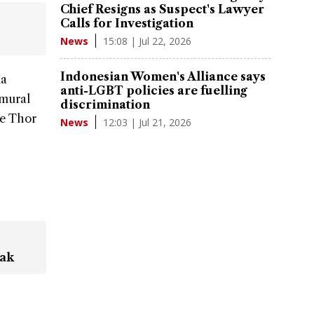
Chief Resigns as Suspect's Lawyer
Calls for Investigation
15:08 | Jul 22, 2026
News
Indonesian Women's Alliance says
ia
anti-LGBT policies are fuelling
 mural
discrimination
he Thor
12:03 | Jul 21, 2026
News
eak