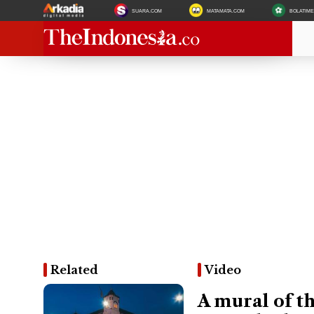
SUARA.COM
MATAMATA.COM
BOLATIM
Related
Video
A mural of th