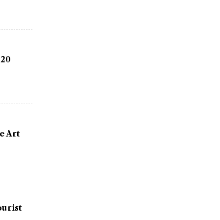
 20
e Art
urist