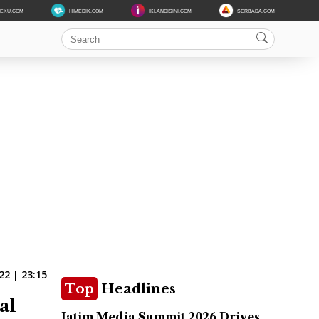
DEKU.COM
HIMEDIK.COM
IKLANDISINI.COM
SERBADA.COM
22 | 23:15
Top
Headlines
al
Jatim Media Summit 2026 Drives