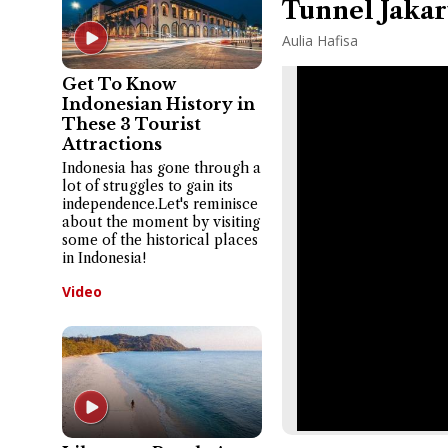
Tunnel Jakar
Aulia Hafisa
Get To Know
Indonesian History in
These 3 Tourist
Attractions
Indonesia has gone through a
lot of struggles to gain its
independence.Let's reminisce
about the moment by visiting
some of the historical places
in Indonesia!
Video