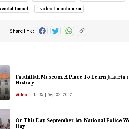
kendal tunnel
# video theindonesia
Share link :
Fatahillah Museum, A Place To Learn Jakarta's
History
13:36 | Sep 02, 2022
Video
On This Day September 1st: National Police 
Day