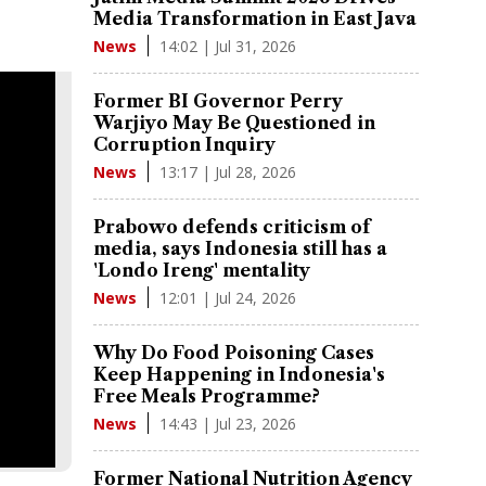
Media Transformation in East Java
14:02 | Jul 31, 2026
News
Former BI Governor Perry
Warjiyo May Be Questioned in
Corruption Inquiry
13:17 | Jul 28, 2026
News
Prabowo defends criticism of
media, says Indonesia still has a
'Londo Ireng' mentality
12:01 | Jul 24, 2026
News
Why Do Food Poisoning Cases
Keep Happening in Indonesia's
Free Meals Programme?
14:43 | Jul 23, 2026
News
Former National Nutrition Agency