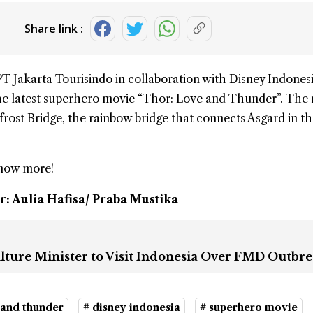
Share link :
PT Jakarta Tourisindo in collaboration with
Disney Indones
he latest
superhero movie
“
Thor
: Love and Thunder”. The
ifrost Bridge, the rainbow bridge that connects Asgard in t
know more!
r: Aulia Hafisa/ Praba Mustika
lture Minister to Visit Indonesia Over FMD Outbr
 and thunder
# disney indonesia
# superhero movie