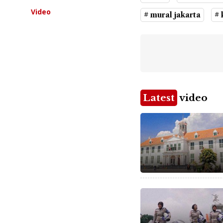
Video
# mural jakarta
# 
Latest
video