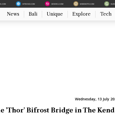
ES.COM
HITEKNO.COM
DEWIKU.COM
MOBIMOTO.COM
GUI
News
Bali
Unique
Explore
Tech
Wednesday, 13 July 20
e 'Thor' Bifrost Bridge in The Kend