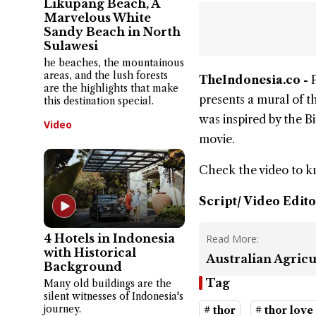
Likupang Beach, A
Marvelous White
Sandy Beach in North
Sulawesi
he beaches, the mountainous
areas, and the lush forests
TheIndonesia.co -
are the highlights that make
presents a mural of t
this destination special.
was inspired by the B
Video
movie.
Check the video to 
Script/ Video Edito
4 Hotels in Indonesia
Read More:
with Historical
Australian Agricu
Background
Tag
Many old buildings are the
silent witnesses of Indonesia's
journey.
# thor
# thor love