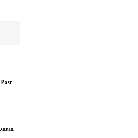
 Past
Woman