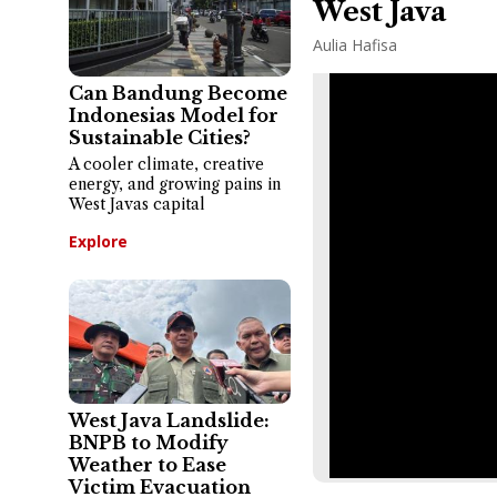
West Java
Aulia Hafisa
Can Bandung Become
Indonesias Model for
Sustainable Cities?
A cooler climate, creative
energy, and growing pains in
West Javas capital
Explore
West Java Landslide:
BNPB to Modify
Weather to Ease
Victim Evacuation