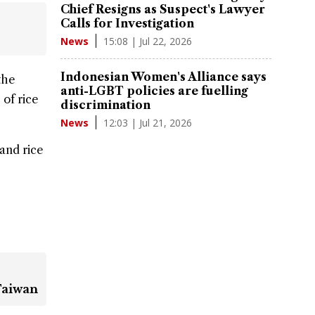
Chief Resigns as Suspect's Lawyer
Calls for Investigation
15:08 | Jul 22, 2026
News
Indonesian Women's Alliance says
the
anti-LGBT policies are fuelling
 of rice
discrimination
12:03 | Jul 21, 2026
News
 and rice
Taiwan