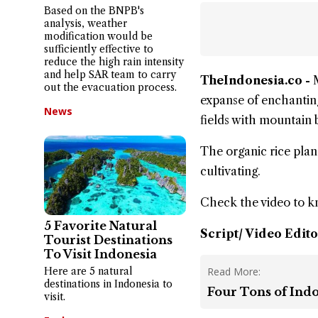
Based on the BNPB's
analysis, weather
modification would be
sufficiently effective to
reduce the high rain intensity
and help SAR team to carry
TheIndonesia.co -
out the evacuation process.
expanse of enchanting
News
fields with mountain
The organic rice plant
cultivating.
Check the video to 
5 Favorite Natural
Script/ Video Edito
Tourist Destinations
To Visit Indonesia
Here are 5 natural
Read More:
destinations in Indonesia to
Four Tons of Ind
visit.