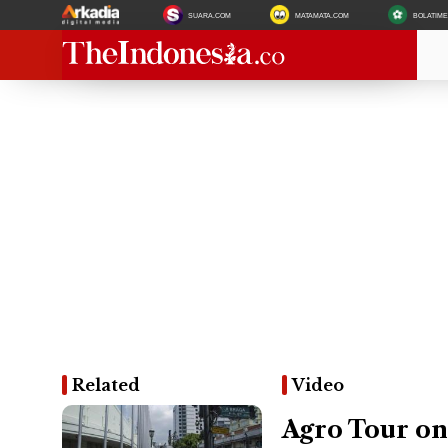
SUARA.COM
MATAMATA.COM
BOLATIM
Related
Video
Agro Tour on