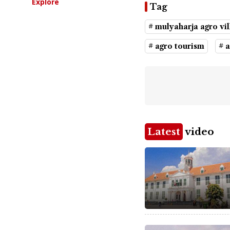
Explore
Tag
# mulyaharja agro vil
# agro tourism
# 
Latest
video