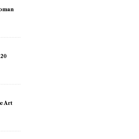
Woman
 20
e Art