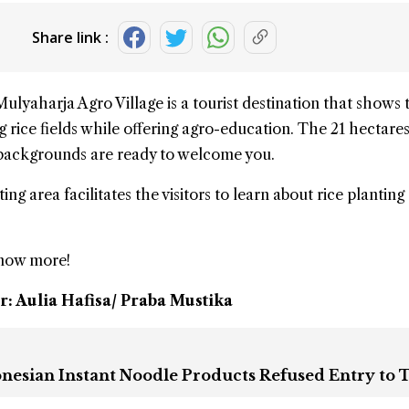
Share link :
Mulyaharja Agro Village
is a tourist destination that shows 
 rice fields while offering agro-education. The 21 hectares
 backgrounds are ready to welcome you.
ing area facilitates the visitors to learn about rice planting
know more!
r: Aulia Hafisa/ Praba Mustika
onesian Instant Noodle Products Refused Entry to 