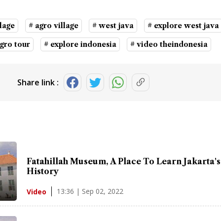
lage
# agro village
# west java
# explore west java
agro tour
# explore indonesia
# video theindonesia
Share link :
Fatahillah Museum, A Place To Learn Jakarta's
History
13:36 | Sep 02, 2022
Video