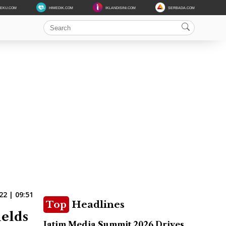
DEKU.COM
HIMEDIK.COM
IKLANDISINI.COM
SERBADA.COM
22 | 09:51
Top
Headlines
ields
Jatim Media Summit 2026 Drives