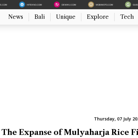
ES.COM
HITEKNO.COM
DEWIKU.COM
MOBIMOTO.COM
GUI
News
Bali
Unique
Explore
Tech
Thursday, 07 July 20
 The Expanse of Mulyaharja Rice F