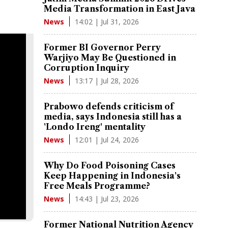
Media Transformation in East Java
14:02 | Jul 31, 2026
News
Former BI Governor Perry
Warjiyo May Be Questioned in
Corruption Inquiry
13:17 | Jul 28, 2026
News
Prabowo defends criticism of
media, says Indonesia still has a
'Londo Ireng' mentality
12:01 | Jul 24, 2026
News
Why Do Food Poisoning Cases
Keep Happening in Indonesia's
Free Meals Programme?
14:43 | Jul 23, 2026
News
Former National Nutrition Agency