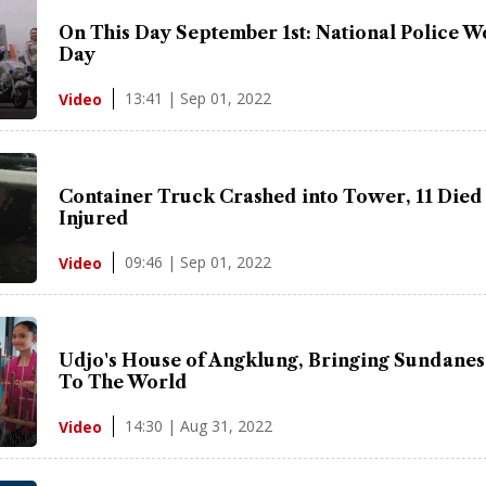
On This Day September 1st: National Police 
Day
13:41 | Sep 01, 2022
Video
Container Truck Crashed into Tower, 11 Died
Injured
09:46 | Sep 01, 2022
Video
Udjo's House of Angklung, Bringing Sundanes
To The World
14:30 | Aug 31, 2022
Video