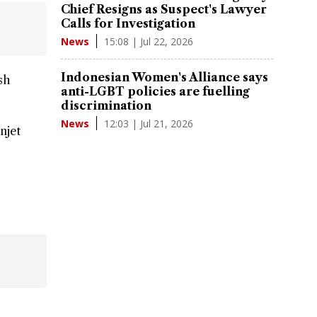
Chief Resigns as Suspect's Lawyer
Calls for Investigation
15:08 | Jul 22, 2026
News
Indonesian Women's Alliance says
sh
anti-LGBT policies are fuelling
discrimination
12:03 | Jul 21, 2026
News
njet