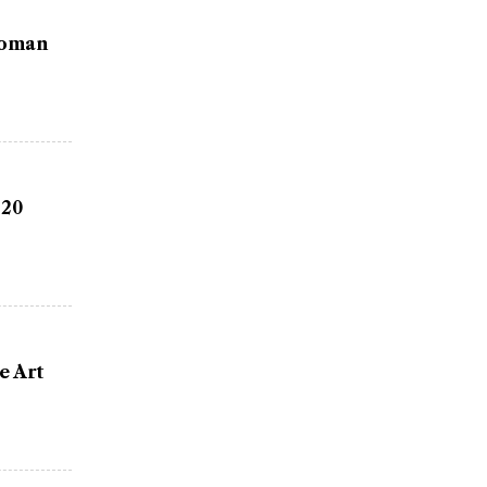
Woman
 20
e Art