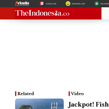
SUARA.COM
MATAMATA.COM
BOLATIM
Related
Video
Jackpot! Fi