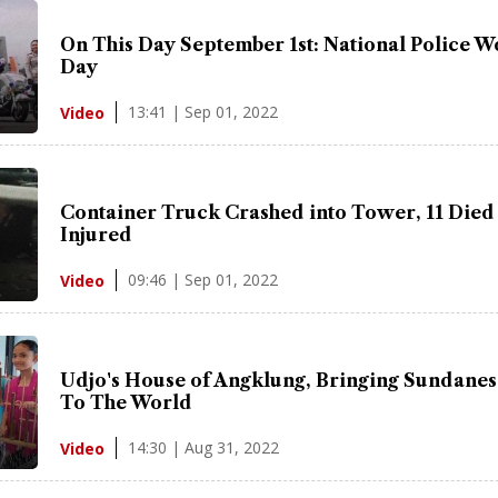
On This Day September 1st: National Police 
Day
13:41 | Sep 01, 2022
Video
Container Truck Crashed into Tower, 11 Died
Injured
09:46 | Sep 01, 2022
Video
Udjo's House of Angklung, Bringing Sundanes
To The World
14:30 | Aug 31, 2022
Video