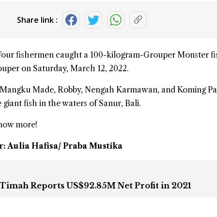
Share link :
Four fishermen caught a 100-kilogram-
Grouper Monster
fi
uper on Saturday, March 12, 2022.
d, Mangku Made, Robby, Nengah Karmawan, and Koming Pa
e
giant fish
in the waters of Sanur,
Bali
.
know more!
r: Aulia Hafisa/ Praba Mustika
Timah Reports US$92.85M Net Profit in 2021