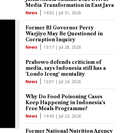
Media Transformation in East Java
14:02 | Jul 31, 2026
News
Former BI Governor Perry
Warjiyo May Be Questioned in
Corruption Inquiry
13:17 | Jul 28, 2026
News
Prabowo defends criticism of
media, says Indonesia still has a
'Londo Ireng' mentality
12:01 | Jul 24, 2026
News
Why Do Food Poisoning Cases
Keep Happening in Indonesia's
Free Meals Programme?
14:43 | Jul 23, 2026
News
Former National Nutrition Agency