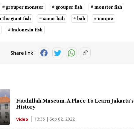
# grouper monster
# grouper fish
# monster fish
 the giant fish
# sanur bali
# bali
# unique
# indonesia fish
Share link :
Fatahillah Museum, A Place To Learn Jakarta's
History
13:36 | Sep 02, 2022
Video