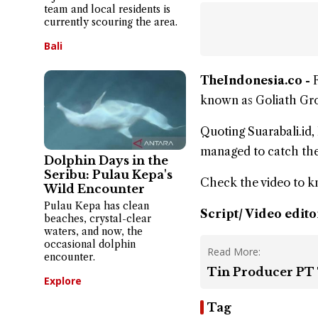
team and local residents is
currently scouring the area.
Bali
TheIndonesia.co -
known as Goliath Gro
Quoting Suarabali.i
managed to catch th
Dolphin Days in the
Seribu: Pulau Kepa's
Check the video to 
Wild Encounter
Pulau Kepa has clean
Script/ Video edito
beaches, crystal-clear
waters, and now, the
occasional dolphin
Read More:
encounter.
Tin Producer PT 
Explore
Tag