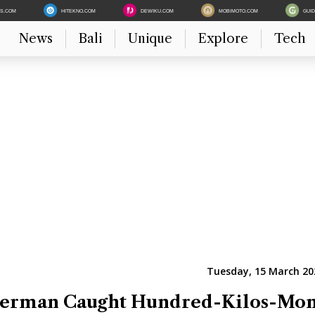
ES.COM
HITEKNO.COM
DEWIKU.COM
MOBIMOTO.COM
GUI
News
Bali
Unique
Explore
Tech
Tuesday, 15 March 202
sherman Caught Hundred-Kilos-Mon