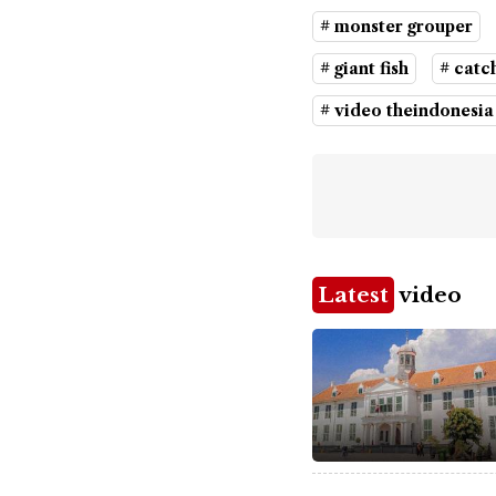
# monster grouper
# giant fish
# catch
# video theindonesia
Latest
video