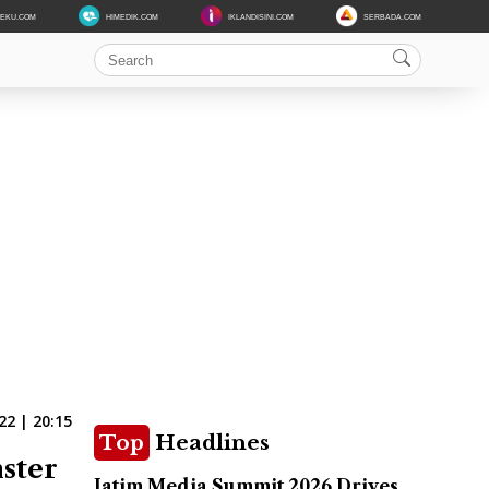
DEKU.COM
HIMEDIK.COM
IKLANDISINI.COM
SERBADA.COM
2 | 20:15
Top
Headlines
ster
Jatim Media Summit 2026 Drives