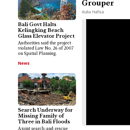
Grouper
Aulia Hafisa
Bali Govt Halts
Kelingking Beach
Glass Elevator Project
Authorities said the project
violated Law No. 26 of 2007
on Spatial Planning.
News
Search Underway for
Missing Family of
Three in Bali Floods
A joint search-and-rescue