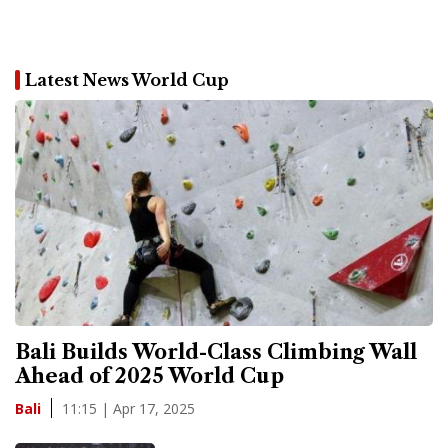
Latest News World Cup
Bali Builds World-Class Climbing Wall
Ahead of 2025 World Cup
11:15 | Apr 17, 2025
Bali