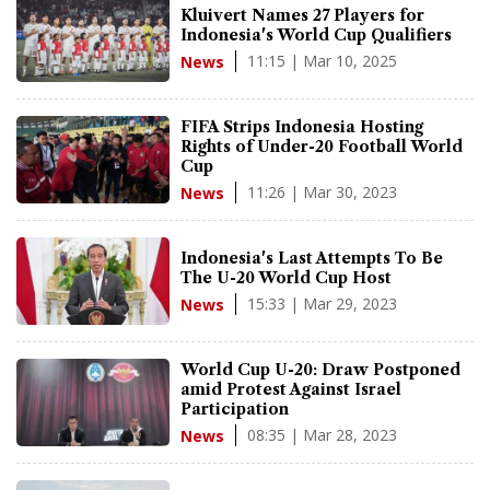
Kluivert Names 27 Players for
Indonesia's World Cup Qualifiers
11:15 | Mar 10, 2025
News
FIFA Strips Indonesia Hosting
Rights of Under-20 Football World
Cup
11:26 | Mar 30, 2023
News
Indonesia's Last Attempts To Be
The U-20 World Cup Host
15:33 | Mar 29, 2023
News
World Cup U-20: Draw Postponed
amid Protest Against Israel
Participation
08:35 | Mar 28, 2023
News