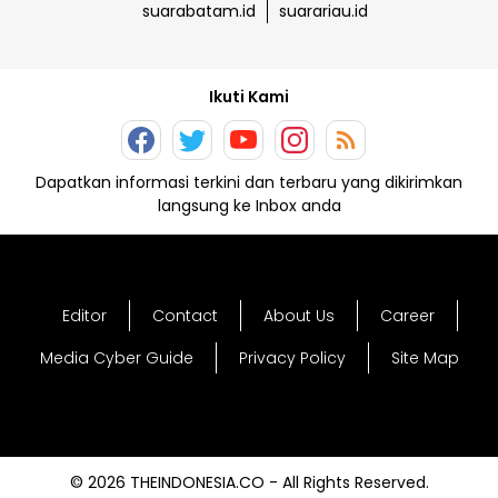
suarabatam.id
suarariau.id
Ikuti Kami
Dapatkan informasi terkini dan terbaru yang dikirimkan
langsung ke Inbox anda
Editor
Contact
About Us
Career
Media Cyber Guide
Privacy Policy
Site Map
© 2026 THEINDONESIA.CO - All Rights Reserved.