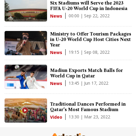
Six Stadiums will Serve the 2023
FIFA U-20 World Cup in Indonesia
00:00 | Sep 22, 2022
News
Ministry to Offer Tourism Packages
in U-20 World Cup Host Cities Next
Year
19:15 | Sep 08, 2022
News
Madiun Exports Match Balls for
World Cup in Qatar
13:45 | Jun 17, 2022
News
Traditional Dances Performed in
Qatar's Most Famous Stadium
13:30 | Mar 23, 2022
Video