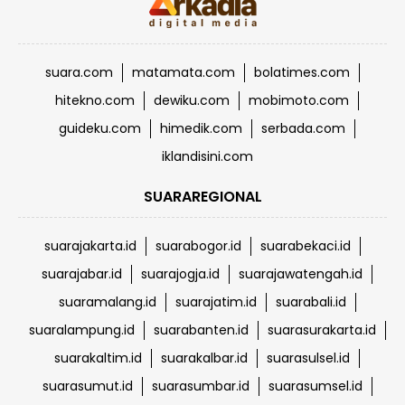
suara.com
matamata.com
bolatimes.com
hitekno.com
dewiku.com
mobimoto.com
guideku.com
himedik.com
serbada.com
iklandisini.com
SUARAREGIONAL
suarajakarta.id
suarabogor.id
suarabekaci.id
suarajabar.id
suarajogja.id
suarajawatengah.id
suaramalang.id
suarajatim.id
suarabali.id
suaralampung.id
suarabanten.id
suarasurakarta.id
suarakaltim.id
suarakalbar.id
suarasulsel.id
suarasumut.id
suarasumbar.id
suarasumsel.id