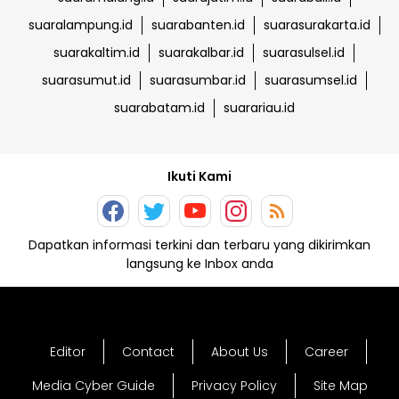
suaralampung.id
suarabanten.id
suarasurakarta.id
suarakaltim.id
suarakalbar.id
suarasulsel.id
suarasumut.id
suarasumbar.id
suarasumsel.id
suarabatam.id
suarariau.id
Ikuti Kami
Dapatkan informasi terkini dan terbaru yang dikirimkan
langsung ke Inbox anda
Editor
Contact
About Us
Career
Media Cyber Guide
Privacy Policy
Site Map