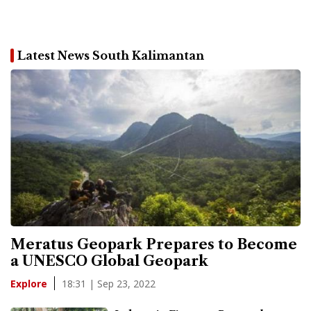
Latest News South Kalimantan
Meratus Geopark Prepares to Become
a UNESCO Global Geopark
18:31 | Sep 23, 2022
Explore