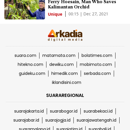
Ferry Hoesain, Man Who Saves
Kalimantan Orchid
00:15 | Dec 27, 2021
Unique
suara.com
matamata.com
bolatimes.com
hitekno.com
dewiku.com
mobimoto.com
guideku.com
himedik.com
serbada.com
iklandisini.com
SUARAREGIONAL
suarajakarta.id
suarabogor.id
suarabekaci.id
suarajabar.id
suarajogja.id
suarajawatengah.id
suaramalang.id
suarajatim.id
suarabali.id