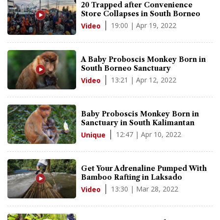
20 Trapped after Convenience
Store Collapses in South Borneo
19:00 | Apr 19, 2022
Video
A Baby Proboscis Monkey Born in
South Borneo Sanctuary
13:21 | Apr 12, 2022
Video
Baby Proboscis Monkey Born in
Sanctuary in South Kalimantan
12:47 | Apr 10, 2022
Unique
Get Your Adrenaline Pumped With
Bamboo Rafting in Laksado
13:30 | Mar 28, 2022
Video