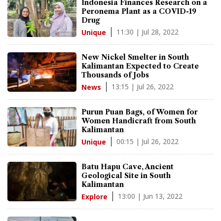
Indonesia Finances Research on a
Peronema Plant as a COVID-19
Drug
11:30 | Jul 28, 2022
Unique
New Nickel Smelter in South
Kalimantan Expected to Create
Thousands of Jobs
13:15 | Jul 26, 2022
News
Purun Puan Bags, of Women for
Women Handicraft from South
Kalimantan
00:15 | Jul 26, 2022
Unique
Batu Hapu Cave, Ancient
Geological Site in South
Kalimantan
13:00 | Jun 13, 2022
Explore